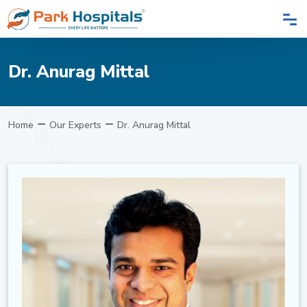
Dr. Anurag Mittal
Home
Our Experts
Dr. Anurag Mittal