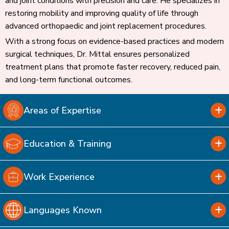
and joint conditions with precision and care. He specializes in
restoring mobility and improving quality of life through
advanced orthopaedic and joint replacement procedures.
With a strong focus on evidence-based practices and modern
surgical techniques, Dr. Mittal ensures personalized
treatment plans that promote faster recovery, reduced pain,
and long-term functional outcomes.
Areas of Expertise
Education & Training
Work Experience
Languages Known