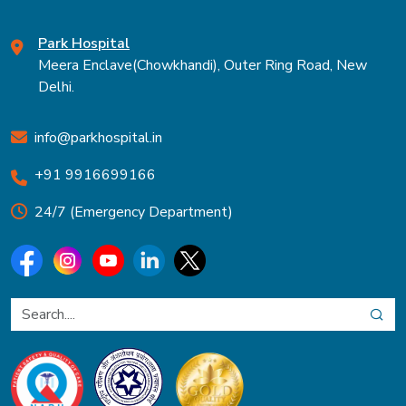
Park Hospital
Meera Enclave(Chowkhandi), Outer Ring Road, New
Delhi.
info@parkhospital.in
+91 9916699166
24/7 (Emergency Department)