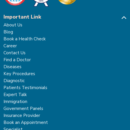
Important Link
About Us
Blog
Book a Health Check
Career
Contact Us
Find a Doctor
Diseases
Key Procedures
Diagnostic
Patients Testimonials
Expert Talk
Immigration
Government Panels
Insurance Provider
Book an Appointment
Specialist