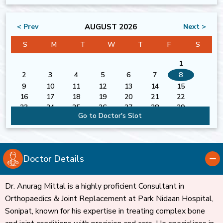
AUGUST 2026
< Prev
Next >
S
M
T
W
T
F
S
1
2
3
4
5
6
7
8
9
10
11
12
13
14
15
16
17
18
19
20
21
22
23
24
25
26
27
28
29
Go to Doctor's Slot
30
31
Doctor Details
Dr. Anurag Mittal is a highly proficient Consultant in
Orthopaedics & Joint Replacement at Park Nidaan Hospital,
Sonipat, known for his expertise in treating complex bone