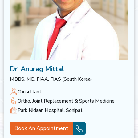
Dr. Anurag Mittal
MBBS, MD, FIAA, FIAS (South Korea)
Consultant
Ortho, Joint Replacement & Sports Medicine
Park Nidaan Hospital, Sonipat
Book An Appointment