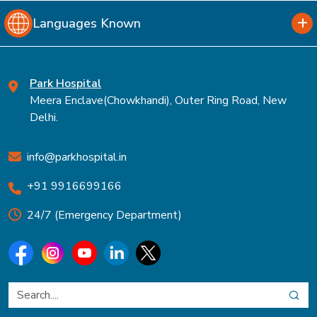
Languages Known
Park Hospital
Meera Enclave(Chowkhandi), Outer Ring Road, New
Delhi.
info@parkhospital.in
+91 9916699166
24/7 (Emergency Department)