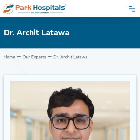
Dr. Archit Latawa
Home
Our Experts
Dr. Archit Latawa