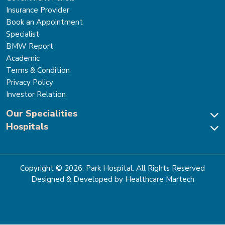
Insurance Provider
Book an Appointment
Specialist
BMW Report
Academic
Terms & Condition
Privacy Policy
Investor Relation
Our Specialities
Hospitals
Cardiac Sciences
Neuro Sciences-Brain & Spine
Park Hospital, New Delhi
Renal Sciences & Kidney Transplant
Park Hospital Sector 47, Gurugram
Gastro Sciences
The Signature Hospital, Gurugram
Copyright ©
2026
. Park Hospital. All Rights Reserved
Cancer Care
Park Hospital, Palam Vihar
Designed & Developed by Healthcare Martech
Ortho, Joint Replacement & Sports Medicine
Park Hospital, Faridabad
General & Laparoscopic Surgery
Park Nidaan Hospital, Sonipat
Bone Marrow Transplant
Park Hospital, Panipat
Bariatric Surgery