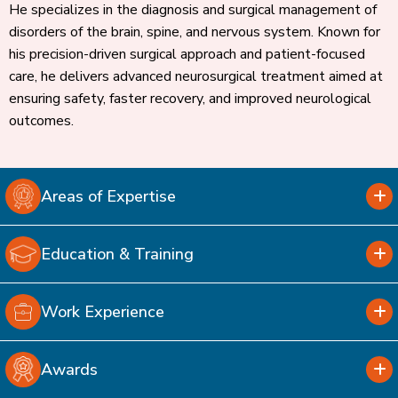
He specializes in the diagnosis and surgical management of
disorders of the brain, spine, and nervous system. Known for
his precision-driven surgical approach and patient-focused
care, he delivers advanced neurosurgical treatment aimed at
ensuring safety, faster recovery, and improved neurological
outcomes.
Areas of Expertise
Education & Training
Work Experience
Awards