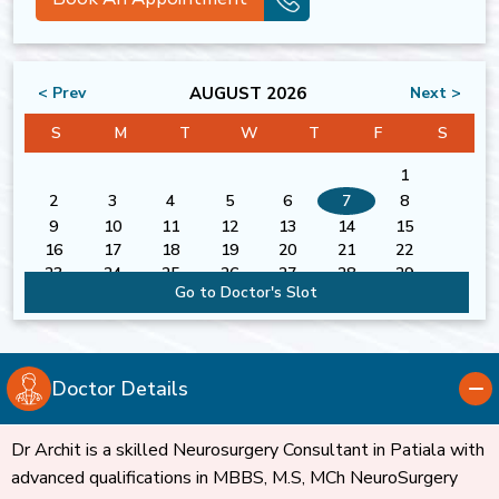
AUGUST 2026
< Prev
Next >
S
M
T
W
T
F
S
1
2
3
4
5
6
7
8
9
10
11
12
13
14
15
16
17
18
19
20
21
22
23
24
25
26
27
28
29
Go to Doctor's Slot
30
31
Doctor Details
Dr Archit is a skilled Neurosurgery Consultant in Patiala with
advanced qualifications in MBBS, M.S, MCh NeuroSurgery