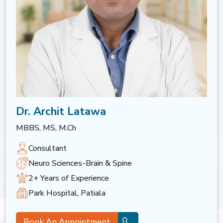
Dr. Archit Latawa
MBBS, MS, M.Ch
Consultant
Neuro Sciences-Brain & Spine
2+ Years of Experience
Park Hospital, Patiala
Book An Appointment