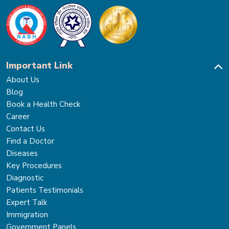
Important Link
About Us
Blog
Book a Health Check
Career
Contact Us
Find a Doctor
Diseases
Key Procedures
Diagnostic
Patients Testimonials
Expert Talk
Immigration
Government Panels