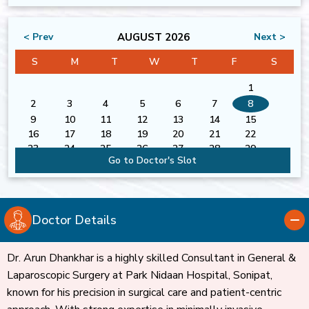
AUGUST 2026
< Prev
Next >
S
M
T
W
T
F
S
1
2
3
4
5
6
7
8
9
10
11
12
13
14
15
16
17
18
19
20
21
22
23
24
25
26
27
28
29
Go to Doctor's Slot
30
31
Doctor Details
Dr. Arun Dhankhar is a highly skilled Consultant in General &
Laparoscopic Surgery at Park Nidaan Hospital, Sonipat,
known for his precision in surgical care and patient-centric