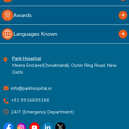
Awards
Languages Known
Park Hospital
Meera Enclave(Chowkhandi), Outer Ring Road, New
Delhi.
info@parkhospital.in
+91 9916699166
24/7 (Emergency Department)