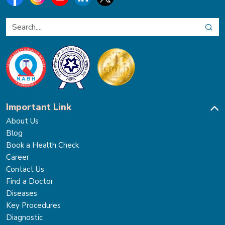
Important Link
About Us
Blog
Book a Health Check
Career
Contact Us
Find a Doctor
Diseases
Key Procedures
Diagnostic