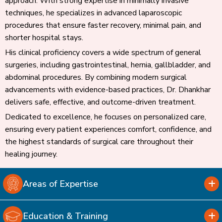
approach. With strong expertise in minimally invasive
techniques, he specializes in advanced laparoscopic
procedures that ensure faster recovery, minimal pain, and
shorter hospital stays.
His clinical proficiency covers a wide spectrum of general
surgeries, including gastrointestinal, hernia, gallbladder, and
abdominal procedures. By combining modern surgical
advancements with evidence-based practices, Dr. Dhankhar
delivers safe, effective, and outcome-driven treatment.
Dedicated to excellence, he focuses on personalized care,
ensuring every patient experiences comfort, confidence, and
the highest standards of surgical care throughout their
healing journey.
Areas of Expertise
Education & Training