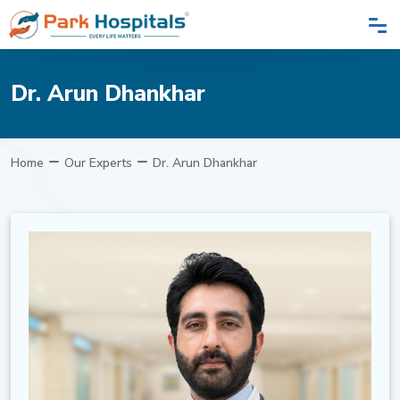
Dr. Arun Dhankhar
Home
Our Experts
Dr. Arun Dhankhar