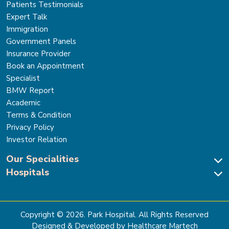
Patients Testimonials
Expert Talk
Immigration
Government Panels
Insurance Provider
Book an Appointment
Specialist
BMW Report
Academic
Terms & Condition
Privacy Policy
Investor Relation
Our Specialities
Hospitals
Cardiac Sciences
Neuro Sciences-Brain & Spine
Park Hospital, New Delhi
Renal Sciences & Kidney Transplant
Park Hospital Sector 47, Gurugram
Gastro Sciences
The Signature Hospital, Gurugram
Copyright ©
2026
. Park Hospital. All Rights Reserved
Cancer Care
Park Hospital, Palam Vihar
Designed & Developed by Healthcare Martech