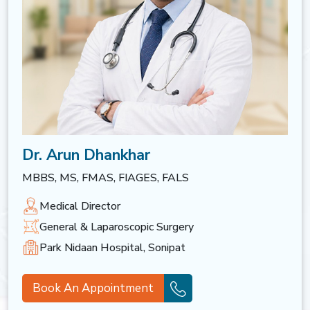
Dr. Arun Dhankhar
MBBS, MS, FMAS, FIAGES, FALS
Medical Director
General & Laparoscopic Surgery
Park Nidaan Hospital, Sonipat
Book An Appointment