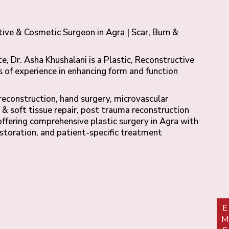
tive & Cosmetic Surgeon in Agra | Scar, Burn &
e, Dr. Asha Khushalani is a Plastic, Reconstructive
 of experience in enhancing form and function
 reconstruction, hand surgery, microvascular
 & soft tissue repair, post trauma reconstruction
offering comprehensive plastic surgery in Agra with
estoration, and patient-specific treatment