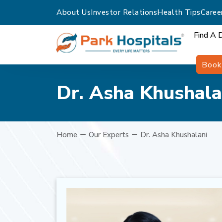
About Us
Investor Relations
Health Tips
Caree
Find A 
Book
Dr. Asha Khushala
Home
Our Experts
Dr. Asha Khushalani