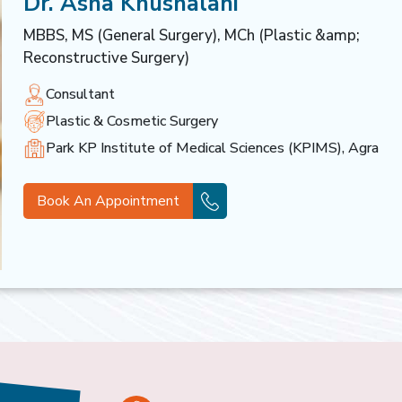
Dr. Asha Khushalani
MBBS, MS (General Surgery), MCh (Plastic &amp;
Reconstructive Surgery)
Consultant
Plastic & Cosmetic Surgery
Park KP Institute of Medical Sciences (KPIMS), Agra
Book An Appointment