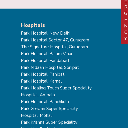
EMERGEN
Hospitals
Park Hospital, New Delhi
Park Hospital Sector 47, Gurugram
t
The Signature Hospital, Gurugram
Park Hospital, Palam Vihar
Park Hospital, Faridabad
Park Nidaan Hospital, Sonipat
Park Hospital, Panipat
Park Hospital, Karnal
Park Healing Touch Super Speciality
Hospital, Ambala
Park Hospital, Panchkula
Park Grecian Super Speciality
Hospital, Mohali
Park Krishna Super Speciality