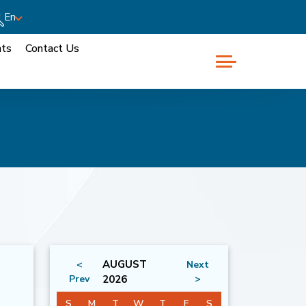
En
nts
Contact Us
AUGUST
<
Next
Prev
2026
>
S
M
T
W
T
F
S