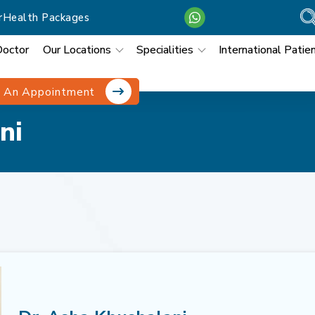
r
Health Packages
Doctor
Our Locations
Specialities
International Patie
 An Appointment
ni