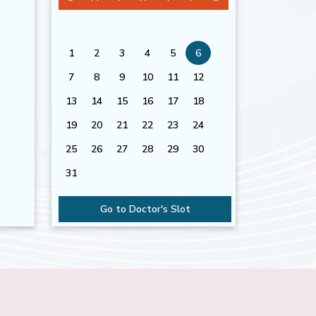
1
2
3
4
5
6
7
8
9
10
11
12
13
14
15
16
17
18
19
20
21
22
23
24
25
26
27
28
29
30
31
Go to Doctor's Slot