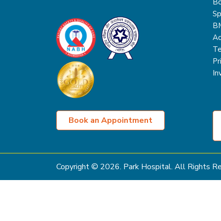
Bo
Sp
B
Ac
Te
Pr
In
Book an Appointment
Copyright ©
2026
. Park Hospital. All Rights 