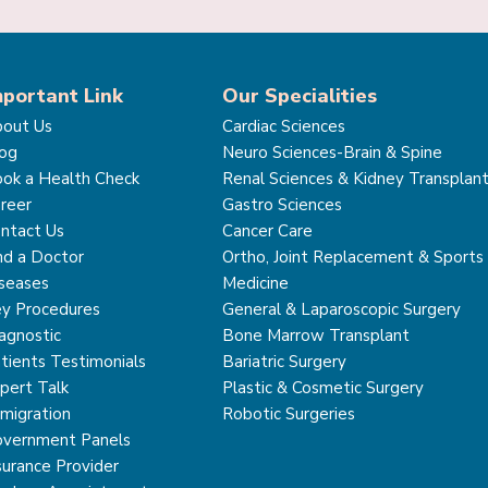
mportant Link
Our Specialities
out Us
Cardiac Sciences
og
Neuro Sciences-Brain & Spine
ok a Health Check
Renal Sciences & Kidney Transplan
reer
Gastro Sciences
ntact Us
Cancer Care
nd a Doctor
Ortho, Joint Replacement & Sports
seases
Medicine
y Procedures
General & Laparoscopic Surgery
agnostic
Bone Marrow Transplant
tients Testimonials
Bariatric Surgery
pert Talk
Plastic & Cosmetic Surgery
migration
Robotic Surgeries
vernment Panels
surance Provider