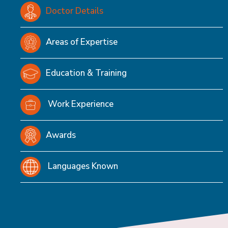
Doctor Details
Areas of Expertise
Education & Training
Work Experience
Awards
Languages Known