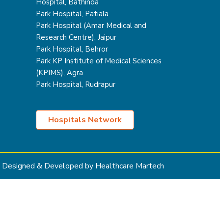
Hospital, Bathinda
Park Hospital, Patiala
Park Hospital (Amar Medical and
Research Centre), Jaipur
Park Hospital, Behror
Park KP Institute of Medical Sciences
(KPIMS), Agra
Park Hospital, Rudrapur
Hospitals Network
Designed & Developed by Healthcare Martech