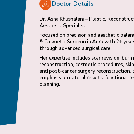
Doctor Details
Dr. Asha Khushalani – Plastic, Reconstruc
Aesthetic Specialist
Focused on precision and aesthetic balanc
& Cosmetic Surgeon in Agra with 2+ years
through advanced surgical care.
Her expertise includes scar revision, burn
reconstruction, cosmetic procedures, skin
and post-cancer surgery reconstruction, 
emphasis on natural results, functional r
planning.