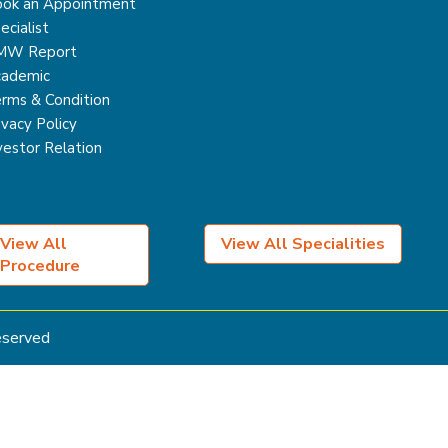
ok an Appointment
ecialist
MW Report
ademic
rms & Condition
ivacy Policy
vestor Relation
View All
View All Specialities
Procedure
Reserved