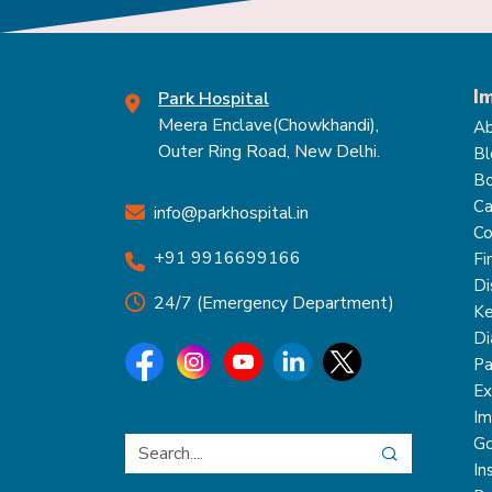
I
Park Hospital
Meera Enclave(Chowkhandi),
Ab
Outer Ring Road, New Delhi.
Bl
Bo
Ca
info@parkhospital.in
Co
+91 9916699166
Fi
Di
24/7 (Emergency Department)
Ke
Di
Pa
Ex
Im
Go
In