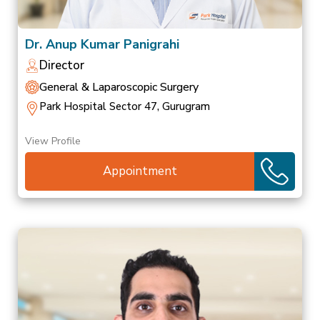
Dr. Anup Kumar Panigrahi
Director
General & Laparoscopic Surgery
Park Hospital Sector 47, Gurugram
View Profile
Appointment