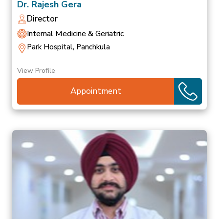
Dr. Rajesh Gera
Director
Internal Medicine & Geriatric
Park Hospital, Panchkula
View Profile
Appointment