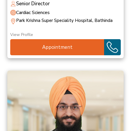
Senior Director
Cardiac Sciences
Park Krishna Super Speciality Hospital, Bathinda
View Profile
Appointment