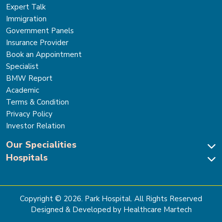
Expert Talk
Immigration
Government Panels
Insurance Provider
Book an Appointment
Specialist
BMW Report
Academic
Terms & Condition
Privacy Policy
Investor Relation
Our Specialities
Hospitals
Cardiac Sciences
Neuro Sciences-Brain & Spine
Park Hospital, New Delhi
Renal Sciences & Kidney Transplant
Park Hospital Sector 47, Gurugram
Gastro Sciences
The Signature Hospital, Gurugram
Copyright ©
2026
. Park Hospital. All Rights Reserved
Cancer Care
Park Hospital, Palam Vihar
Designed & Developed by Healthcare Martech
Ortho, Joint Replacement & Sports Medicine
Park Hospital, Faridabad