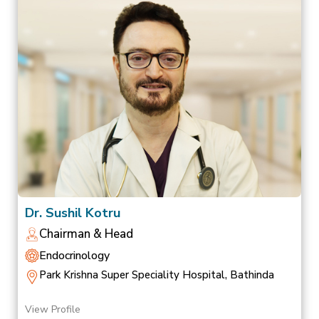
Dr. Sushil Kotru
Chairman & Head
Endocrinology
Park Krishna Super Speciality Hospital, Bathinda
View Profile