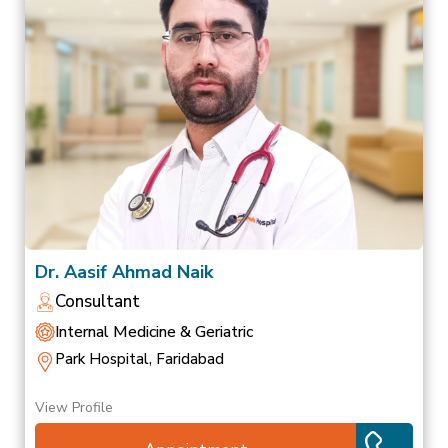
Dr. Aasif Ahmad Naik
Consultant
Internal Medicine & Geriatric
Park Hospital, Faridabad
View Profile