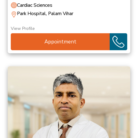
Cardiac Sciences
Park Hospital, Palam Vihar
View Profile
Appointment