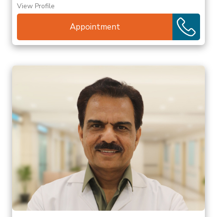
View Profile
Appointment