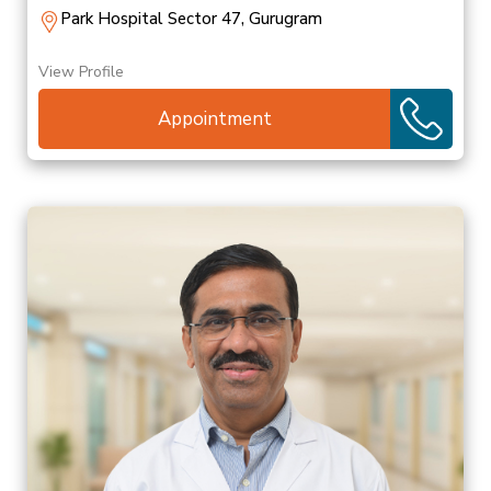
Park Hospital Sector 47, Gurugram
View Profile
Appointment