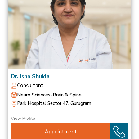
Dr. Isha Shukla
Consultant
Neuro Sciences-Brain & Spine
Park Hospital Sector 47, Gurugram
View Profile
Appointment