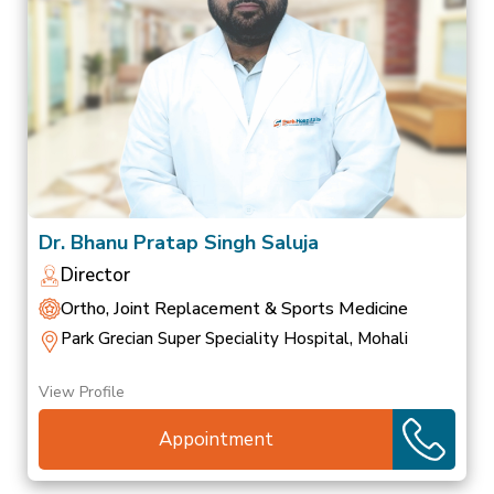
Dr. Bhanu Pratap Singh Saluja
Director
Ortho, Joint Replacement & Sports Medicine
Park Grecian Super Speciality Hospital, Mohali
View Profile
Appointment