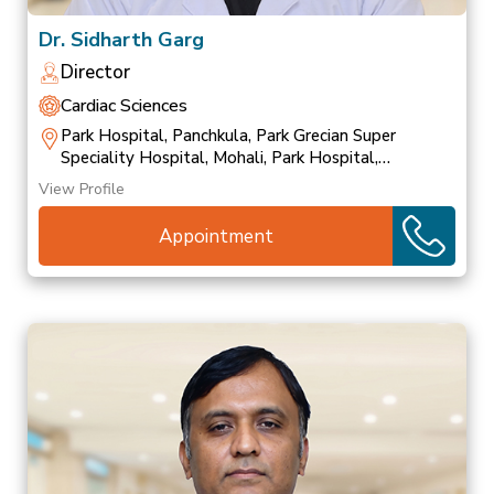
Dr. Sidharth Garg
Director
Cardiac Sciences
Park Hospital, Panchkula, Park Grecian Super
Speciality Hospital, Mohali, Park Hospital,
Patiala
View Profile
Appointment