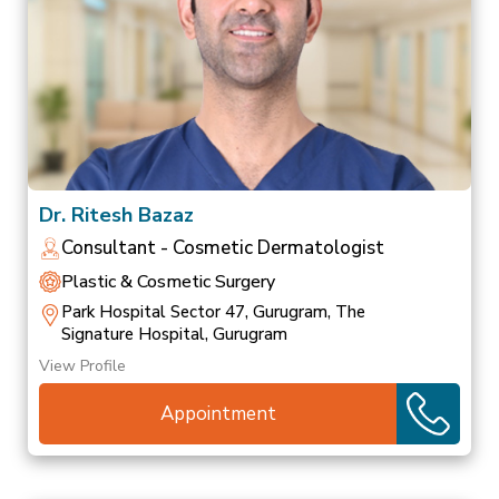
Dr. Ritesh Bazaz
Consultant - Cosmetic Dermatologist
Plastic & Cosmetic Surgery
Park Hospital Sector 47, Gurugram, The
Signature Hospital, Gurugram
View Profile
Appointment