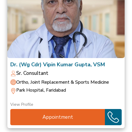
Dr. (Wg Cdr) Vipin Kumar Gupta, VSM
Sr. Consultant
Ortho, Joint Replacement & Sports Medicine
Park Hospital, Faridabad
View Profile
Appointment