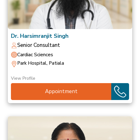
Dr. Harsimranjit Singh
Senior Consultant
Cardiac Sciences
Park Hospital, Patiala
View Profile
Appointment