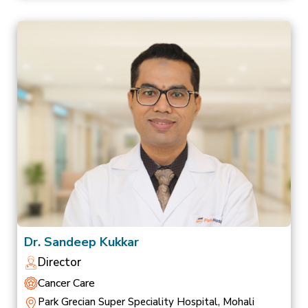
Dr. Sandeep Kukkar
Director
Cancer Care
Park Grecian Super Speciality Hospital, Mohali