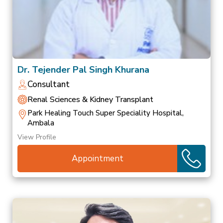
Dr. Tejender Pal Singh Khurana
Consultant
Renal Sciences & Kidney Transplant
Park Healing Touch Super Speciality Hospital,
Ambala
View Profile
Appointment