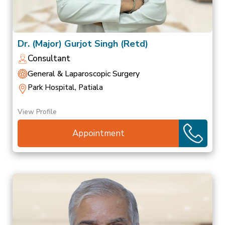
Dr. (Major) Gurjot Singh (Retd)
Consultant
General & Laparoscopic Surgery
Park Hospital, Patiala
View Profile
Appointment