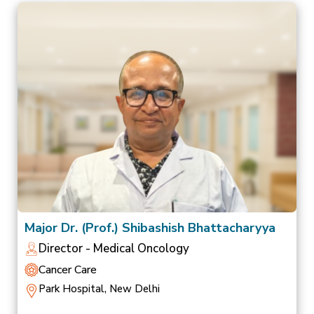
Major Dr. (Prof.) Shibashish Bhattacharyya
Director - Medical Oncology
Cancer Care
Park Hospital, New Delhi