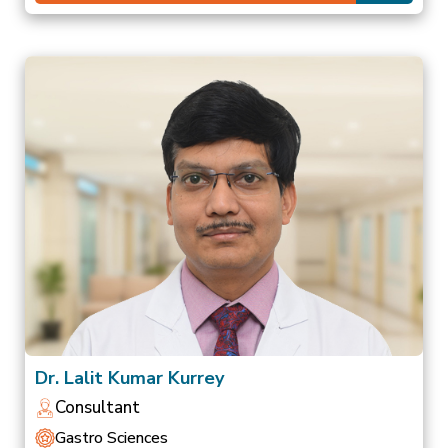
Dr. Lalit Kumar Kurrey
Consultant
Gastro Sciences