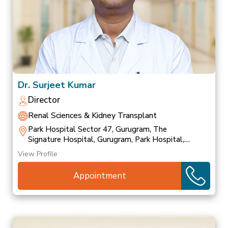
Dr. Surjeet Kumar
Director
Renal Sciences & Kidney Transplant
Park Hospital Sector 47, Gurugram, The
Signature Hospital, Gurugram, Park Hospital,
Palam Vihar
View Profile
Appointment