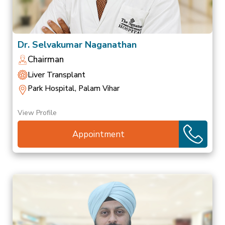
Dr. Selvakumar Naganathan
Chairman
Liver Transplant
Park Hospital, Palam Vihar
View Profile
Appointment