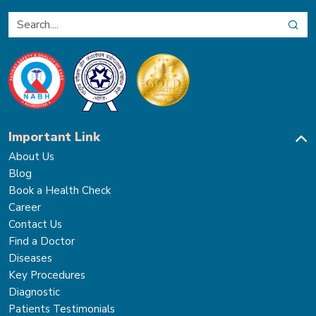
Important Link
About Us
Blog
Book a Health Check
Career
Contact Us
Find a Doctor
Diseases
Key Procedures
Diagnostic
Patients Testimonials