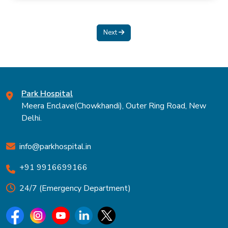
Next
Park Hospital
Meera Enclave(Chowkhandi), Outer Ring Road, New
Delhi.
info@parkhospital.in
+91 9916699166
24/7 (Emergency Department)