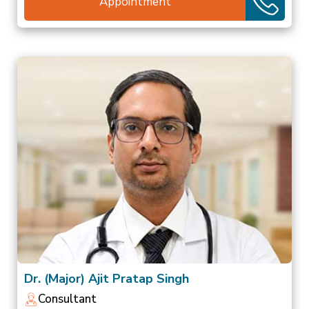
Appointment
Dr. (Major) Ajit Pratap Singh
Consultant