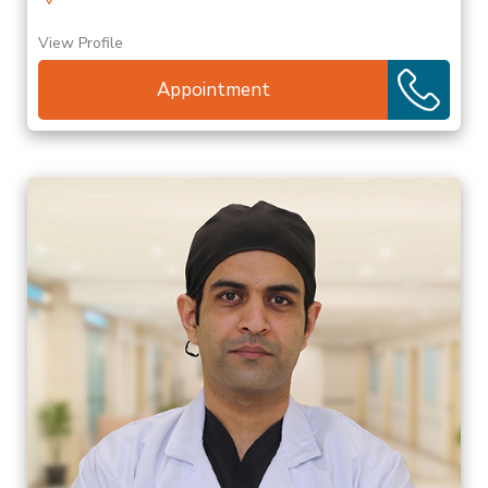
View Profile
Appointment