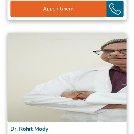
Appointment
Dr. Rohit Mody