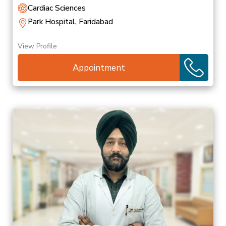
Cardiac Sciences
Park Hospital, Faridabad
View Profile
Appointment