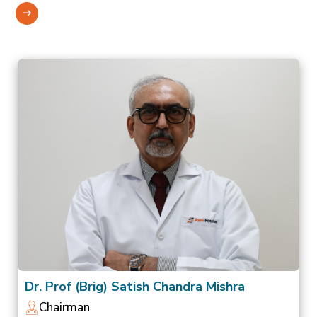
Dr. Prof (Brig) Satish Chandra Mishra
Chairman