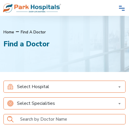
Home
Find A Doctor
Find a Doctor
Select Hospital
Select Specialities