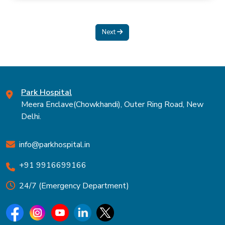
Next
Park Hospital
Meera Enclave(Chowkhandi), Outer Ring Road, New
Delhi.
info@parkhospital.in
+91 9916699166
24/7 (Emergency Department)