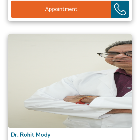
Appointment
Dr. Rohit Mody