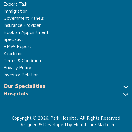
Expert Talk
Immigration
Government Panels
Insurance Provider
Book an Appointment
Specialist
BMW Report
Academic
Terms & Condition
Privacy Policy
Investor Relation
Our Specialities
Hospitals
Cardiac Sciences
Neuro Sciences-Brain & Spine
Park Hospital, New Delhi
Renal Sciences & Kidney Transplant
Park Hospital Sector 47, Gurugram
Gastro Sciences
The Signature Hospital, Gurugram
Copyright ©
2026
. Park Hospital. All Rights Reserved
Cancer Care
Park Hospital, Palam Vihar
Designed & Developed by Healthcare Martech
Ortho, Joint Replacement & Sports Medicine
Park Hospital, Faridabad