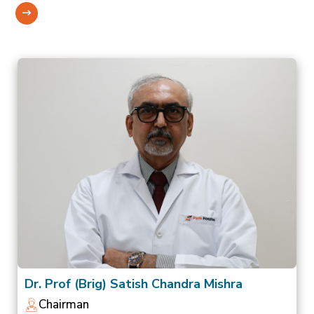
Dr. Prof (Brig) Satish Chandra Mishra
Chairman