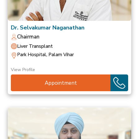
Dr. Selvakumar Naganathan
Chairman
Liver Transplant
Park Hospital, Palam Vihar
View Profile
Appointment