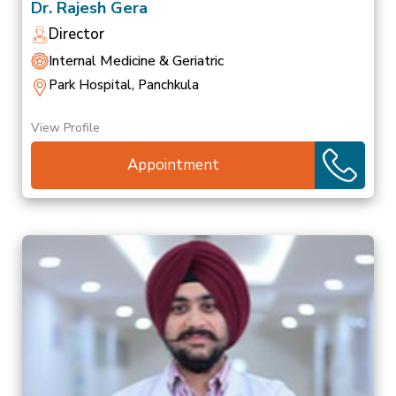
Dr. Rajesh Gera
Director
Internal Medicine & Geriatric
Park Hospital, Panchkula
View Profile
Appointment