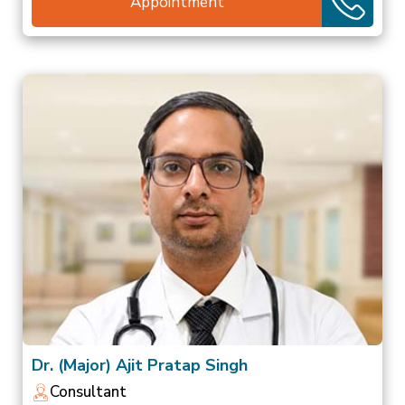
Appointment
Dr. (Major) Ajit Pratap Singh
Consultant