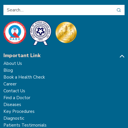
Important Link
About Us
Blog
Book a Health Check
Career
Contact Us
Find a Doctor
Diseases
Key Procedures
Diagnostic
Patients Testimonials