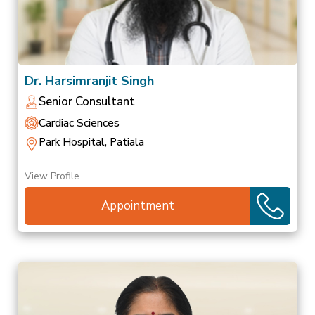
Dr. Harsimranjit Singh
Senior Consultant
Cardiac Sciences
Park Hospital, Patiala
View Profile
Appointment