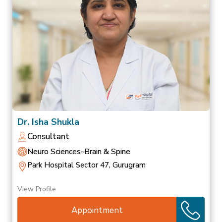
Dr. Isha Shukla
Consultant
Neuro Sciences-Brain & Spine
Park Hospital Sector 47, Gurugram
View Profile
Appointment