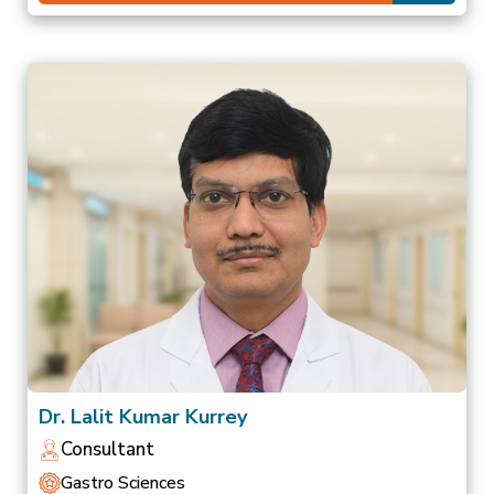
Dr. Lalit Kumar Kurrey
Consultant
Gastro Sciences