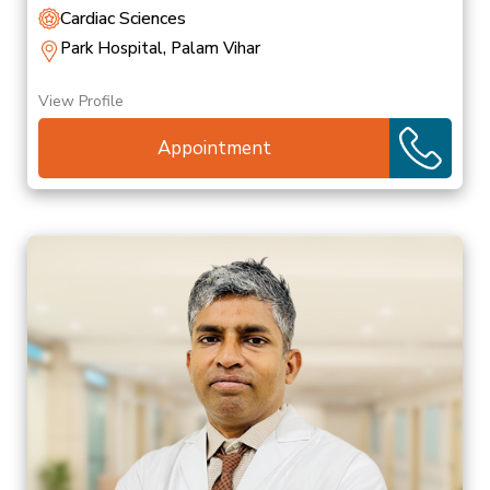
Cardiac Sciences
Park Hospital, Palam Vihar
View Profile
Appointment