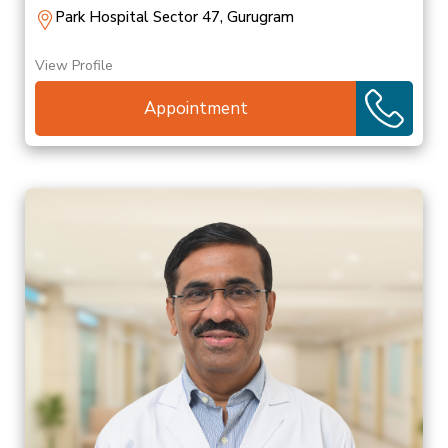
Park Hospital Sector 47, Gurugram
View Profile
Appointment