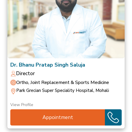
Dr. Bhanu Pratap Singh Saluja
Director
Ortho, Joint Replacement & Sports Medicine
Park Grecian Super Speciality Hospital, Mohali
View Profile
Appointment