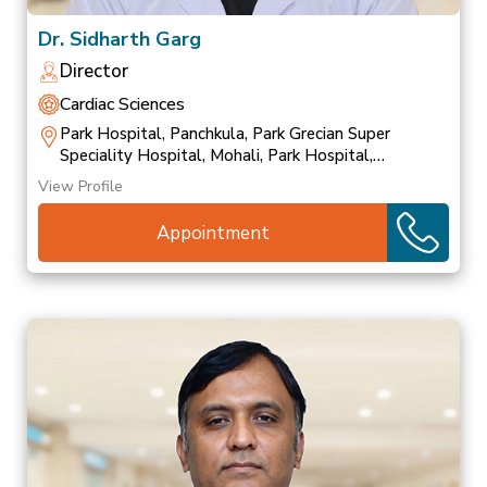
Dr. Sidharth Garg
Director
Cardiac Sciences
Park Hospital, Panchkula, Park Grecian Super
Speciality Hospital, Mohali, Park Hospital,
Patiala
View Profile
Appointment