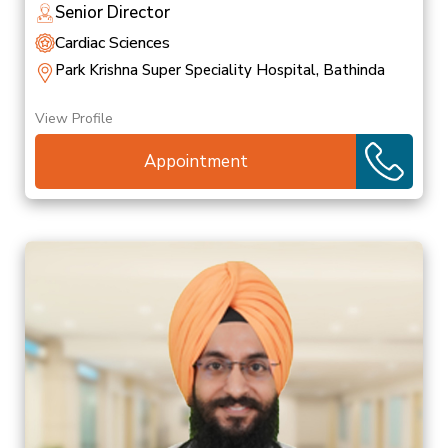
Senior Director
Cardiac Sciences
Park Krishna Super Speciality Hospital, Bathinda
View Profile
Appointment