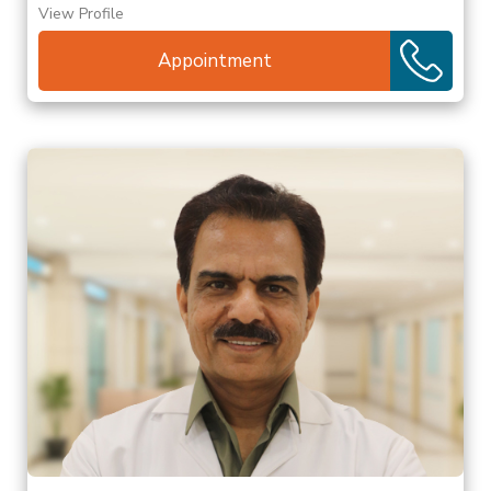
View Profile
Appointment