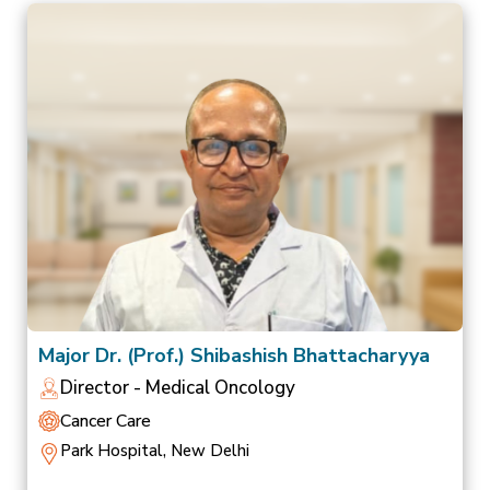
Major Dr. (Prof.) Shibashish Bhattacharyya
Director - Medical Oncology
Cancer Care
Park Hospital, New Delhi