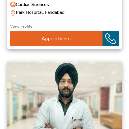
Cardiac Sciences
Park Hospital, Faridabad
View Profile
Appointment