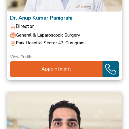
Dr. Anup Kumar Panigrahi
Director
General & Laparoscopic Surgery
Park Hospital Sector 47, Gurugram
View Profile
Appointment