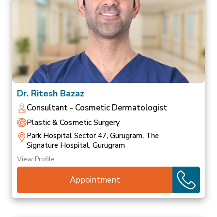
Dr. Ritesh Bazaz
Consultant - Cosmetic Dermatologist
Plastic & Cosmetic Surgery
Park Hospital Sector 47, Gurugram, The
Signature Hospital, Gurugram
View Profile
Appointment