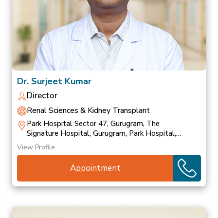
Dr. Surjeet Kumar
Director
Renal Sciences & Kidney Transplant
Park Hospital Sector 47, Gurugram, The
Signature Hospital, Gurugram, Park Hospital,
Palam Vihar
View Profile
Appointment