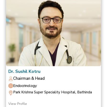
Dr. Sushil Kotru
Chairman & Head
Endocrinology
Park Krishna Super Speciality Hospital, Bathinda
View Profile