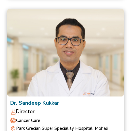
Dr. Sandeep Kukkar
Director
Cancer Care
Park Grecian Super Speciality Hospital, Mohali