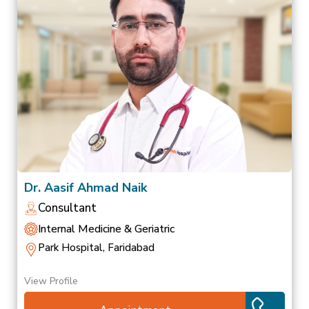
Dr. Aasif Ahmad Naik
Consultant
Internal Medicine & Geriatric
Park Hospital, Faridabad
View Profile