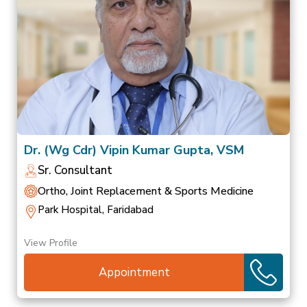
Dr. (Wg Cdr) Vipin Kumar Gupta, VSM
Sr. Consultant
Ortho, Joint Replacement & Sports Medicine
Park Hospital, Faridabad
View Profile
Appointment