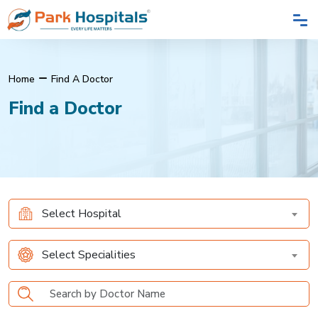
Home
Find A Doctor
Find a Doctor
Select Hospital
Select Specialities