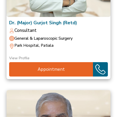
Dr. (Major) Gurjot Singh (Retd)
Consultant
General & Laparoscopic Surgery
Park Hospital, Patiala
View Profile
Appointment