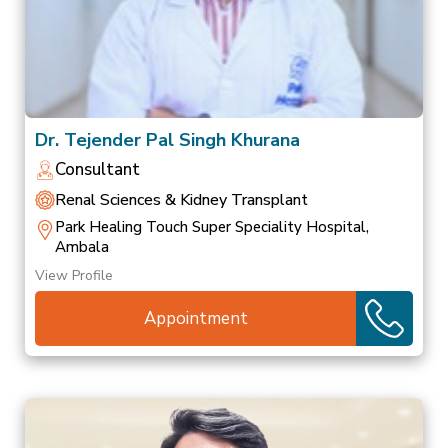
Dr. Tejender Pal Singh Khurana
Consultant
Renal Sciences & Kidney Transplant
Park Healing Touch Super Speciality Hospital,
Ambala
View Profile
Appointment