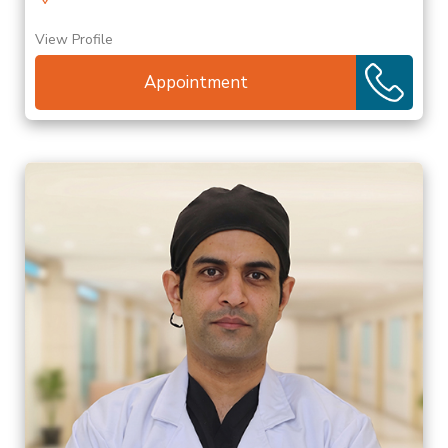
View Profile
Appointment