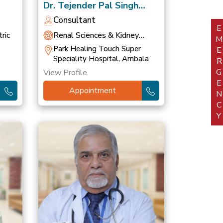
Dr. Tejender Pal Singh
Khurana
Consultant
EMERGEN
ric
Renal Sciences & Kidney
Transplant
Park Healing Touch Super
Speciality Hospital, Ambala
View Profile
Appointment