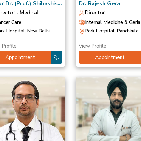
r Dr. (Prof.) Shibashish
Dr. Rajesh Gera
ttacharyya
irector - Medical
Director
ncology
ancer Care
Internal Medicine & Geriat
rk Hospital, New Delhi
Park Hospital, Panchkula
 Profile
View Profile
Appointment
Appointment