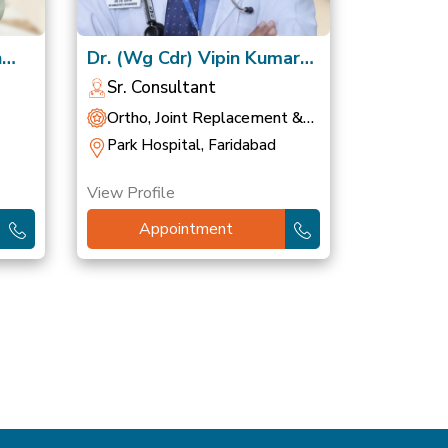
h
Dr. (Wg Cdr) Vipin Kumar
Gupta, VSM
Sr. Consultant
Ortho, Joint Replacement &
Sports Medicine
Park Hospital, Faridabad
View Profile
Appointment