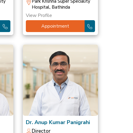
ity
Park Krishna Super Speciality
Hospital, Bathinda
View Profile
Appointment
Dr. Anup Kumar Panigrahi
Director