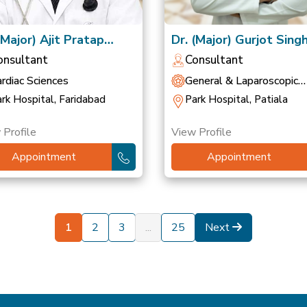
(Major) Ajit Pratap
Dr. (Major) Gurjot Sing
gh
(Retd)
onsultant
Consultant
rdiac Sciences
General & Laparoscopic
Surgery
rk Hospital, Faridabad
Park Hospital, Patiala
 Profile
View Profile
Appointment
Appointment
1
2
3
...
25
Next