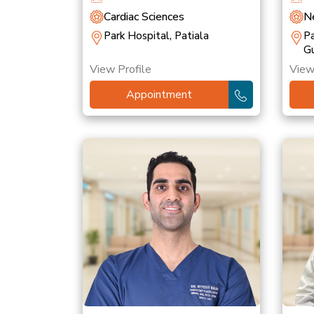
Cardiac Sciences
Ne
Park Hospital, Patiala
Pa
G
View Profile
View
Appointment