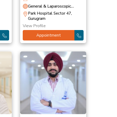
General & Laparoscopic
Surgery
Park Hospital Sector 47,
Gurugram
View Profile
Appointment