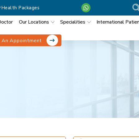
r
Health Packages
Doctor
Our Locations
Specialities
International Patie
 An Appointment