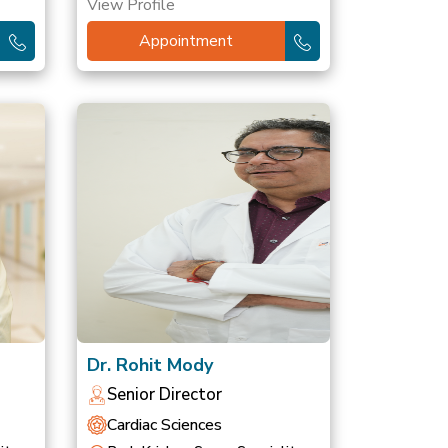
View Profile
Appointment
Dr. Rohit Mody
Senior Director
Cardiac Sciences