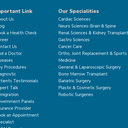
mportant Link
Our Specialities
out Us
Cardiac Sciences
og
Neuro Sciences-Brain & Spine
ok a Health Check
Renal Sciences & Kidney Transplan
reer
Gastro Sciences
ntact Us
Cancer Care
nd a Doctor
Ortho, Joint Replacement & Sports
seases
Medicine
y Procedures
General & Laparoscopic Surgery
agnostic
Bone Marrow Transplant
tients Testimonials
Bariatric Surgery
pert Talk
Plastic & Cosmetic Surgery
migration
Robotic Surgeries
vernment Panels
surance Provider
ok an Appointment
ecialist