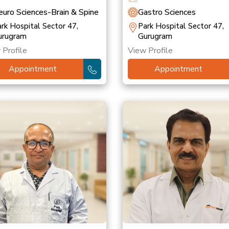
uro Sciences-Brain & Spine
Gastro Sciences
rk Hospital Sector 47,
Park Hospital Sector 47,
urugram
Gurugram
 Profile
View Profile
Appointment
Appointment