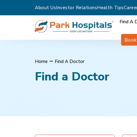
About Us
Investor Relations
Health Tips
Caree
Find A 
Book
Home
Find A Doctor
Find a Doctor