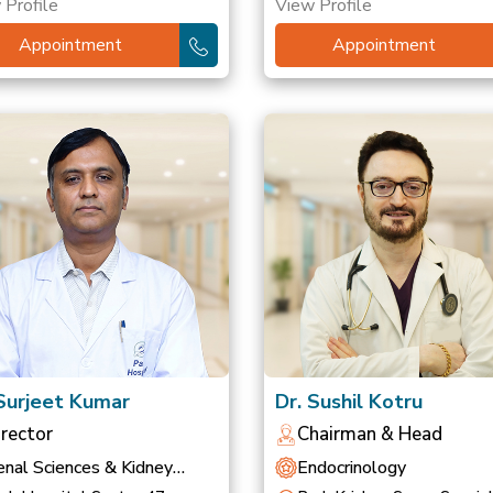
 Profile
View Profile
Appointment
Appointment
 Surjeet Kumar
Dr. Sushil Kotru
irector
Chairman & Head
nal Sciences & Kidney
Endocrinology