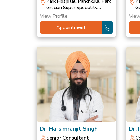
T
Park Hospital, Panchkula, Park
Pa
Grecian Super Speciality
Gu
Hospital, Mohali, Park
Ho
View Profile
View
Hospital, Patiala
Ho
Appointment
Dr. Harsimranjit Singh
Dr. 
Senior Consultant
C