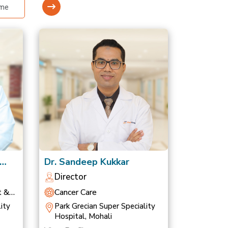
Dr. Sandeep Kukkar
Director
t &
Cancer Care
ity
Park Grecian Super Speciality
Hospital, Mohali