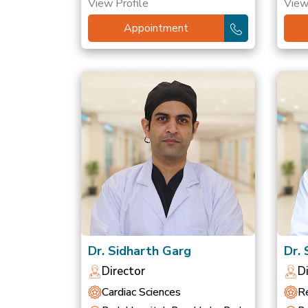
View Profile
View
Appointment
Dr. Sidharth Garg
Dr.
Director
D
Cardiac Sciences
Re