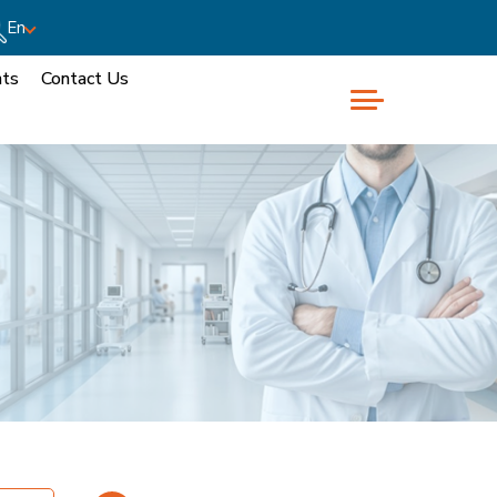
En
nts
Contact Us