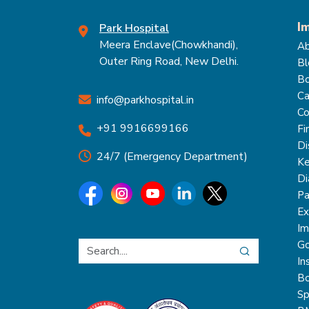
I
Park Hospital
Meera Enclave(Chowkhandi),
Ab
Outer Ring Road, New Delhi.
Bl
Bo
Ca
info@parkhospital.in
Co
+91 9916699166
Fi
Di
24/7 (Emergency Department)
Ke
Di
Pa
Ex
Im
Go
In
Bo
Sp