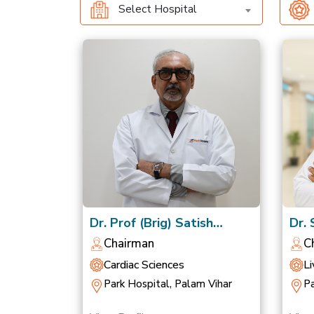
Select Hospital
Dr. Prof (Brig) Satish
Dr.
Chandra Mishra
Nag
Chairman
C
Cardiac Sciences
Li
Park Hospital, Palam Vihar
Pa