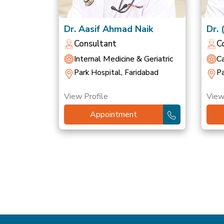
Dr. Aasif Ahmad Naik
Dr. 
Sin
Consultant
C
Internal Medicine & Geriatric
Ca
Park Hospital, Faridabad
Pa
View Profile
View
Appointment