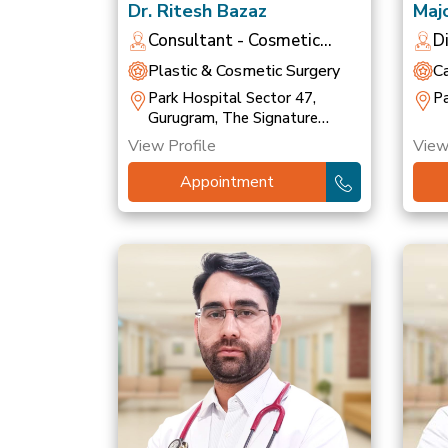
Dr. Ritesh Bazaz
Majo
Bha
Consultant - Cosmetic
D
Dermatologist
O
Plastic & Cosmetic Surgery
C
Park Hospital Sector 47,
Pa
Gurugram, The Signature
Hospital, Gurugram
View Profile
View
Appointment