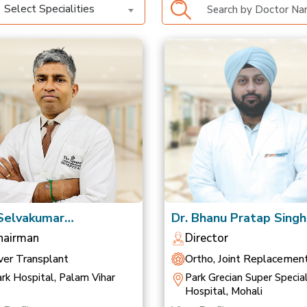
Select Specialities
 Selvakumar
Dr. Bhanu Pratap Singh
anathan
Saluja
hairman
Director
ver Transplant
Ortho, Joint Replacemen
Sports Medicine
rk Hospital, Palam Vihar
Park Grecian Super Special
Hospital, Mohali