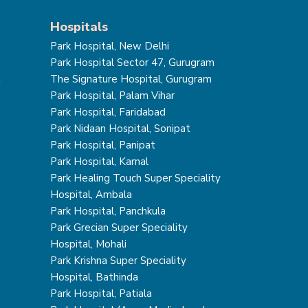
Hospitals
Park Hospital, New Delhi
Park Hospital Sector 47, Gurugram
t
The Signature Hospital, Gurugram
Park Hospital, Palam Vihar
Park Hospital, Faridabad
Park Nidaan Hospital, Sonipat
Park Hospital, Panipat
Park Hospital, Karnal
Park Healing Touch Super Speciality
Hospital, Ambala
Park Hospital, Panchkula
Park Grecian Super Speciality
Hospital, Mohali
Park Krishna Super Speciality
Hospital, Bathinda
Park Hospital, Patiala