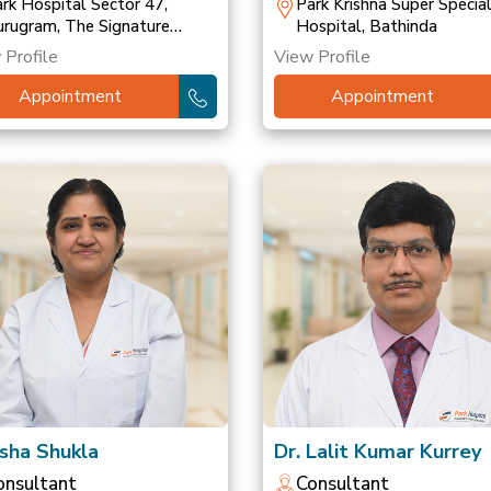
ransplant
rk Hospital Sector 47,
Park Krishna Super Special
rugram, The Signature
Hospital, Bathinda
spital, Gurugram, Park
 Profile
View Profile
spital, Palam Vihar
Appointment
Appointment
Isha Shukla
Dr. Lalit Kumar Kurrey
onsultant
Consultant