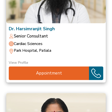
Dr. Harsimranjit Singh
Senior Consultant
Cardiac Sciences
Park Hospital, Patiala
View Profile
Appointment