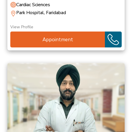
Cardiac Sciences
Park Hospital, Faridabad
View Profile
Appointment