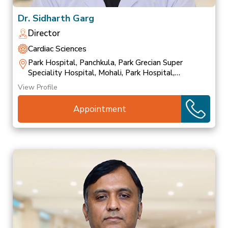
Dr. Sidharth Garg
Director
Cardiac Sciences
Park Hospital, Panchkula, Park Grecian Super
Speciality Hospital, Mohali, Park Hospital,
Patiala
View Profile
Appointment