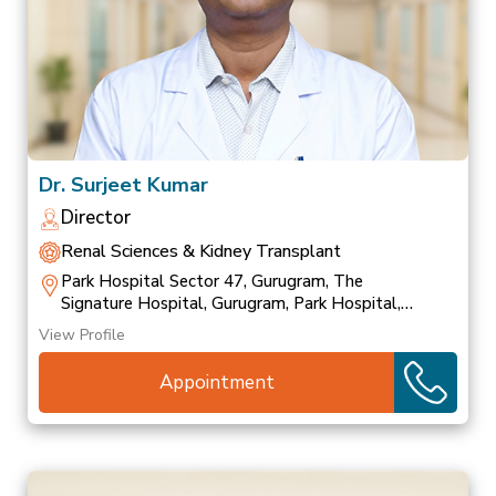
Dr. Surjeet Kumar
Director
Renal Sciences & Kidney Transplant
Park Hospital Sector 47, Gurugram, The
Signature Hospital, Gurugram, Park Hospital,
Palam Vihar
View Profile
Appointment