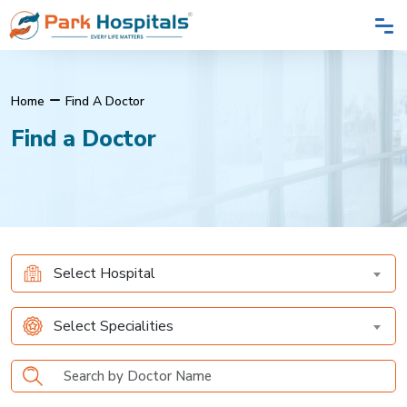
Home
Find A Doctor
Find a Doctor
Select Hospital
Select Specialities