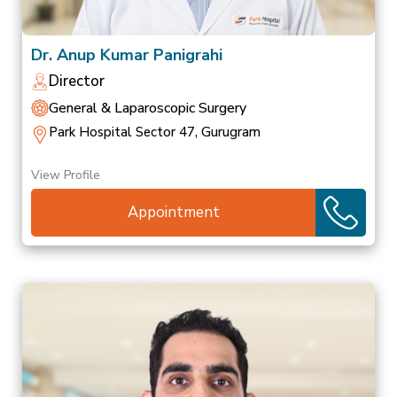
Dr. Anup Kumar Panigrahi
Director
General & Laparoscopic Surgery
Park Hospital Sector 47, Gurugram
View Profile
Appointment