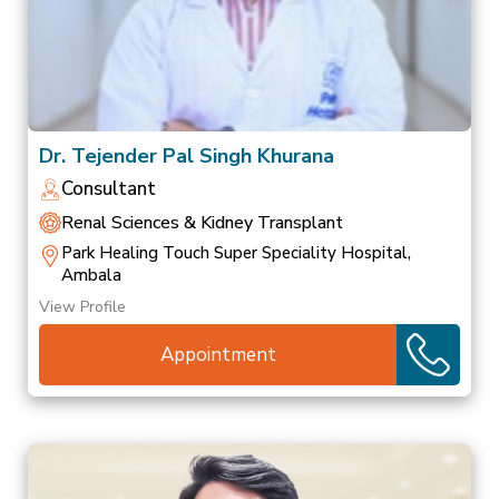
Dr. Tejender Pal Singh Khurana
Consultant
Renal Sciences & Kidney Transplant
Park Healing Touch Super Speciality Hospital,
Ambala
View Profile
Appointment