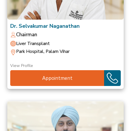
Dr. Selvakumar Naganathan
Chairman
Liver Transplant
Park Hospital, Palam Vihar
View Profile
Appointment