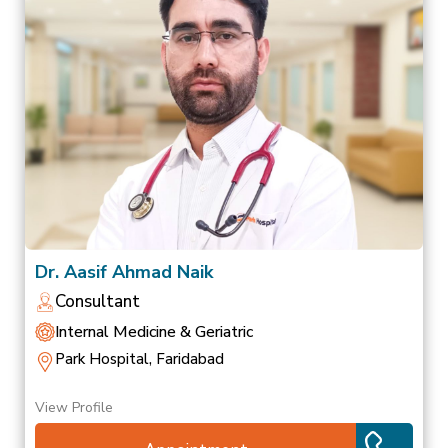
Dr. Aasif Ahmad Naik
Consultant
Internal Medicine & Geriatric
Park Hospital, Faridabad
View Profile