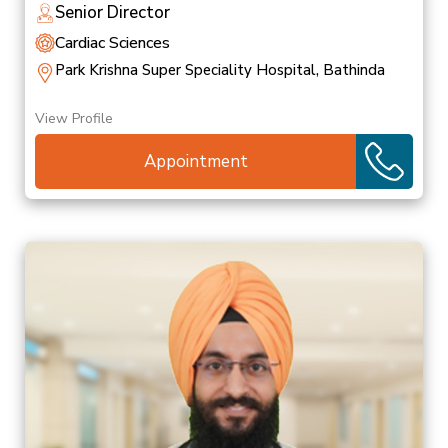
Senior Director
Cardiac Sciences
Park Krishna Super Speciality Hospital, Bathinda
View Profile
Appointment