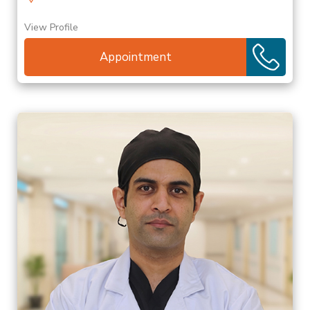
View Profile
Appointment