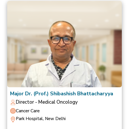
Major Dr. (Prof.) Shibashish Bhattacharyya
Director - Medical Oncology
Cancer Care
Park Hospital, New Delhi