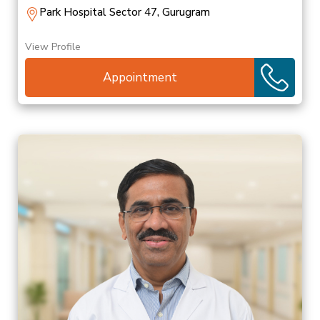
Park Hospital Sector 47, Gurugram
View Profile
Appointment