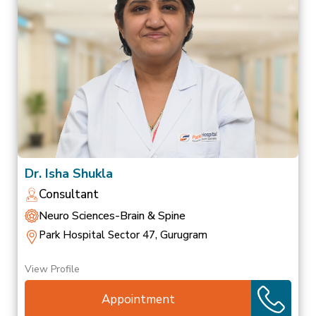
Dr. Isha Shukla
Consultant
Neuro Sciences-Brain & Spine
Park Hospital Sector 47, Gurugram
View Profile
Appointment