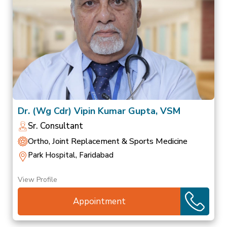
Dr. (Wg Cdr) Vipin Kumar Gupta, VSM
Sr. Consultant
Ortho, Joint Replacement & Sports Medicine
Park Hospital, Faridabad
View Profile
Appointment