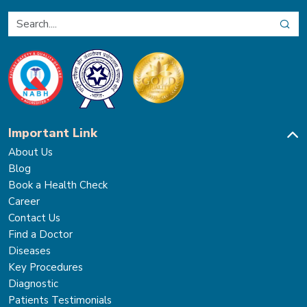
Important Link
About Us
Blog
Book a Health Check
Career
Contact Us
Find a Doctor
Diseases
Key Procedures
Diagnostic
Patients Testimonials