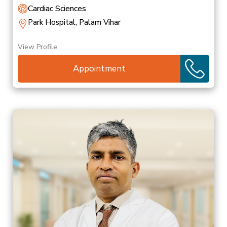
Cardiac Sciences
Park Hospital, Palam Vihar
View Profile
Appointment