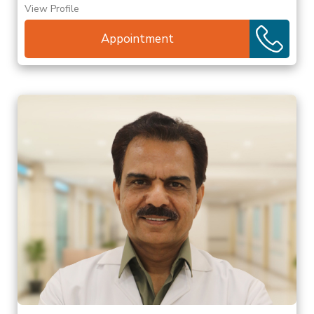
View Profile
Appointment