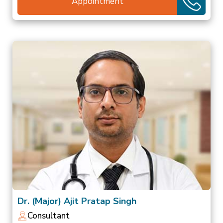
Appointment
Dr. (Major) Ajit Pratap Singh
Consultant