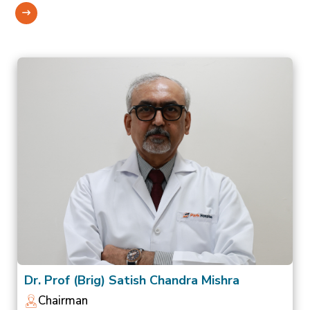
Dr. Prof (Brig) Satish Chandra Mishra
Chairman