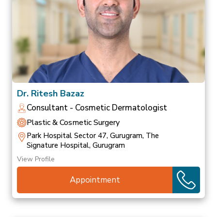
Dr. Ritesh Bazaz
Consultant - Cosmetic Dermatologist
Plastic & Cosmetic Surgery
Park Hospital Sector 47, Gurugram, The
Signature Hospital, Gurugram
View Profile
Appointment