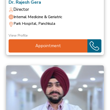
Dr. Rajesh Gera
Director
Internal Medicine & Geriatric
Park Hospital, Panchkula
View Profile
Appointment