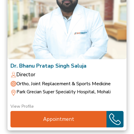
Dr. Bhanu Pratap Singh Saluja
Director
Ortho, Joint Replacement & Sports Medicine
Park Grecian Super Speciality Hospital, Mohali
View Profile
Appointment