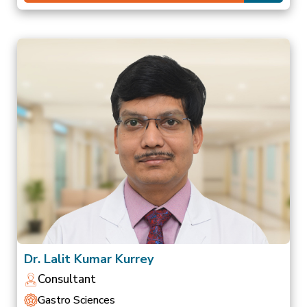
Dr. Lalit Kumar Kurrey
Consultant
Gastro Sciences