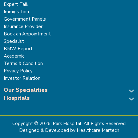
Expert Talk
Immigration
Government Panels
Insurance Provider
Book an Appointment
Specialist
BMW Report
Academic
Terms & Condition
Privacy Policy
Investor Relation
Our Specialities
Hospitals
Cardiac Sciences
Neuro Sciences-Brain & Spine
Park Hospital, New Delhi
Renal Sciences & Kidney Transplant
Park Hospital Sector 47, Gurugram
Gastro Sciences
The Signature Hospital, Gurugram
Copyright ©
2026
. Park Hospital. All Rights Reserved
Cancer Care
Park Hospital, Palam Vihar
Designed & Developed by Healthcare Martech
Ortho, Joint Replacement & Sports Medicine
Park Hospital, Faridabad