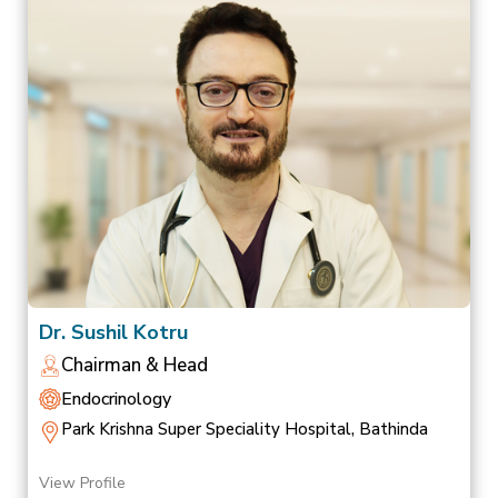
Dr. Sushil Kotru
Chairman & Head
Endocrinology
Park Krishna Super Speciality Hospital, Bathinda
View Profile