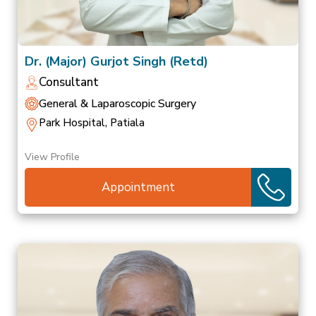
Dr. (Major) Gurjot Singh (Retd)
Consultant
General & Laparoscopic Surgery
Park Hospital, Patiala
View Profile
Appointment