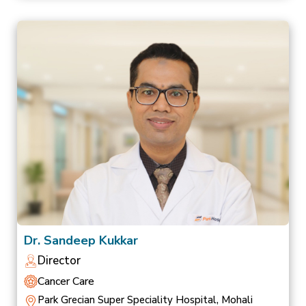
Dr. Sandeep Kukkar
Director
Cancer Care
Park Grecian Super Speciality Hospital, Mohali