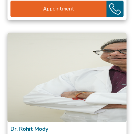
Appointment
Dr. Rohit Mody