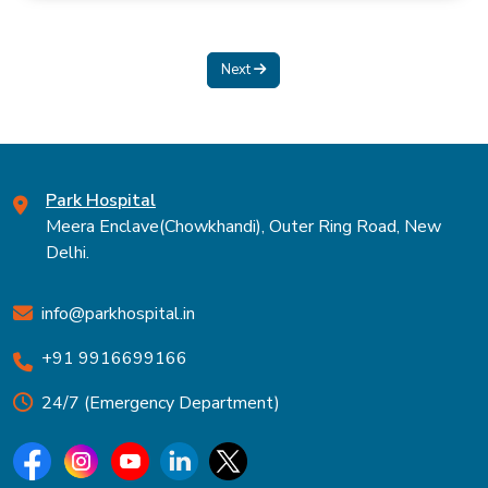
Next
Park Hospital
Meera Enclave(Chowkhandi), Outer Ring Road, New
Delhi.
info@parkhospital.in
+91 9916699166
24/7 (Emergency Department)