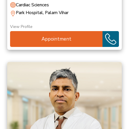
Cardiac Sciences
Park Hospital, Palam Vihar
View Profile
Appointment