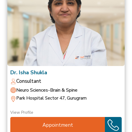
Dr. Isha Shukla
Consultant
Neuro Sciences-Brain & Spine
Park Hospital Sector 47, Gurugram
View Profile
Appointment