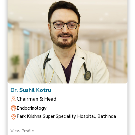
Dr. Sushil Kotru
Chairman & Head
Endocrinology
Park Krishna Super Speciality Hospital, Bathinda
View Profile