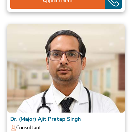
Appointment
Dr. (Major) Ajit Pratap Singh
Consultant