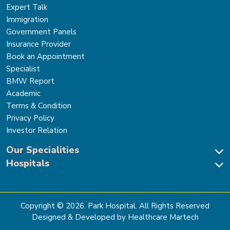
Expert Talk
Immigration
Government Panels
Insurance Provider
Book an Appointment
Specialist
BMW Report
Academic
Terms & Condition
Privacy Policy
Investor Relation
Our Specialities
Hospitals
Cardiac Sciences
Neuro Sciences-Brain & Spine
Park Hospital, New Delhi
Renal Sciences & Kidney Transplant
Park Hospital Sector 47, Gurugram
Gastro Sciences
The Signature Hospital, Gurugram
Copyright ©
2026
. Park Hospital. All Rights Reserved
Cancer Care
Park Hospital, Palam Vihar
Designed & Developed by Healthcare Martech
Ortho, Joint Replacement & Sports Medicine
Park Hospital, Faridabad