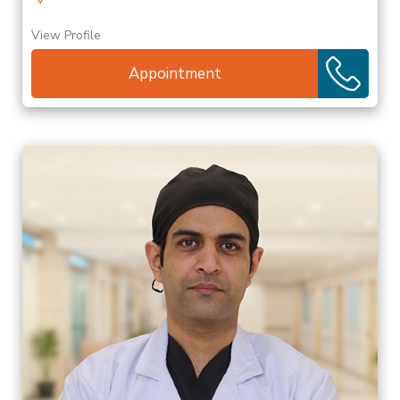
View Profile
Appointment