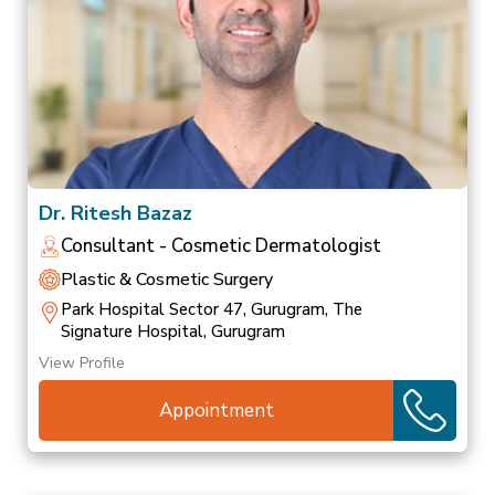
Dr. Ritesh Bazaz
Consultant - Cosmetic Dermatologist
Plastic & Cosmetic Surgery
Park Hospital Sector 47, Gurugram, The
Signature Hospital, Gurugram
View Profile
Appointment