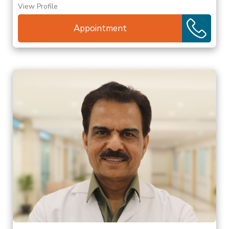
View Profile
Appointment