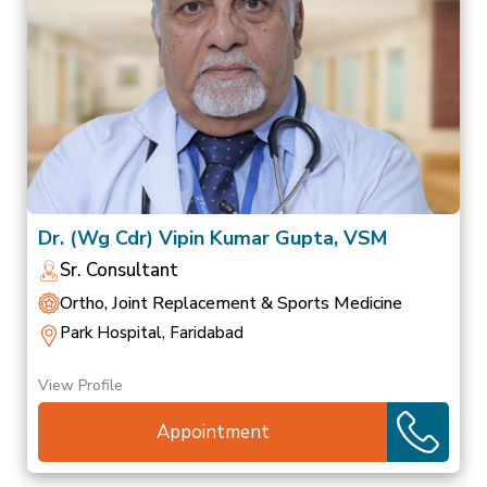
Dr. (Wg Cdr) Vipin Kumar Gupta, VSM
Sr. Consultant
Ortho, Joint Replacement & Sports Medicine
Park Hospital, Faridabad
View Profile
Appointment