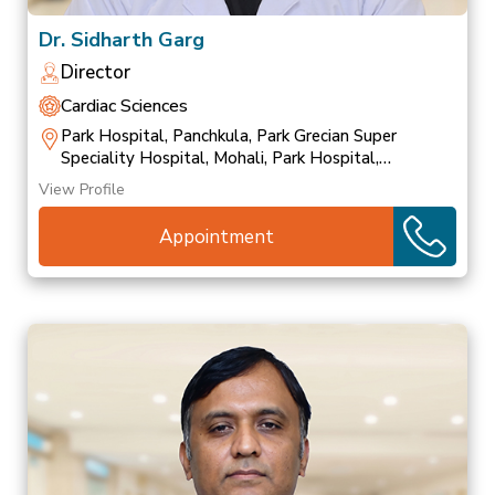
Dr. Sidharth Garg
Director
Cardiac Sciences
Park Hospital, Panchkula, Park Grecian Super
Speciality Hospital, Mohali, Park Hospital,
Patiala
View Profile
Appointment