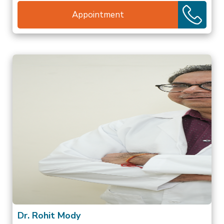
Appointment
Dr. Rohit Mody