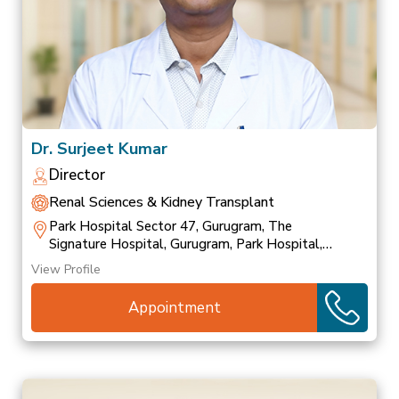
Dr. Surjeet Kumar
Director
Renal Sciences & Kidney Transplant
Park Hospital Sector 47, Gurugram, The
Signature Hospital, Gurugram, Park Hospital,
Palam Vihar
View Profile
Appointment