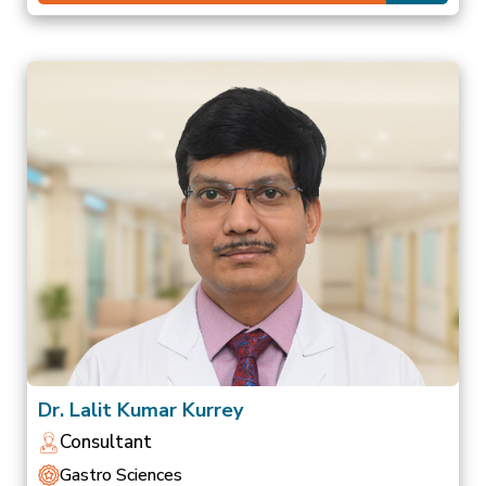
Dr. Lalit Kumar Kurrey
Consultant
Gastro Sciences