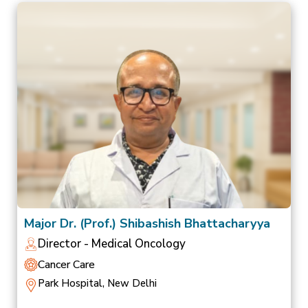
Major Dr. (Prof.) Shibashish Bhattacharyya
Director - Medical Oncology
Cancer Care
Park Hospital, New Delhi