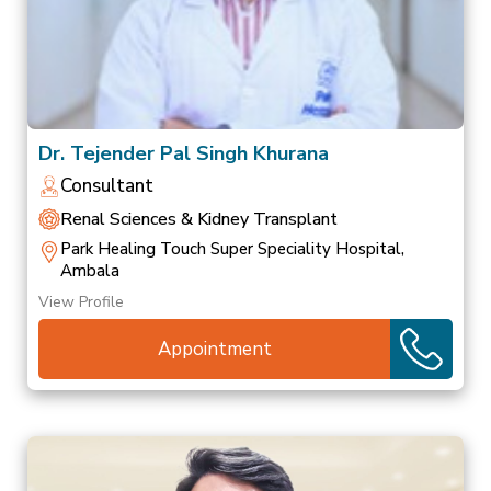
Dr. Tejender Pal Singh Khurana
Consultant
Renal Sciences & Kidney Transplant
Park Healing Touch Super Speciality Hospital,
Ambala
View Profile
Appointment