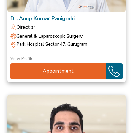
Dr. Anup Kumar Panigrahi
Director
General & Laparoscopic Surgery
Park Hospital Sector 47, Gurugram
View Profile
Appointment