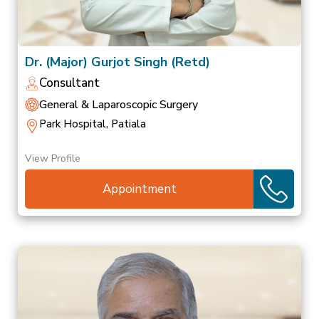
Dr. (Major) Gurjot Singh (Retd)
Consultant
General & Laparoscopic Surgery
Park Hospital, Patiala
View Profile
Appointment