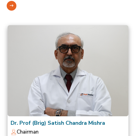
Dr. Prof (Brig) Satish Chandra Mishra
Chairman