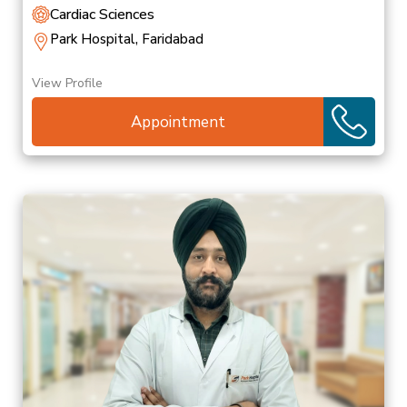
Cardiac Sciences
Park Hospital, Faridabad
View Profile
Appointment