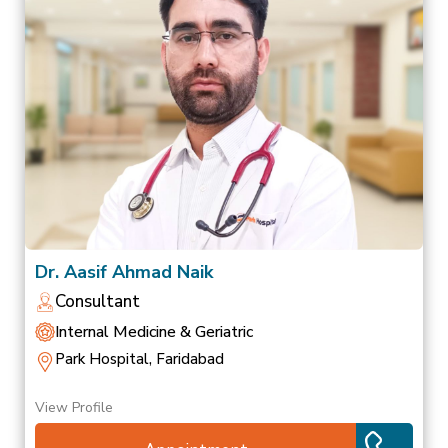
Dr. Aasif Ahmad Naik
Consultant
Internal Medicine & Geriatric
Park Hospital, Faridabad
View Profile