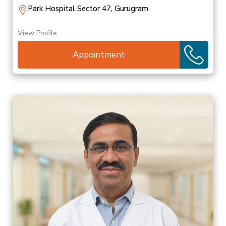
Park Hospital Sector 47, Gurugram
View Profile
Appointment