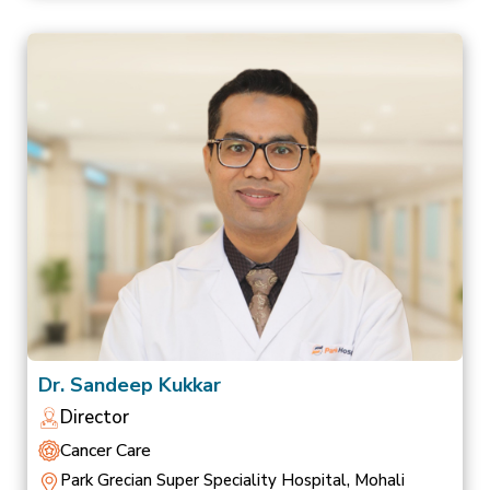
Dr. Sandeep Kukkar
Director
Cancer Care
Park Grecian Super Speciality Hospital, Mohali