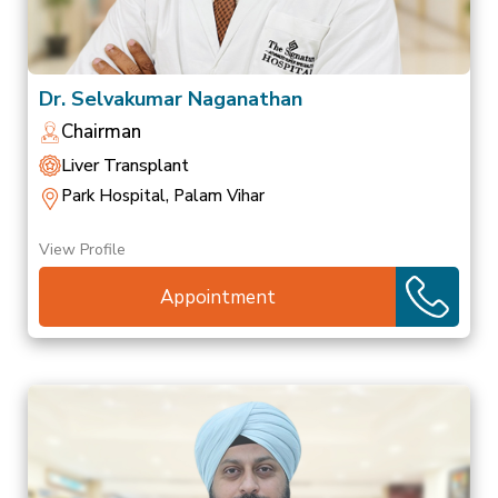
Dr. Selvakumar Naganathan
Chairman
Liver Transplant
Park Hospital, Palam Vihar
View Profile
Appointment