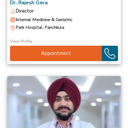
Dr. Rajesh Gera
Director
Internal Medicine & Geriatric
Park Hospital, Panchkula
View Profile
Appointment