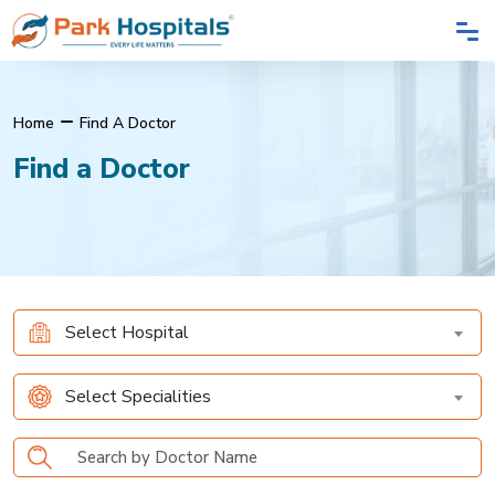
Home
Find A Doctor
Find a Doctor
Select Hospital
Select Specialities