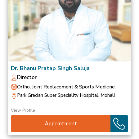
Dr. Bhanu Pratap Singh Saluja
Director
Ortho, Joint Replacement & Sports Medicine
Park Grecian Super Speciality Hospital, Mohali
View Profile
Appointment