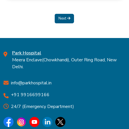
Next
Park Hospital
Meera Enclave(Chowkhandi), Outer Ring Road, New
Delhi.
info@parkhospital.in
+91 9916699166
24/7 (Emergency Department)