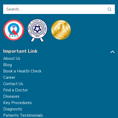
Important Link
About Us
Blog
Book a Health Check
Career
Contact Us
Find a Doctor
Diseases
Key Procedures
Diagnostic
Patients Testimonials