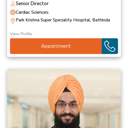
Senior Director
Cardiac Sciences
Park Krishna Super Speciality Hospital, Bathinda
View Profile
Appointment