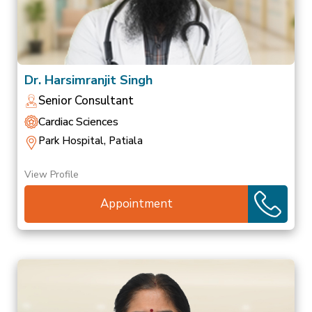
Dr. Harsimranjit Singh
Senior Consultant
Cardiac Sciences
Park Hospital, Patiala
View Profile
Appointment