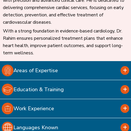
with precision and advanced clinical care. He is dedicated to
delivering comprehensive cardiac services, focusing on early
detection, prevention, and effective treatment of
cardiovascular diseases.
With a strong foundation in evidence-based cardiology, Dr.
Rahim ensures personalized treatment plans that enhance
heart health, improve patient outcomes, and support long-
term wellness.
Areas of Expertise
Education & Training
Work Experience
Languages Known