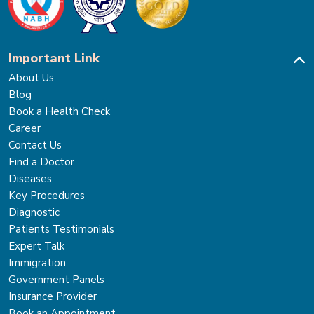
Important Link
About Us
Blog
Book a Health Check
Career
Contact Us
Find a Doctor
Diseases
Key Procedures
Diagnostic
Patients Testimonials
Expert Talk
Immigration
Government Panels
Insurance Provider
Book an Appointment