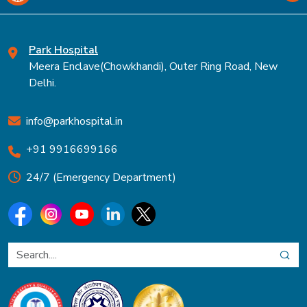
Park Hospital
Meera Enclave(Chowkhandi), Outer Ring Road, New
Delhi.
info@parkhospital.in
+91 9916699166
24/7 (Emergency Department)