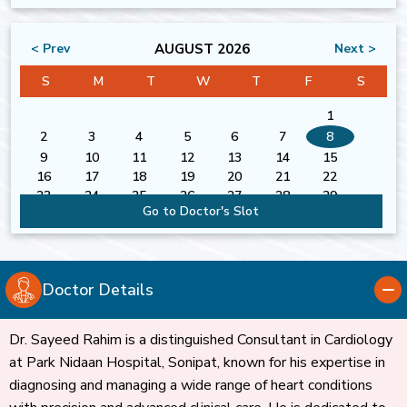
AUGUST 2026
< Prev
Next >
S
M
T
W
T
F
S
1
2
3
4
5
6
7
8
9
10
11
12
13
14
15
16
17
18
19
20
21
22
23
24
25
26
27
28
29
Go to Doctor's Slot
30
31
Doctor Details
Dr. Sayeed Rahim is a distinguished Consultant in Cardiology
at Park Nidaan Hospital, Sonipat, known for his expertise in
diagnosing and managing a wide range of heart conditions