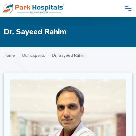
Dr. Sayeed Rahim
Home
Our Experts
Dr. Sayeed Rahim