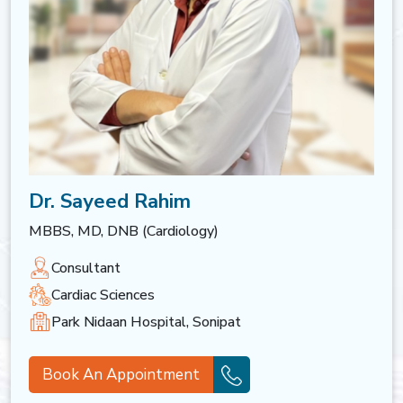
Dr. Sayeed Rahim
MBBS, MD, DNB (Cardiology)
Consultant
Cardiac Sciences
Park Nidaan Hospital, Sonipat
Book An Appointment