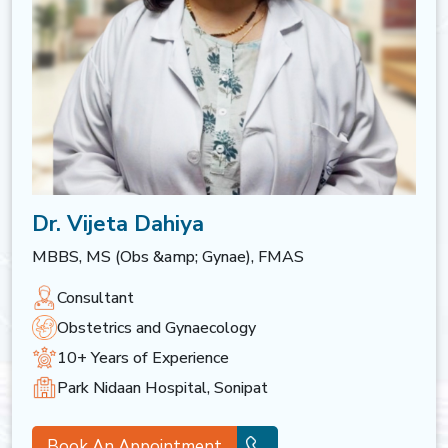
Dr. Vijeta Dahiya
MBBS, MS (Obs &amp; Gynae), FMAS
Consultant
Obstetrics and Gynaecology
10+ Years of Experience
Park Nidaan Hospital, Sonipat
Book An Appointment