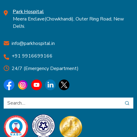
Park Hospital
Meera Enclave(Chowkhandi), Outer Ring Road, New
Delhi.
info@parkhospital.in
+91 9916699166
24/7 (Emergency Department)