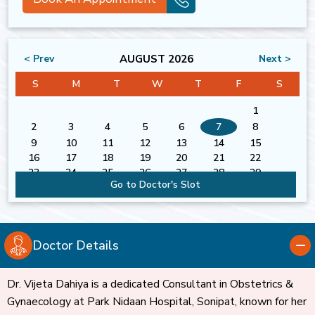
AUGUST 2026
< Prev
Next >
S
M
T
W
T
F
S
1
2
3
4
5
6
7
8
9
10
11
12
13
14
15
16
17
18
19
20
21
22
23
24
25
26
27
28
29
Go to Doctor's Slot
30
31
Doctor Details
Dr. Vijeta Dahiya is a dedicated Consultant in Obstetrics &
Gynaecology at Park Nidaan Hospital, Sonipat, known for her