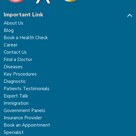
Important Link
About Us
Blog
Book a Health Check
Career
Contact Us
Find a Doctor
Diseases
Key Procedures
Diagnostic
Patients Testimonials
Expert Talk
Immigration
Government Panels
Insurance Provider
Book an Appointment
Specialist