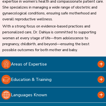
expertise in women’s health and compassionate patient care.
She specializes in managing a wide range of obstetric and
gynaecological conditions, ensuring safe motherhood and
overall reproductive wellness.
With a strong focus on evidence-based practices and
personalized care, Dr. Dahiya is committed to supporting
women at every stage of life—from adolescence to
pregnancy, childbirth, and beyond—ensuring the best
possible outcomes for both mother and baby.
Areas of Expertise
Education & Training
Languages Known