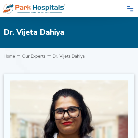
Dr. Vijeta Dahiya
Home
Our Experts
Dr. Vijeta Dahiya