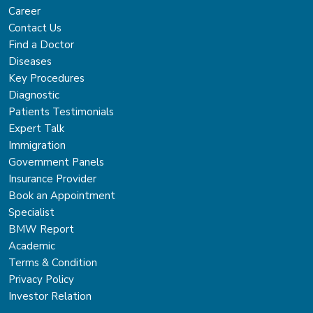
Career
Contact Us
Find a Doctor
Diseases
Key Procedures
Diagnostic
Patients Testimonials
Expert Talk
Immigration
Government Panels
Insurance Provider
Book an Appointment
Specialist
BMW Report
Academic
Terms & Condition
Privacy Policy
Investor Relation