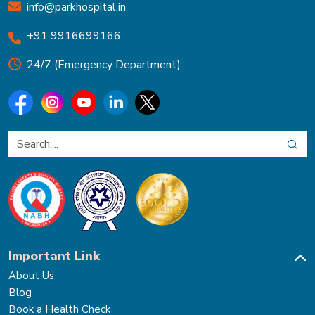
info@parkhospital.in
+91 9916699166
24/7 (Emergency Department)
Important Link
About Us
Blog
Book a Health Check