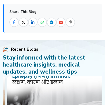
Share This Blog
Recent Blogs
Stay informed with the latest
healthcare insights, medical
updates, and wellness tips