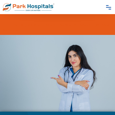
Home
Blogs
7 Trending Surgical Cosmetic Treatments: Dermatologist Near
Me Guide