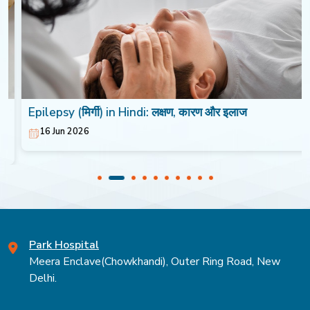
Epilepsy (मिर्गी) in Hindi: लक्षण, कारण और इलाज
16 Jun 2026
Park Hospital
Meera Enclave(Chowkhandi), Outer Ring Road, New
Delhi.