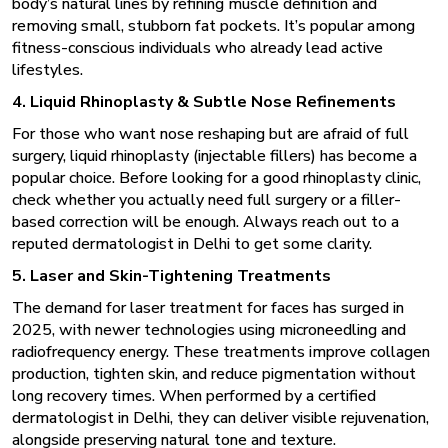
body’s natural lines by refining muscle definition and
removing small, stubborn fat pockets. It’s popular among
fitness-conscious individuals who already lead active
lifestyles.
4. Liquid Rhinoplasty & Subtle Nose Refinements
For those who want nose reshaping but are afraid of full
surgery, liquid rhinoplasty (injectable fillers) has become a
popular choice. Before looking for a good rhinoplasty clinic,
check whether you actually need full surgery or a filler-
based correction will be enough. Always reach out to a
reputed dermatologist in Delhi to get some clarity.
5. Laser and Skin-Tightening Treatments
The demand for laser treatment for faces has surged in
2025, with newer technologies using microneedling and
radiofrequency energy. These treatments improve collagen
production, tighten skin, and reduce pigmentation without
long recovery times. When performed by a certified
dermatologist in Delhi
, they can deliver visible rejuvenation,
alongside preserving natural tone and texture.