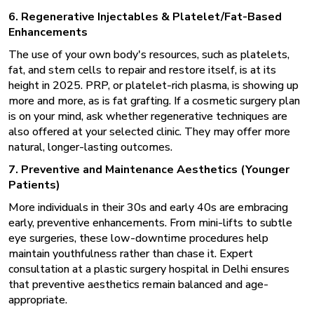
6. Regenerative Injectables & Platelet/Fat-Based
Enhancements
The use of your own body's resources, such as platelets,
fat, and stem cells to repair and restore itself, is at its
height in 2025. PRP, or platelet-rich plasma, is showing up
more and more, as is fat grafting. If a cosmetic surgery plan
is on your mind, ask whether regenerative techniques are
also offered at your selected clinic. They may offer more
natural, longer-lasting outcomes.
7. Preventive and Maintenance Aesthetics (Younger
Patients)
More individuals in their 30s and early 40s are embracing
early, preventive enhancements. From mini-lifts to subtle
eye surgeries, these low-downtime procedures help
maintain youthfulness rather than chase it. Expert
consultation at a
plastic surgery hospital
in Delhi ensures
that preventive aesthetics remain balanced and age-
appropriate.