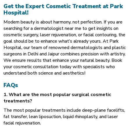
Get the Expert Cosmetic Treatment at Park
Hospital!
Modern beauty is about harmony, not perfection. If you are
searching for a
dermatologist near me
to get insights on
cosmetic surgery, laser rejuvenation, or facial contouring, the
goal should be to enhance what’s already yours. At Park
Hospital, our team of renowned dermatologists and plastic
surgeons in Delhi and Jaipur combines precision with artistry.
We ensure results that enhance your natural beauty. Book
your cosmetic consultation today with specialists who
understand both science and aesthetics!
FAQs
1. What are the most popular surgical cosmetic
treatments?
The most popular treatments include deep-plane facelifts,
fat transfer, lean liposuction, liquid rhinoplasty, and laser
facial rejuvenation.