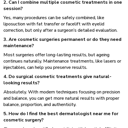
2. Can I combine multiple cosmetic treatments in one
session?
Yes, many procedures can be safely combined, like
liposuction with fat transfer or facelift with eyelid
correction, but only after a surgeon’s detailed evaluation.
3. Are cosmetic surgeries permanent or do they need
maintenance?
Most surgeries offer long-lasting results, but ageing
continues naturally. Maintenance treatments, like lasers or
injectables, can help you preserve results.
4. Do surgical cosmetic treatments give natural-
looking results?
Absolutely. With modern techniques focusing on precision
and balance, you can get more natural results with proper
balance, proportion, and authenticity.
5. How do I find the best dermatologist near me for
cosmetic surgery?