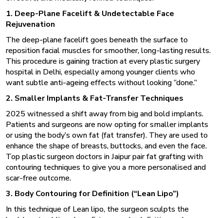
1. Deep-Plane Facelift & Undetectable Face
Rejuvenation
The deep-plane facelift goes beneath the surface to
reposition facial muscles for smoother, long-lasting results.
This procedure is gaining traction at every
plastic surgery
hospital in Delhi
, especially among younger clients who
want subtle anti-ageing effects without looking “done.”
2. Smaller Implants & Fat-Transfer Techniques
2025 witnessed a shift away from big and bold implants.
Patients and surgeons are now opting for smaller implants
or using the body’s own fat (fat transfer). They are used to
enhance the shape of breasts, buttocks, and even the face.
Top
plastic surgeon doctors in Jaipur
pair fat grafting with
contouring techniques to give you a more personalised and
scar-free outcome.
3. Body Contouring for Definition (“Lean Lipo”)
In this technique of Lean lipo, the surgeon sculpts the