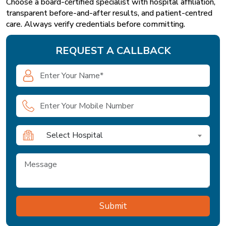
Choose a board-certified specialist with hospital affiliation,
transparent before-and-after results, and patient-centred
care. Always verify credentials before committing.
REQUEST A CALLBACK
Select Hospital