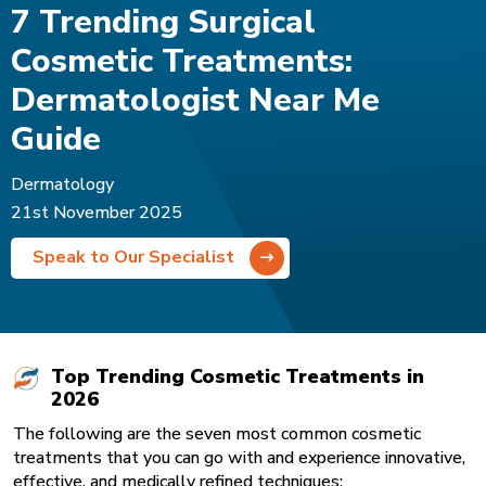
7 Trending Surgical
Cosmetic Treatments:
Dermatologist Near Me
Guide
Dermatology
21st November 2025
Speak to Our Specialist
Top Trending Cosmetic Treatments in
2026
The following are the seven most common cosmetic
treatments that you can go with and experience innovative,
effective, and medically refined techniques: