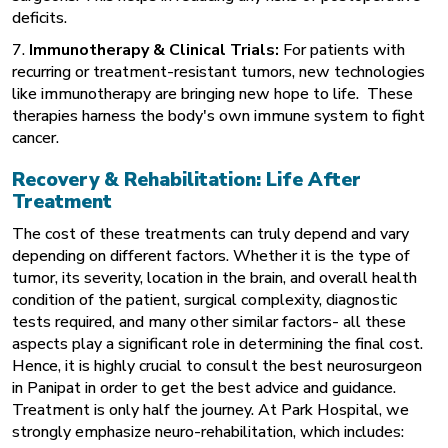
deficits.
7.
Immunotherapy & Clinical Trials:
For patients with
recurring or treatment-resistant tumors, new technologies
like immunotherapy are bringing new hope to life. These
therapies harness the body's own immune system to fight
cancer.
Recovery & Rehabilitation: Life After
Treatment
The cost of these treatments can truly depend and vary
depending on different factors. Whether it is the type of
tumor, its severity, location in the brain, and overall health
condition of the patient, surgical complexity, diagnostic
tests required, and many other similar factors- all these
aspects play a significant role in determining the final cost.
Hence, it is highly crucial to consult the best neurosurgeon
in Panipat in order to get the best advice and guidance.
Treatment is only half the journey. At Park Hospital, we
strongly emphasize neuro-rehabilitation, which includes: