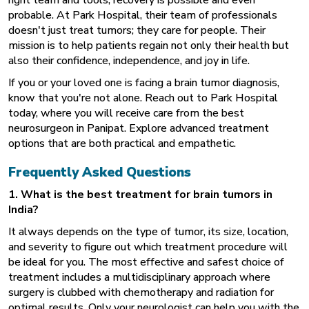
probable. At Park Hospital, their team of professionals
doesn't just treat tumors; they care for people. Their
mission is to help patients regain not only their health but
also their confidence, independence, and joy in life.
If you or your loved one is facing a brain tumor diagnosis,
know that you're not alone. Reach out to Park Hospital
today, where you will receive care from the best
neurosurgeon in Panipat. Explore advanced treatment
options that are both practical and empathetic.
Frequently Asked Questions
1. What is the best treatment for brain tumors in
India?
It always depends on the type of tumor, its size, location,
and severity to figure out which treatment procedure will
be ideal for you. The most effective and safest choice of
treatment includes a multidisciplinary approach where
surgery is clubbed with chemotherapy and radiation for
optimal results. Only your neurologist can help you with the