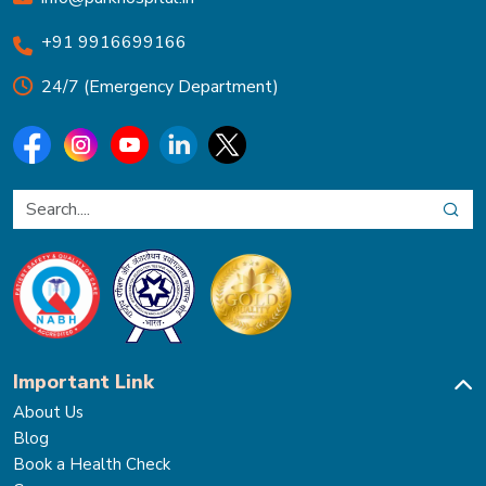
+91 9916699166
24/7 (Emergency Department)
Important Link
About Us
Blog
Book a Health Check