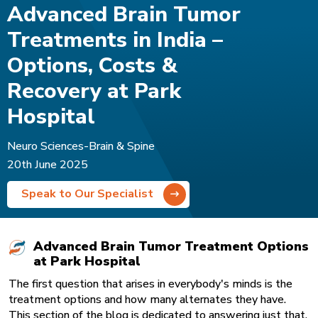
Advanced Brain Tumor
Treatments in India –
Options, Costs &
Recovery at Park
Hospital
Neuro Sciences-Brain & Spine
20th June 2025
Speak to Our Specialist
Advanced Brain Tumor Treatment Options
at Park Hospital
The first question that arises in everybody's minds is the
treatment options and how many alternates they have.
This section of the blog is dedicated to answering just that.