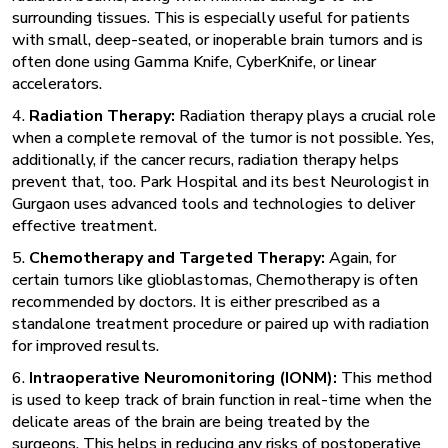
surrounding tissues. This is especially useful for patients
with small, deep-seated, or inoperable brain tumors and is
often done using Gamma Knife, CyberKnife, or linear
accelerators.
4.
Radiation Therapy:
Radiation therapy plays a crucial role
when a complete removal of the tumor is not possible. Yes,
additionally, if the cancer recurs,
radiation therapy
helps
prevent that, too. Park Hospital and its best Neurologist in
Gurgaon uses advanced tools and technologies to deliver
effective treatment.
5.
Chemotherapy and Targeted Therapy:
Again, for
certain tumors like glioblastomas, Chemotherapy is often
recommended by doctors. It is either prescribed as a
standalone treatment procedure or paired up with radiation
for improved results.
6.
Intraoperative Neuromonitoring (IONM):
This method
is used to keep track of brain function in real-time when the
delicate areas of the brain are being treated by the
surgeons. This helps in reducing any risks of postoperative