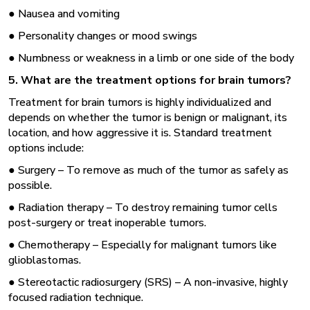
● Nausea and vomiting
● Personality changes or mood swings
● Numbness or weakness in a limb or one side of the body
5. What are the treatment options for brain tumors?
Treatment for brain tumors is highly individualized and
depends on whether the tumor is benign or malignant, its
location, and how aggressive it is. Standard treatment
options include:
● Surgery – To remove as much of the tumor as safely as
possible.
● Radiation therapy – To destroy remaining tumor cells
post-surgery or treat inoperable tumors.
● Chemotherapy – Especially for malignant tumors like
glioblastomas.
● Stereotactic radiosurgery (SRS) – A non-invasive, highly
focused radiation technique.