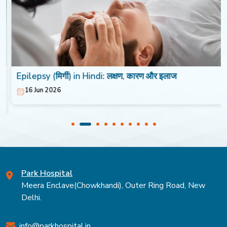
Epilepsy (मिर्गी) in Hindi: लक्षण, कारण और इलाज
16 Jun 2026
Park Hospital
Meera Enclave(Chowkhandi), Outer Ring Road, New
Delhi.
info@parkhospital.in