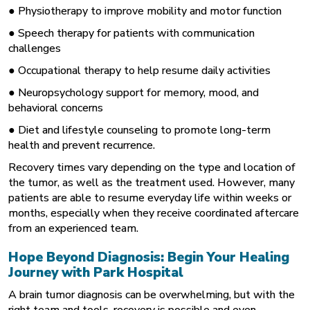
●
Physiotherapy
to improve mobility and motor function
● Speech therapy for patients with communication
challenges
● Occupational therapy to help resume daily activities
● Neuropsychology support for memory, mood, and
behavioral concerns
● Diet and lifestyle counseling to promote long-term
health and prevent recurrence.
Recovery times vary depending on the type and location of
the tumor, as well as the treatment used. However, many
patients are able to resume everyday life within weeks or
months, especially when they receive coordinated aftercare
from an experienced team.
Hope Beyond Diagnosis: Begin Your Healing
Journey with Park Hospital
A brain tumor diagnosis can be overwhelming, but with the
right team and tools, recovery is possible and even