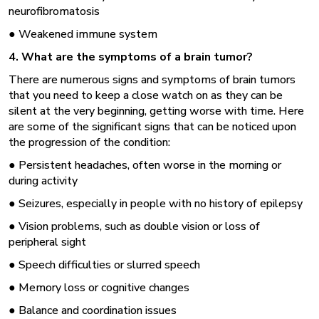
neurofibromatosis
● Weakened immune system
4. What are the symptoms of a brain tumor?
There are numerous signs and symptoms of brain tumors
that you need to keep a close watch on as they can be
silent at the very beginning, getting worse with time. Here
are some of the significant signs that can be noticed upon
the progression of the condition:
● Persistent headaches, often worse in the morning or
during activity
● Seizures, especially in people with no history of epilepsy
● Vision problems, such as double vision or loss of
peripheral sight
● Speech difficulties or slurred speech
● Memory loss or cognitive changes
● Balance and coordination issues