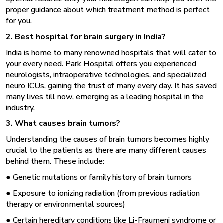
proper guidance about which treatment method is perfect
for you.
2. Best hospital for brain surgery in India?
India is home to many renowned hospitals that will cater to
your every need. Park Hospital offers you experienced
neurologists, intraoperative technologies, and specialized
neuro ICUs, gaining the trust of many every day. It has saved
many lives till now, emerging as a leading hospital in the
industry.
3. What causes brain tumors?
Understanding the causes of brain tumors becomes highly
crucial to the patients as there are many different causes
behind them. These include:
● Genetic mutations or family history of brain tumors
● Exposure to ionizing radiation (from previous radiation
therapy or environmental sources)
● Certain hereditary conditions like Li-Fraumeni syndrome or