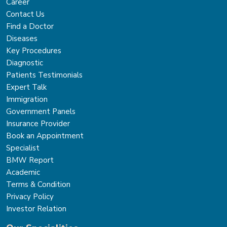
Career
Contact Us
Find a Doctor
Diseases
Key Procedures
Diagnostic
Patients Testimonials
Expert Talk
Immigration
Government Panels
Insurance Provider
Book an Appointment
Specialist
BMW Report
Academic
Terms & Condition
Privacy Policy
Investor Relation