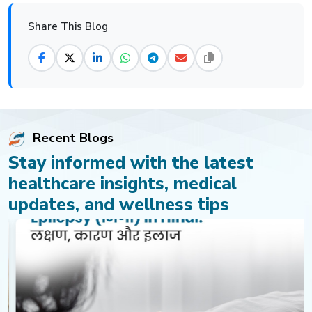
Share This Blog
Recent Blogs
Stay informed with the latest
healthcare insights, medical
updates, and wellness tips