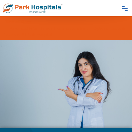
Home
Blogs
Advanced Brain Tumor Treatments In India – Options, Costs &
Recovery At Park Hospital