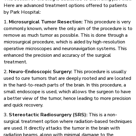
Here are advanced treatment options offered to patients
by Park Hospital:
1.
Microsurgical Tumor Resection:
This procedure is very
commonly known, where the only aim of the procedure is to
remove as much tumor as possible. This is done through a
microsurgical procedure, which is aided by high-resolution
operative microscopes and neuronavigation systems. This
enhanced the precision and accuracy of the surgical
treatment.
2.
Neuro-Endoscopic Surgery:
This procedure is usually
used to cure tumors that are deeply rooted and are located
in the hard-to-reach parts of the brain. In this procedure, a
small endoscope is used, which allows the surgeon to have
a better view of the tumor, hence leading to more precision
and quick recovery.
3.
Stereotactic Radiosurgery (SRS):
This is a
non-
surgical treatment
option where radiation-based techniques
are used. It directly attacks the tumor in the brain with
radiation beams, along with minimal damage to the