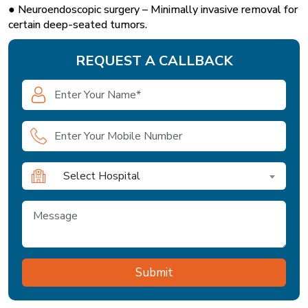
● Neuroendoscopic surgery – Minimally invasive removal for
certain deep-seated tumors.
REQUEST A CALLBACK
Select Hospital