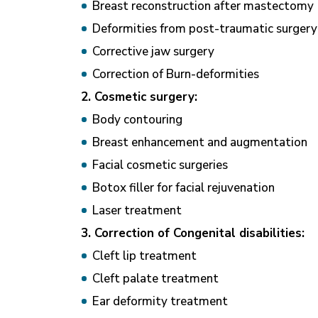
Breast reconstruction after mastectomy
Deformities from post-traumatic surger
Corrective jaw surgery
Correction of Burn-deformities
2. Cosmetic surgery:
Body contouring
Breast enhancement and augmentation
Facial cosmetic surgeries
Botox filler for facial rejuvenation
Laser treatment
3. Correction of Congenital disabilities:
Cleft lip treatment
Cleft palate treatment
Ear deformity treatment