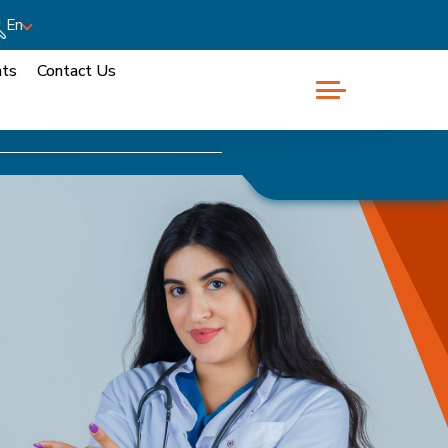
En
nts
Contact Us