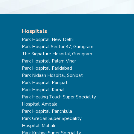
Hospitals
Park Hospital, New Delhi
Park Hospital Sector 47, Gurugram
t
The Signature Hospital, Gurugram
Park Hospital, Palam Vihar
Park Hospital, Faridabad
Park Nidaan Hospital, Sonipat
Park Hospital, Panipat
Park Hospital, Karnal
Park Healing Touch Super Speciality
Hospital, Ambala
Park Hospital, Panchkula
Park Grecian Super Speciality
Hospital, Mohali
Park Krishna Super Speciality