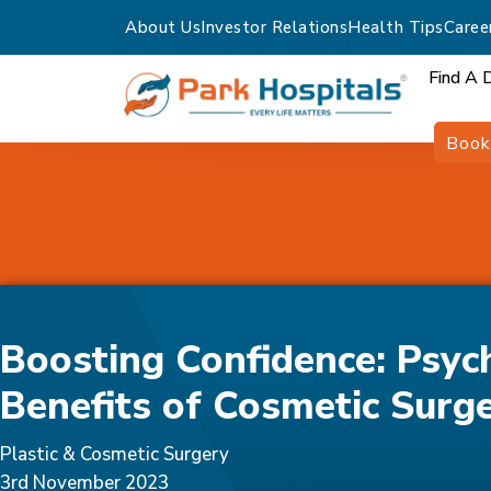
About Us
Investor Relations
Health Tips
Caree
Find A 
Book
Home
Blogs
Boosting Confidence: Psychological Benefits Of C
Boosting Confidence: Psyc
Benefits of Cosmetic Surg
Plastic & Cosmetic Surgery
3rd November 2023