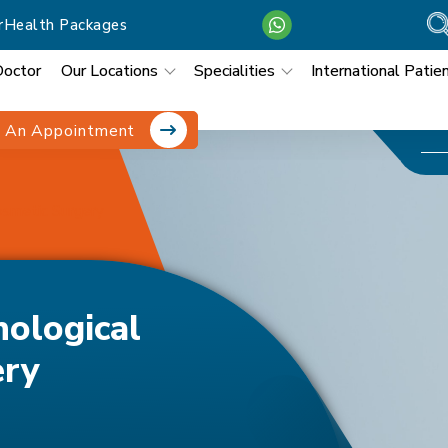
r
Health Packages
Doctor
Our Locations
Specialities
International Patie
 An Appointment
osmetic Surgery
hological
ery