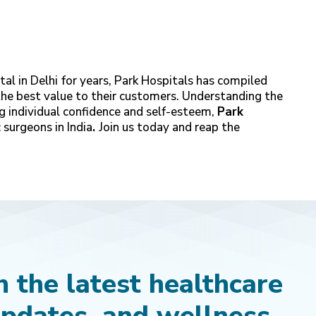
al in Delhi
for years, Park Hospitals has compiled
the best value to their customers. Understanding the
g individual confidence and self-esteem,
Park
 surgeons in India
.
Join us today and reap the
 the latest healthcare
updates, and wellness