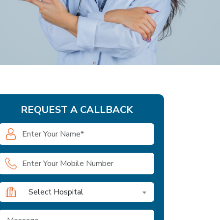
REQUEST A CALLBACK
Select Hospital