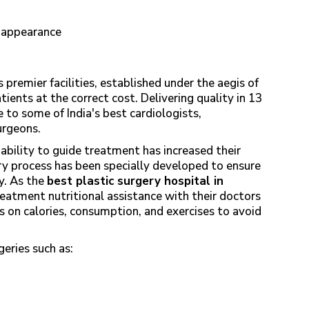
h
l appearance
 premier facilities, established under the aegis of
ients at the correct cost. Delivering quality in 13
e to some of India's best cardiologists,
surgeons.
ability to guide treatment has increased their
ry process has been specially developed to ensure
y. As the
best plastic surgery hospital in
reatment nutritional assistance with their doctors
ts on calories, consumption, and exercises to avoid
eries such as: