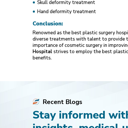
Skull deformity treatment
Hand deformity treatment
Conclusion:
Renowned as the best plastic surgery hospit
diverse treatments with talent to provide 
importance of cosmetic surgery in improvin
Hospital
strives to employ the best
plastic
benefits.
Recent Blogs
Stay informed with
insights, medical 