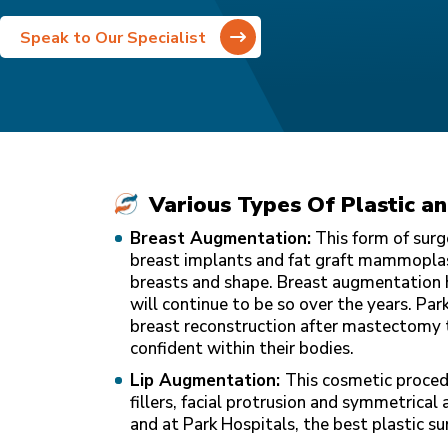
Speak to Our Specialist
Various Types Of Plastic a
Breast Augmentation:
This form of surg
breast implants and fat graft mammoplast
breasts and shape. Breast augmentation
will continue to be so over the years. Par
breast reconstruction after mastectomy 
confident within their bodies.
Lip Augmentation:
This cosmetic proced
fillers, facial protrusion and symmetrical 
and at Park Hospitals, the best plastic su