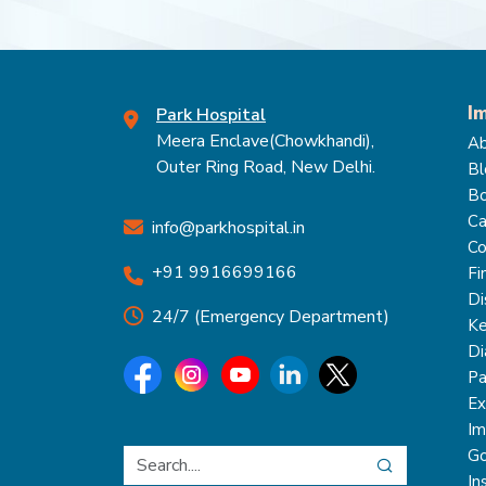
I
Park Hospital
Meera Enclave(Chowkhandi),
Ab
Outer Ring Road, New Delhi.
Bl
Bo
Ca
info@parkhospital.in
Co
+91 9916699166
Fi
Di
24/7 (Emergency Department)
Ke
Di
Pa
Ex
Im
Go
In