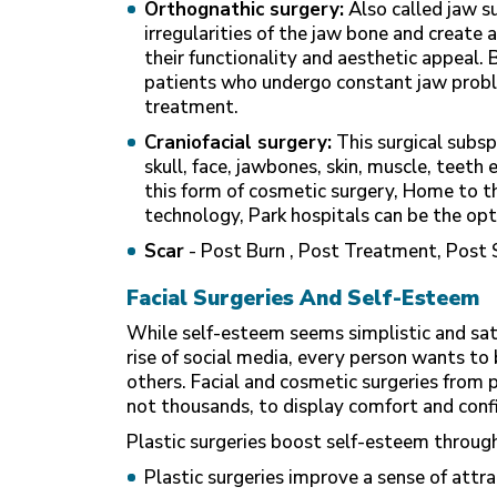
Orthognathic surgery:
Also called jaw s
irregularities of the jaw bone and creat
their functionality and aesthetic appeal. 
patients who undergo constant jaw prob
treatment.
Craniofacial surgery:
This surgical subsp
skull, face, jawbones, skin, muscle, teeth 
this form of cosmetic surgery, Home to t
technology, Park hospitals can be the op
Scar
- Post Burn , Post Treatment, Post 
Facial Surgeries And Self-Esteem
While self-esteem seems simplistic and satu
rise of social media, every person wants to 
others. Facial and cosmetic surgeries from p
not thousands, to display comfort and con
Plastic surgeries boost self-esteem throug
Plastic surgeries improve a sense of att