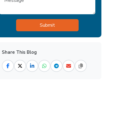
Share This Blog