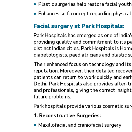
Plastic surgeries help restore facial yout
Enhances self-concept regarding physica
Facial surgery at Park Hospitals:
Park Hospitals has emerged as one of India's
providing quality and commitment to its pat
distinct Indian cities, Park Hospitals is Hom
diabetologists, paediatricians and plastic 
Their enhanced focus on technology and its 
reputation. Moreover, their detailed recove
patients can return to work quickly and earl
Delhi
,
Park Hospitals also provides after-t
and professionals, giving the correct insigh
future problems.
Park hospitals provide various cosmetic surg
1. Reconstructive Surgeries:
Maxillofacial and craniofacial surgery