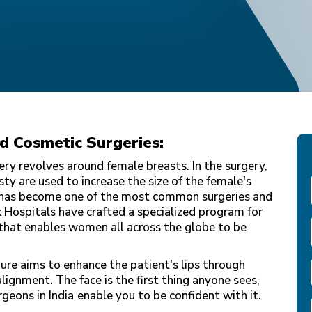
nd Cosmetic Surgeries:
ery revolves around female breasts. In the surgery,
y are used to increase the size of the female's
 has become one of the most common surgeries and
k Hospitals have crafted a specialized program for
that enables women all across the globe to be
ure aims to enhance the patient's lips through
alignment. The face is the first thing anyone sees,
rgeons in India
enable you to be confident with it.