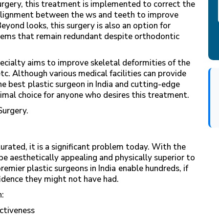
urgery, this treatment is implemented to correct the
e alignment between the ws and teeth to improve
Beyond looks, this surgery is also an option for
lems that remain redundant despite orthodontic
ecialty aims to improve skeletal deformities of the
etc. Although various medical facilities can provide
he best
plastic surgeon in India and cutting-edge
timal choice for anyone who desires this treatment.
Surgery.
rated, it is a significant problem today. With the
be aesthetically appealing and physically superior to
remier plastic surgeons in India
enable hundreds, if
fidence they might not have had.
h:
ractiveness