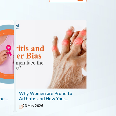
Why Women are Prone to
Blood Canc
the
Arthritis and How Your
Most Impera
Orthopaedic Doctor can Help
23 May 2026
20 May 202