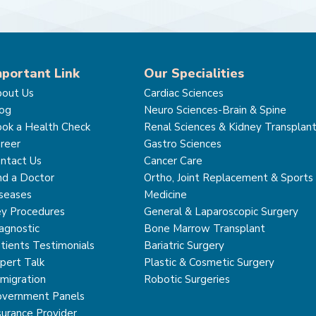
mportant Link
Our Specialities
out Us
Cardiac Sciences
og
Neuro Sciences-Brain & Spine
ok a Health Check
Renal Sciences & Kidney Transplan
reer
Gastro Sciences
ntact Us
Cancer Care
nd a Doctor
Ortho, Joint Replacement & Sports
seases
Medicine
y Procedures
General & Laparoscopic Surgery
agnostic
Bone Marrow Transplant
tients Testimonials
Bariatric Surgery
pert Talk
Plastic & Cosmetic Surgery
migration
Robotic Surgeries
vernment Panels
surance Provider