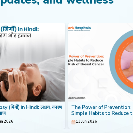
sy (मिर्गी) in Hindi: लक्षण, कारण
The Power of Prevention:
लाज
Simple Habits to Reduce 
Risk of Breast Cancer
un 2026
13 Jun 2026