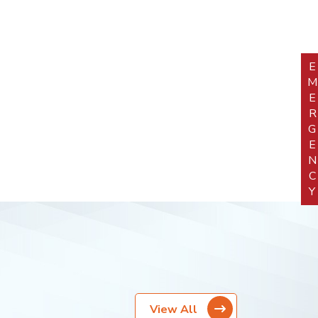
EMERGEN
View All