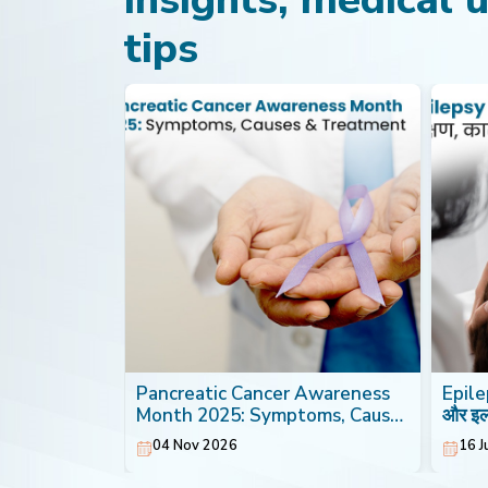
tips
th: Foods
Pancreatic Cancer Awareness
Epilep
Heart
Month 2025: Symptoms, Causes
और इ
& Treatment
04 Nov 2026
16 J