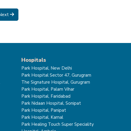
Next
Hospitals
Park Hospital, New Delhi
Park Hospital Sector 47, Gurugram
t
The Signature Hospital, Gurugram
Park Hospital, Palam Vihar
Park Hospital, Faridabad
Park Nidaan Hospital, Sonipat
Park Hospital, Panipat
Park Hospital, Karnal
Park Healing Touch Super Speciality