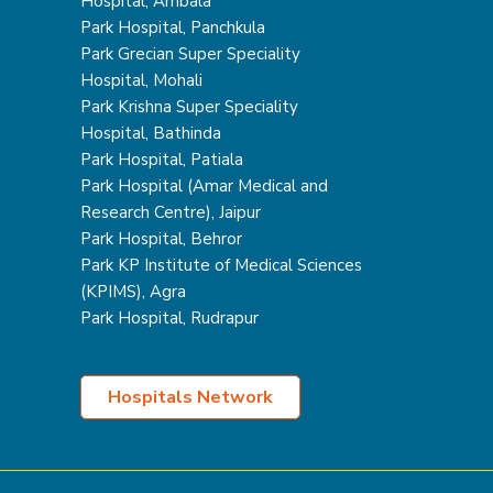
Hospital, Ambala
Park Hospital, Panchkula
Park Grecian Super Speciality
Hospital, Mohali
Park Krishna Super Speciality
Hospital, Bathinda
Park Hospital, Patiala
Park Hospital (Amar Medical and
Research Centre), Jaipur
Park Hospital, Behror
Park KP Institute of Medical Sciences
(KPIMS), Agra
Park Hospital, Rudrapur
Hospitals Network