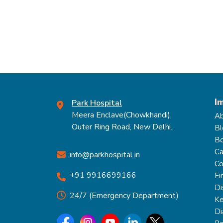
I
Park Hospital
Meera Enclave(Chowkhandi),
Ab
Outer Ring Road, New Delhi.
Bl
Bo
Ca
info@parkhospital.in
Co
+91 9916699166
Fi
Di
24/7 (Emergency Department)
Ke
Di