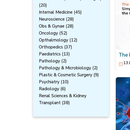
(20)
Internal Medicine (45)
Neuroscience (28)
Obs & Gynae (28)
Oncology (52)
Opthalmology (12)
Orthopedics (37)
Paediatrics (13)
The 
Redu
Pathology (2)
13 
Pathology & Microbiology (2)
Plastic & Cosmetic Surgery (9)
Psychiatry (10)
Radiology (6)
Renal Sciences & Kidney
Transplant (38)