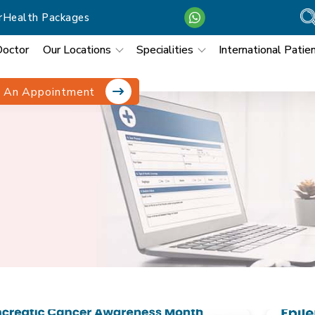
r
Health Packages
Doctor
Our Locations
Specialities
International Patie
 An Appointment