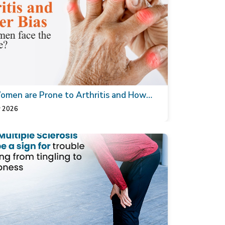
men are Prone to Arthritis and How
thopaedic Doctor can Help
 2026