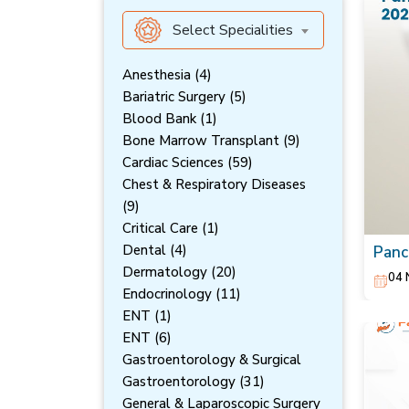
Select Specialities
Anesthesia (4)
Bariatric Surgery (5)
Blood Bank (1)
Bone Marrow Transplant (9)
Cardiac Sciences (59)
Chest & Respiratory Diseases
(9)
Critical Care (1)
Dental (4)
Panc
Symp
Dermatology (20)
04 
Endocrinology (11)
ENT (1)
ENT (6)
Gastroentorology & Surgical
Gastroentorology (31)
General & Laparoscopic Surgery