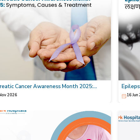
reatic Cancer Awareness Month 2025:
Epilepsy
toms, Causes & Treatment
Nov 2026
16 Jun