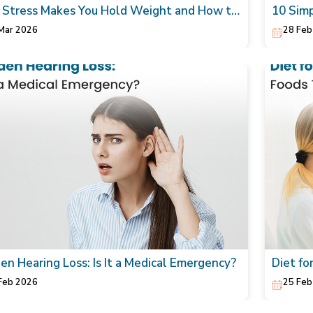
Stress Makes You Hold Weight and How to
10 Simp
rally Lower It
Skin
Mar 2026
28 Feb
en Hearing Loss: Is It a Medical Emergency?
Diet fo
Heart
Feb 2026
25 Feb