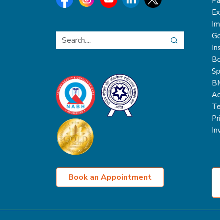
Pa
Ex
Im
Go
In
Bo
Sp
B
Ac
Te
Pr
In
Book an Appointment