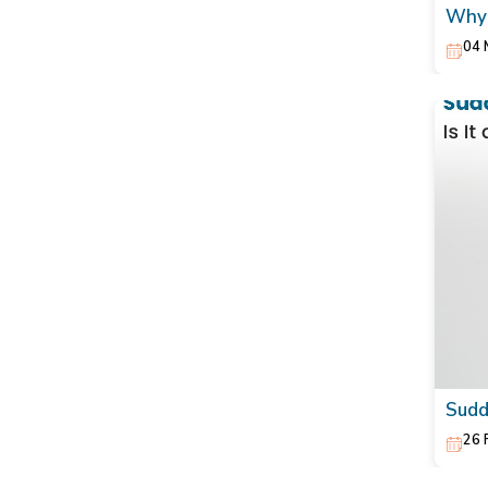
Why 
Natu
04 
Sudd
26 