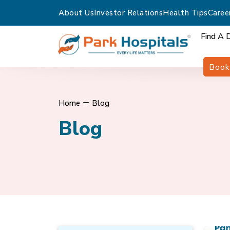
About Us
Investor Relations
Health Tips
Caree
Find A 
Book
Home
Blog
Blog