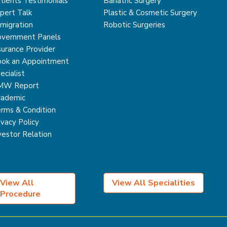
tients Testimonials
Bariatric Surgery
pert Talk
Plastic & Cosmetic Surgery
migration
Robotic Surgeries
vernment Panels
surance Provider
ok an Appointment
ecialist
MW Report
ademic
rms & Condition
ivacy Policy
vestor Relation
View All
View All Specialities
Procedure