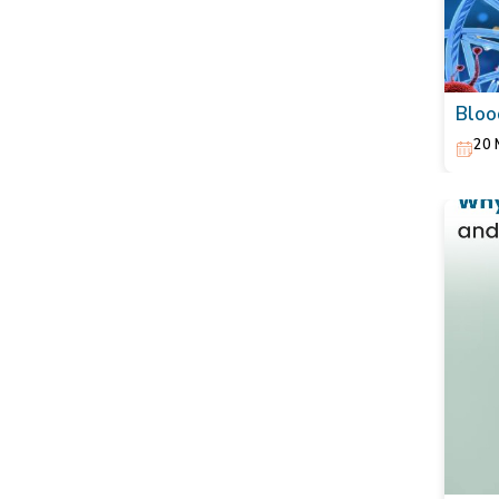
Bloo
Act 
20 