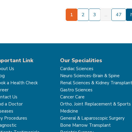
1
2
3
...
47
mportant Link
Our Specialities
out Us
Cardiac Sciences
og
Neuro Sciences-Brain & Spine
ok a Health Check
Renal Sciences & Kidney Transplan
reer
Gastro Sciences
ntact Us
Cancer Care
nd a Doctor
Ortho, Joint Replacement & Sports
seases
Medicine
y Procedures
General & Laparoscopic Surgery
agnostic
Bone Marrow Transplant