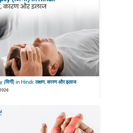
 (मिर्गी) in Hindi: लक्षण, कारण और इलाज
 2026