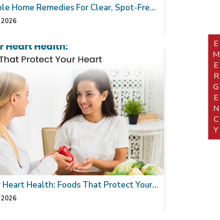
le Home Remedies For Clear, Spot-Free
 2026
EMERGEN
r Heart Health: Foods That Protect Your
 2026