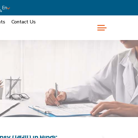
En
nts
Contact Us