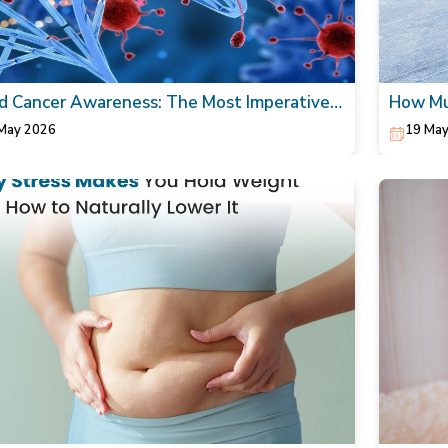
d Cancer Awareness: The Most Imperative
How Mul
Today!
walking
May 2026
19 May