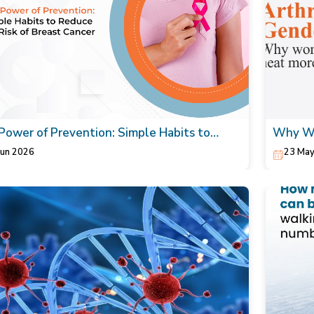
Power of Prevention: Simple Habits to
Why Wo
ce the Risk of Breast Cancer
Your Or
Jun 2026
23 May