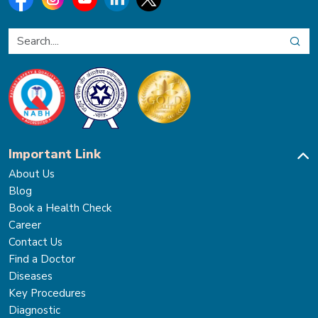
Important Link
About Us
Blog
Book a Health Check
Career
Contact Us
Find a Doctor
Diseases
Key Procedures
Diagnostic