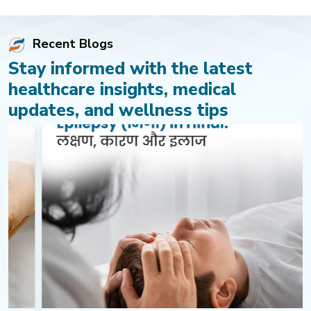
Recent Blogs
Stay informed with the latest
healthcare insights, medical
updates, and wellness tips