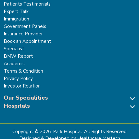
Patients Testimonials
Expert Talk
Immigration
Government Panels
Insurance Provider
Book an Appointment
Specialist
BMW Report
Academic
Terms & Condition
Privacy Policy
Investor Relation
Our Specialities
Hospitals
Cardiac Sciences
Neuro Sciences-Brain & Spine
Park Hospital, New Delhi
Renal Sciences & Kidney Transplant
Park Hospital Sector 47, Gurugram
Gastro Sciences
The Signature Hospital, Gurugram
Copyright ©
2026
. Park Hospital. All Rights Reserved
Cancer Care
Park Hospital, Palam Vihar
Designed & Developed by Healthcare Martech