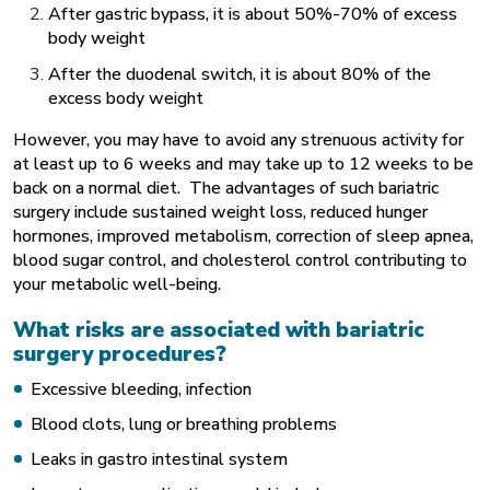
After gastric bypass, it is about 50%-70% of excess
body weight
After the duodenal switch, it is about 80% of the
excess body weight
However, you may have to avoid any strenuous activity for
at least up to 6 weeks and may take up to 12 weeks to be
back on a normal diet. The advantages of such bariatric
surgery include sustained weight loss, reduced hunger
hormones, improved metabolism, correction of sleep apnea,
blood sugar control, and cholesterol control contributing to
your metabolic well-being.
What risks are associated with bariatric
surgery procedures?
Excessive bleeding, infection
Blood clots, lung or breathing problems
Leaks in gastro intestinal system