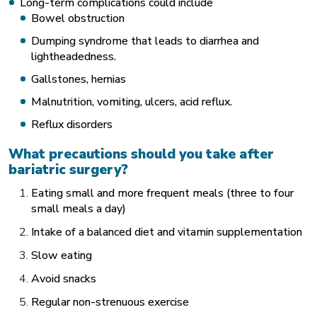
Long-term complications could include
Bowel obstruction
Dumping syndrome that leads to diarrhea and
lightheadedness.
Gallstones, hernias
Malnutrition, vomiting, ulcers, acid reflux.
Reflux disorders
What precautions should you take after
bariatric surgery?
Eating small and more frequent meals (three to four
small meals a day)
Intake of a balanced diet and vitamin supplementation
Slow eating
Avoid snacks
Regular non-strenuous exercise