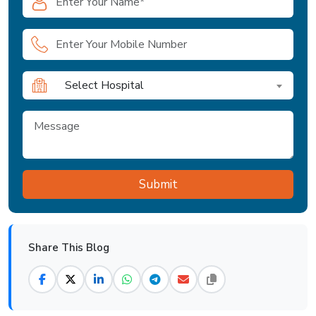
Select Hospital
Share This Blog