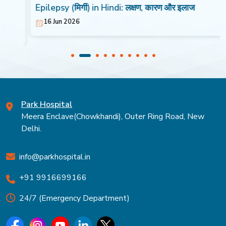
Epilepsy (मिर्गी) in Hindi: लक्षण, कारण और इलाज
16 Jun 2026
Park Hospital
Meera Enclave(Chowkhandi), Outer Ring Road, New
Delhi.
info@parkhospital.in
+91 9916699166
24/7 (Emergency Department)