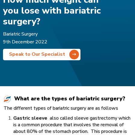
you lose with bariatric
surgery?
Bariatric Surgery
9th December 2022
Speak to Our Specialist
What are the types of bariatric surgery?
The different types of bariatric surgery are as follows
Gastric sleeve
also called sleeve gastrectomy which
is a common procedure that involves the removal of
about 80% of the stomach portion. This procedure is