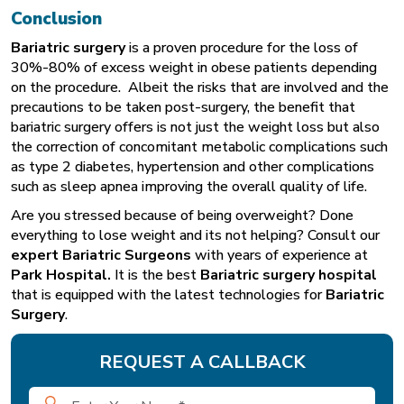
Conclusion
Bariatric
surgery
is a proven procedure for the loss of
30%-80% of excess weight in obese patients depending
on the procedure. Albeit the risks that are involved and the
precautions to be taken post-surgery, the benefit that
bariatric surgery offers is not just the weight loss but also
the correction of concomitant metabolic complications such
as type 2 diabetes, hypertension and other complications
such as sleep apnea improving the overall quality of life.
Are you stressed because of being overweight? Done
everything to lose weight and its not helping? Consult our
expert Bariatric Surgeons
with years of experience at
Park Hospital
.
It is the best
Bariatric surgery hospital
that is equipped with the latest technologies for
Bariatric
Surgery
.
REQUEST A CALLBACK