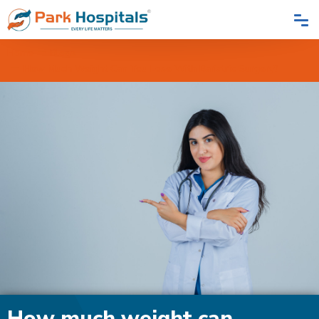
Home
Blogs
How Much Weight Can You Lose With Bariatric Surgery?
How much weight can