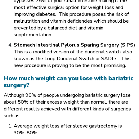
bypasses 75% of your small intestine making it the
most effective surgical option for weight loss and
improving diabetes. This procedure poses the risk of
malnutrition and vitamin deficiencies which should be
prevented by a balanced diet and vitamin
supplementation.
Stomach Intestinal Pylorus Sparing Surgery (SIPS)
This is a modified version of the duodenal switch, also
known as the Loop Duodenal Switch or SADI-s. This
new procedure is proving to be the most promising.
How much weight can you lose with bariatric
surgery?
Although 90% of people undergoing bariatric surgery lose
about 50% of their excess weight than normal, there are
different results achieved with different kinds of surgeries
such as
Average weight loss after sleeve gastrectomy is
30%-80%