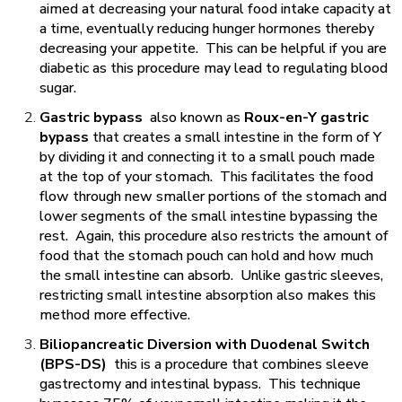
aimed at decreasing your natural food intake capacity at
a time, eventually reducing hunger hormones thereby
decreasing your appetite. This can be helpful if you are
diabetic as this procedure may lead to regulating blood
sugar.
Gastric bypass
also known as
Roux-en-Y gastric
bypass
that creates a small intestine in the form of Y
by dividing it and connecting it to a small pouch made
at the top of your stomach. This facilitates the food
flow through new smaller portions of the stomach and
lower segments of the small intestine bypassing the
rest. Again, this procedure also restricts the amount of
food that the stomach pouch can hold and how much
the small intestine can absorb. Unlike gastric sleeves,
restricting small intestine absorption also makes this
method more effective.
Biliopancreatic Diversion with Duodenal Switch
(BPS-DS)
this is a procedure that combines sleeve
gastrectomy and intestinal bypass. This technique