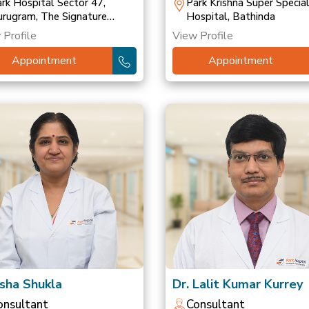
ransplant
rk Hospital Sector 47,
Park Krishna Super Special
rugram, The Signature
Hospital, Bathinda
spital, Gurugram, Park
 Profile
View Profile
spital, Palam Vihar
Appointment
Appointment
Isha Shukla
Dr. Lalit Kumar Kurrey
onsultant
Consultant