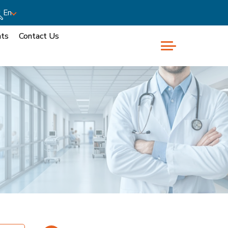
En
nts
Contact Us