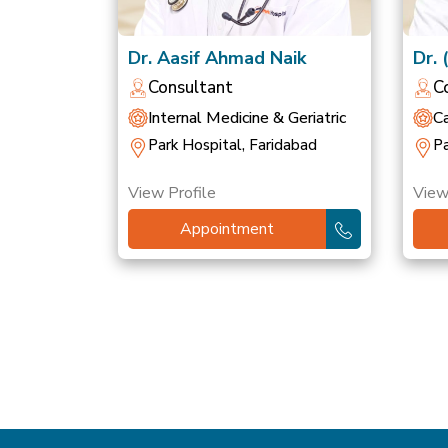
Dr. Aasif Ahmad Naik
Dr. 
Sin
Consultant
C
Internal Medicine & Geriatric
Ca
Park Hospital, Faridabad
Pa
View Profile
View
Appointment