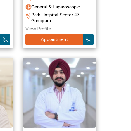
General & Laparoscopic
Surgery
Park Hospital Sector 47,
Gurugram
View Profile
Appointment