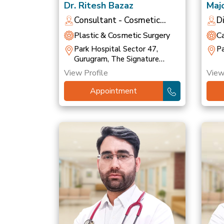
Dr. Ritesh Bazaz
Majo
Bha
Consultant - Cosmetic
D
Dermatologist
O
Plastic & Cosmetic Surgery
C
Park Hospital Sector 47,
Pa
Gurugram, The Signature
Hospital, Gurugram
View Profile
View
Appointment