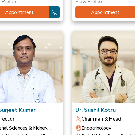
 Profile
View Profile
Appointment
Appointment
 Surjeet Kumar
Dr. Sushil Kotru
irector
Chairman & Head
nal Sciences & Kidney
Endocrinology