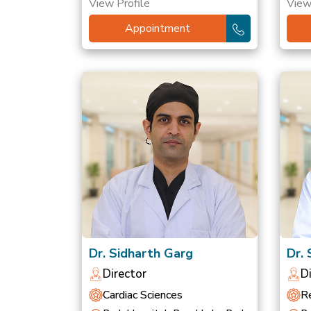
View Profile
View
Appointment
Dr. Sidharth Garg
Dr.
Director
D
Cardiac Sciences
Re