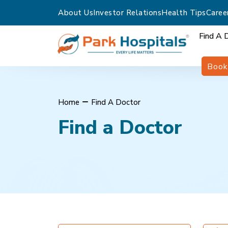
About Us
Investor Relations
Health Tips
Caree
Find A 
Book
Home
Find A Doctor
Find a Doctor