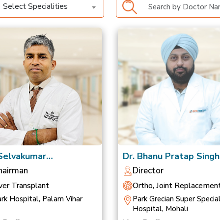
Select Specialities
 Selvakumar
Dr. Bhanu Pratap Singh
anathan
Saluja
hairman
Director
ver Transplant
Ortho, Joint Replacemen
Sports Medicine
rk Hospital, Palam Vihar
Park Grecian Super Special
Hospital, Mohali