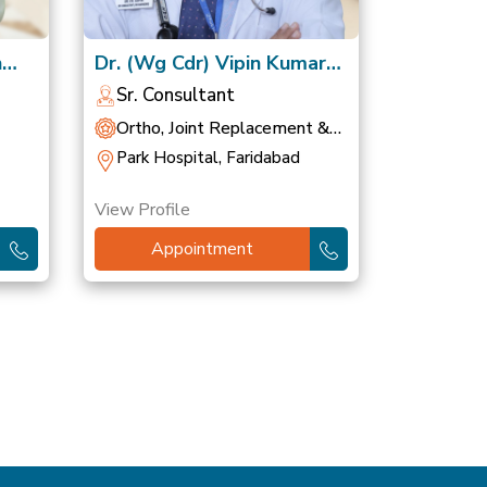
h
Dr. (Wg Cdr) Vipin Kumar
Gupta, VSM
Sr. Consultant
Ortho, Joint Replacement &
Sports Medicine
Park Hospital, Faridabad
View Profile
Appointment