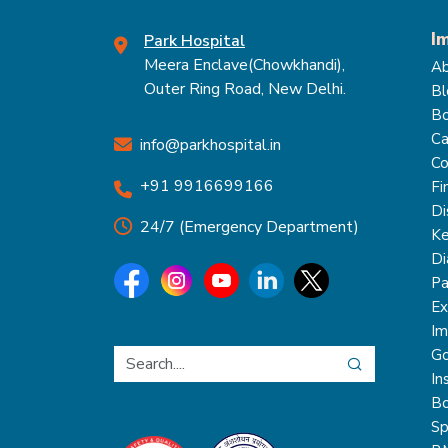
I
Park Hospital
Meera Enclave(Chowkhandi),
Ab
Outer Ring Road, New Delhi.
Bl
Bo
Ca
info@parkhospital.in
Co
+91 9916699166
Fi
Di
24/7 (Emergency Department)
Ke
Di
Pa
Ex
Im
Go
In
Bo
Sp