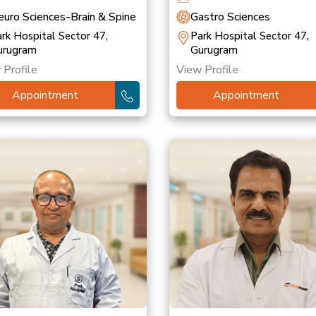
uro Sciences-Brain & Spine
Gastro Sciences
rk Hospital Sector 47,
Park Hospital Sector 47,
urugram
Gurugram
 Profile
View Profile
Appointment
Appointment