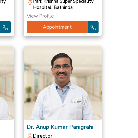
ity
Park Krishna Super Speciality
Hospital, Bathinda
View Profile
Appointment
Dr. Anup Kumar Panigrahi
Director