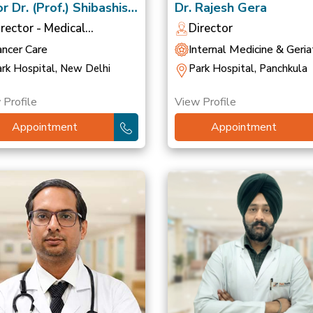
r Dr. (Prof.) Shibashish
Dr. Rajesh Gera
ttacharyya
irector - Medical
Director
ncology
ancer Care
Internal Medicine & Geriat
rk Hospital, New Delhi
Park Hospital, Panchkula
 Profile
View Profile
Appointment
Appointment