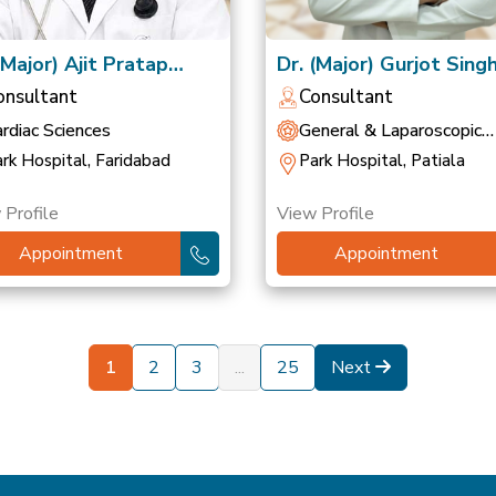
(Major) Ajit Pratap
Dr. (Major) Gurjot Sing
gh
(Retd)
onsultant
Consultant
rdiac Sciences
General & Laparoscopic
Surgery
rk Hospital, Faridabad
Park Hospital, Patiala
 Profile
View Profile
Appointment
Appointment
1
2
3
...
25
Next