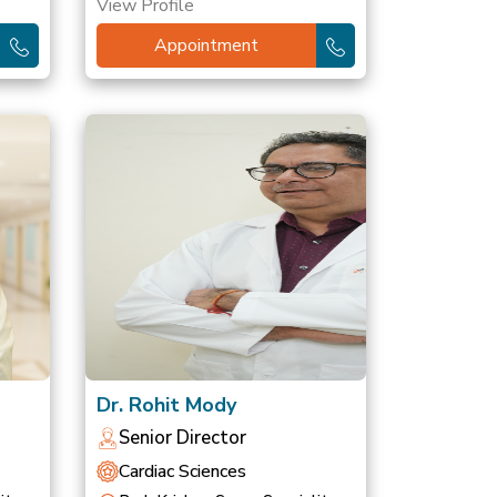
View Profile
Appointment
Dr. Rohit Mody
Senior Director
Cardiac Sciences