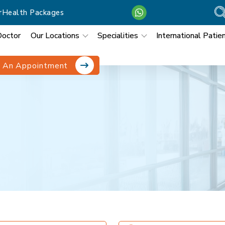
r
Health Packages
Doctor
Our Locations
Specialities
International Patie
 An Appointment