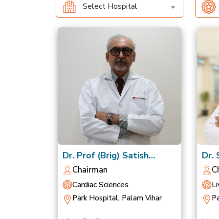
Select Hospital
Dr. Prof (Brig) Satish
Dr.
Chandra Mishra
Nag
Chairman
C
Cardiac Sciences
Li
Park Hospital, Palam Vihar
Pa