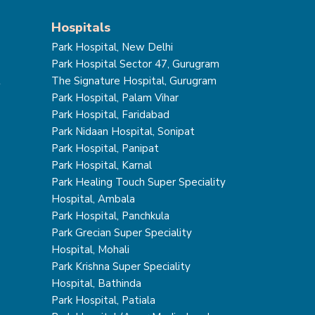
Hospitals
Park Hospital, New Delhi
Park Hospital Sector 47, Gurugram
t
The Signature Hospital, Gurugram
Park Hospital, Palam Vihar
Park Hospital, Faridabad
Park Nidaan Hospital, Sonipat
Park Hospital, Panipat
Park Hospital, Karnal
Park Healing Touch Super Speciality
Hospital, Ambala
Park Hospital, Panchkula
Park Grecian Super Speciality
Hospital, Mohali
Park Krishna Super Speciality
Hospital, Bathinda
Park Hospital, Patiala