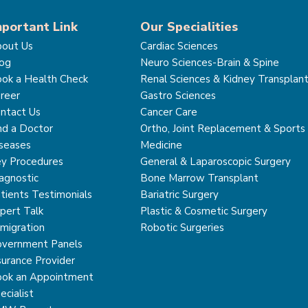
mportant Link
Our Specialities
out Us
Cardiac Sciences
og
Neuro Sciences-Brain & Spine
ok a Health Check
Renal Sciences & Kidney Transplan
reer
Gastro Sciences
ntact Us
Cancer Care
nd a Doctor
Ortho, Joint Replacement & Sports
seases
Medicine
y Procedures
General & Laparoscopic Surgery
agnostic
Bone Marrow Transplant
tients Testimonials
Bariatric Surgery
pert Talk
Plastic & Cosmetic Surgery
migration
Robotic Surgeries
vernment Panels
surance Provider
ok an Appointment
ecialist