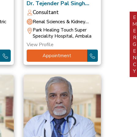
Dr. Tejender Pal Singh
Khurana
Consultant
EMERGEN
ric
Renal Sciences & Kidney
Transplant
Park Healing Touch Super
Speciality Hospital, Ambala
View Profile
Appointment