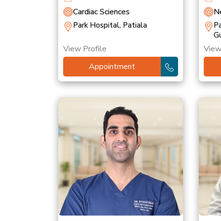
Cardiac Sciences
Ne
Park Hospital, Patiala
Pa
G
View Profile
View
Appointment