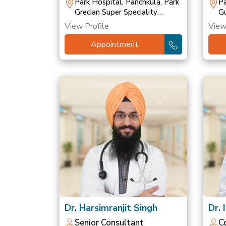
T
Park Hospital, Panchkula, Park
Pa
Grecian Super Speciality
Gu
Hospital, Mohali, Park
Ho
View Profile
View
Hospital, Patiala
Ho
Appointment
Dr. Harsimranjit Singh
Dr. 
Senior Consultant
C