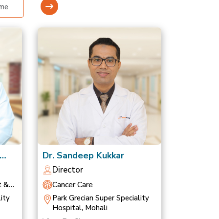
Dr. Sandeep Kukkar
Director
t &
Cancer Care
ity
Park Grecian Super Speciality
Hospital, Mohali