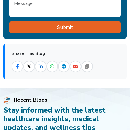
Share This Blog
Recent Blogs
Stay informed with the latest
healthcare insights, medical
updates, and wellness tips