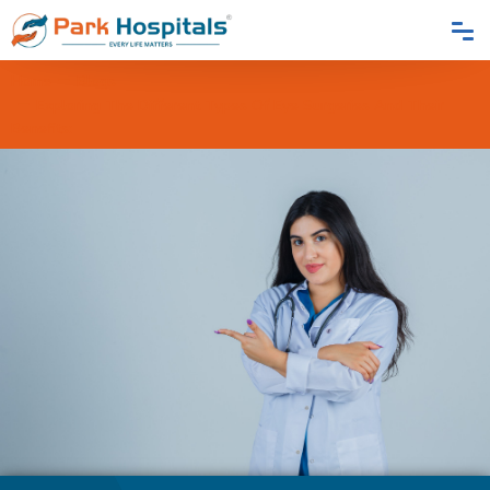
Home
Blogs
Exploring The Different Types Of Eye Surgeries And Their
Benefits: