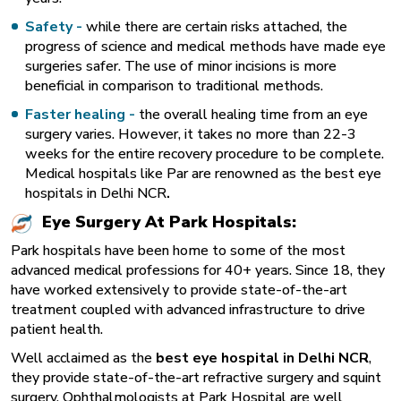
Safety -
while there are certain risks attached, the
progress of science and medical methods have made eye
surgeries safer. The use of minor incisions is more
beneficial in comparison to traditional methods.
Faster healing -
the overall healing time from an eye
surgery varies. However, it takes no more than 22-3
weeks for the entire recovery procedure to be complete.
Medical hospitals like Par are renowned as the best eye
hospitals in Delhi NCR
.
Eye Surgery At Park Hospitals:
Park hospitals have been home to some of the most
advanced medical professions for 40+ years. Since 18, they
have worked extensively to provide state-of-the-art
treatment coupled with advanced infrastructure to drive
patient health.
Well acclaimed as the
best eye hospital in Delhi NCR
,
they provide state-of-the-art refractive surgery and squint
surgery. Ophthalmologists at Park Hospital are well