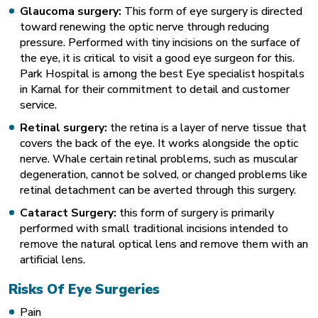
Glaucoma surgery:
This form of eye surgery is directed
toward renewing the optic nerve through reducing
pressure. Performed with tiny incisions on the surface of
the eye, it is critical to visit a good eye surgeon for this.
Park Hospital is among the best Eye specialist hospitals
in Karnal for their commitment to detail and customer
service.
Retinal surgery:
the retina is a layer of nerve tissue that
covers the back of the eye. It works alongside the optic
nerve. Whale certain retinal problems, such as muscular
degeneration, cannot be solved, or changed problems like
retinal detachment can be averted through this surgery.
Cataract Surgery:
this form of surgery is primarily
performed with small traditional incisions intended to
remove the natural optical lens and remove them with an
artificial lens.
Risks Of Eye Surgeries
Pain