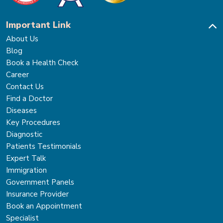
Important Link
About Us
Blog
Book a Health Check
Career
Contact Us
Find a Doctor
Diseases
Key Procedures
Diagnostic
Patients Testimonials
Expert Talk
Immigration
Government Panels
Insurance Provider
Book an Appointment
Specialist