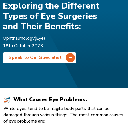
Exploring the Different
Types of Eye Surgeries
and Their Benefits:
Ophthalmology(Eye)
18th October 2023
Speak to Our Specialist
What Causes Eye Problems:
While eyes tend to be fragile body parts that can be
damaged through various things. The most common causes
of eye problems are: