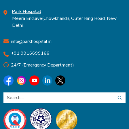
Park Hospital
Meera Enclave(Chowkhandi), Outer Ring Road, New
Delhi.
info@parkhospital.in
+91 9916699166
24/7 (Emergency Department)