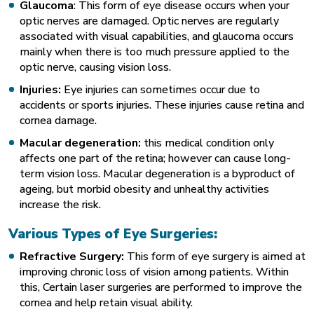
Glaucoma
: This form of eye disease occurs when your
optic nerves are damaged. Optic nerves are regularly
associated with visual capabilities, and glaucoma occurs
mainly when there is too much pressure applied to the
optic nerve, causing vision loss.
Injuries:
Eye injuries can sometimes occur due to
accidents or sports injuries. These injuries cause retina and
cornea damage.
Macular degeneration:
this medical condition only
affects one part of the retina; however can cause long-
term vision loss. Macular degeneration is a byproduct of
ageing, but morbid obesity and unhealthy activities
increase the risk.
Various Types of Eye Surgeries:
Refractive Surgery:
This form of eye surgery is aimed at
improving chronic loss of vision among patients. Within
this, Certain laser surgeries are performed to improve the
cornea and help retain visual ability.