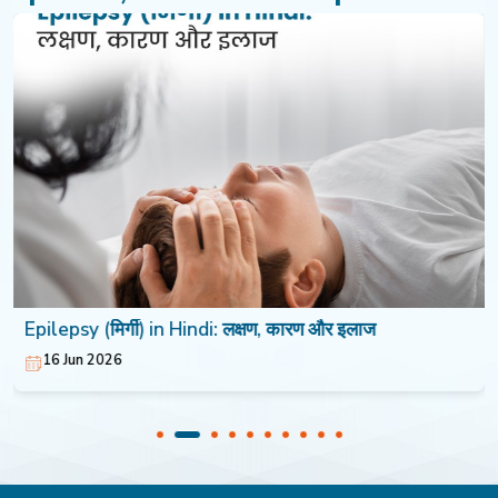
Epilepsy (मिर्गी) in Hindi: लक्षण, कारण और इलाज
16 Jun 2026