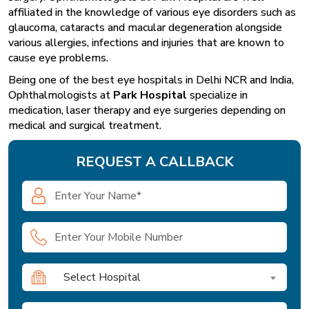
affiliated in the knowledge of various eye disorders such as
glaucoma, cataracts and macular degeneration alongside
various allergies, infections and injuries that are known to
cause eye problems.
Being one of the best eye hospitals in Delhi NCR and India,
Ophthalmologists at
Park Hospital
specialize in
medication, laser therapy and eye surgeries depending on
medical and surgical treatment.
REQUEST A CALLBACK
Select Hospital