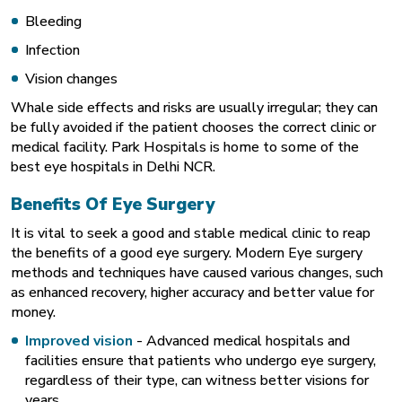
Bleeding
Infection
Vision changes
Whale side effects and risks are usually irregular; they can
be fully avoided if the patient chooses the correct clinic or
medical facility. Park Hospitals is home to some of the
best eye hospitals in Delhi NCR.
Benefits Of Eye Surgery
It is vital to seek a good and stable medical clinic to reap
the benefits of a good eye surgery. Modern Eye surgery
methods and techniques have caused various changes, such
as enhanced recovery, higher accuracy and better value for
money.
Improved vision
- Advanced medical hospitals and
facilities ensure that patients who undergo eye surgery,
regardless of their type, can witness better visions for
years.