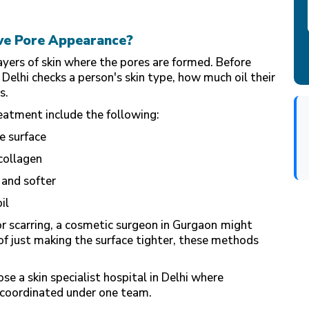
ve Pore Appearance?
layers of skin where the pores are formed. Before
 Delhi
checks a person's skin type, how much oil their
s.
atment include the following:
e surface
 collagen
 and softer
il
r scarring, a
cosmetic surgeon
in Gurgaon
might
 just making the surface tighter, these methods
e a skin specialist hospital in Delhi where
 coordinated under one team.