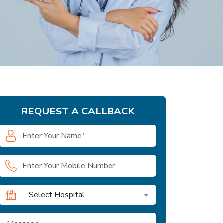
REQUEST A CALLBACK
Select Hospital