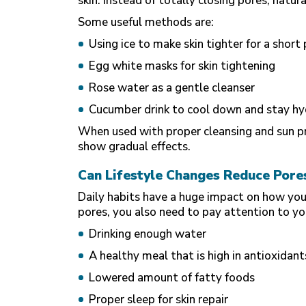
skin. Instead of totally closing pores, natu
Some useful methods are:
Using ice to make skin tighter for a short
Egg white masks for skin tightening
Rose water as a gentle cleanser
Cucumber drink to cool down and stay h
When used with proper cleansing and sun pr
show gradual effects.
Can Lifestyle Changes Reduce Pore
Daily habits have a huge impact on how your 
pores, you also need to pay attention to you
Drinking enough water
A
healthy meal
that is high in antioxidant
Lowered amount of fatty foods
Proper sleep for skin repair