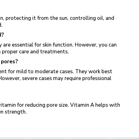
n, protecting it from the sun, controlling oil, and
d
.
d?
are essential for skin function. However, you can
 proper care and treatments.
 pores?
nt for mild to moderate cases. They work best
However, severe cases may require professional
vitamin for reducing pore size. Vitamin A helps with
en strength.