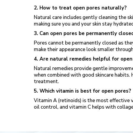
2. How to treat open pores naturally?
Natural care includes gently cleaning the ski
making sure you and your skin
stay hydrate
3. Can open pores be permanently close
Pores cannot be permanently closed as they 
make their appearance look smaller through
4. Are natural remedies helpful for open
Natural remedies provide gentle improveme
when combined with good skincare habits. 
treatment.
5. Which vitamin is best for open pores?
Vitamin A (retinoids) is the most effective 
oil control, and vitamin C helps with collag