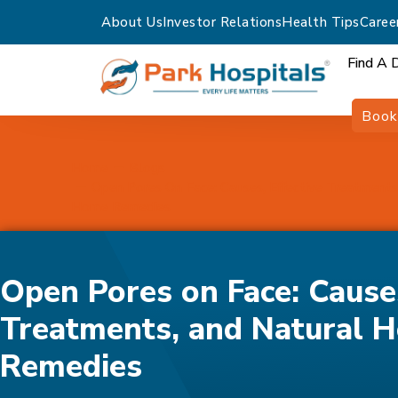
About Us
Investor Relations
Health Tips
Caree
Find A 
Book
Home
Blogs
Open Pores On Face: Causes, Effective Treatments
Home Remedies
Open Pores on Face: Causes
Treatments, and Natural 
Remedies