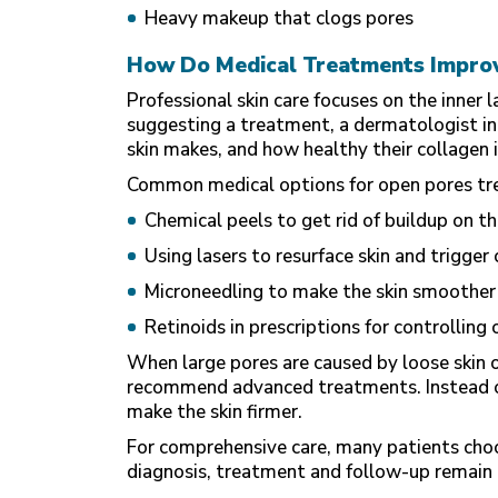
Heavy makeup that clogs pores
How Do Medical Treatments Impro
Professional skin care focuses on the inner 
suggesting a treatment, a
dermatologist in
skin makes, and how healthy their collagen i
Common medical options for open pores tre
Chemical peels to get rid of buildup on th
Using lasers to resurface skin and trigger
Microneedling to make the skin smoother
Retinoids in prescriptions for controlling o
When large pores are caused by loose skin o
recommend advanced treatments. Instead of
make the skin firmer.
For comprehensive care, many patients choos
diagnosis, treatment and follow-up remain