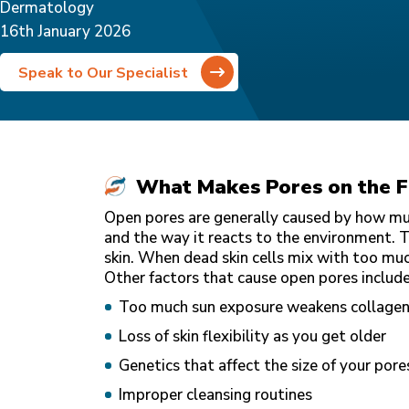
Dermatology
16th January 2026
Speak to Our Specialist
What Makes Pores on the 
Open pores are generally caused by how much
and the way it reacts to the environment. T
skin. When dead skin cells mix with too muc
Other factors that cause open pores includ
Too much sun exposure weakens collagen
Loss of skin flexibility as you get older
Genetics that affect the size of your pore
Improper cleansing routines