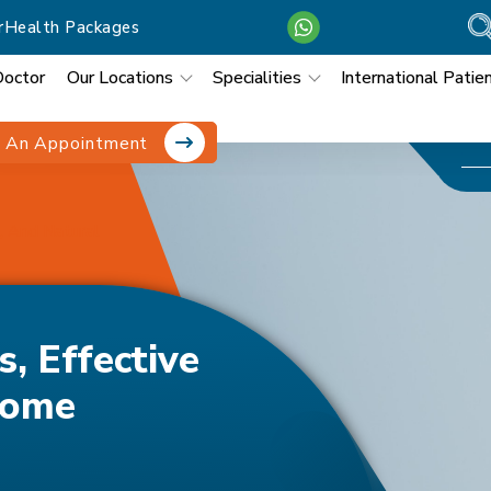
r
Health Packages
Doctor
Our Locations
Specialities
International Patie
 An Appointment
, And Natural
, Effective
Home