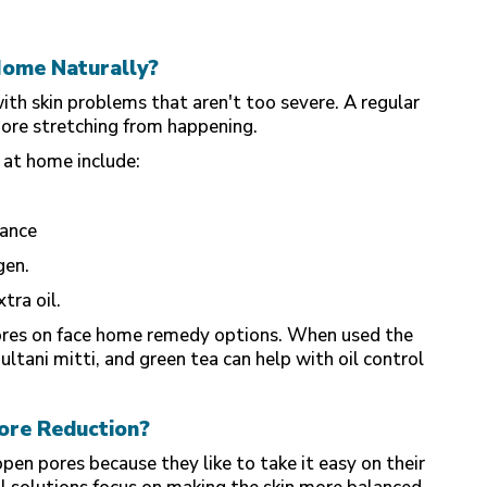
Home Naturally?
ith skin problems that aren't too severe. A regular
more stretching from happening.
 at home include:
lance
gen.
tra oil.
pores on face home remedy options. When used the
ultani mitti, and green tea can help with oil control
ore Reduction?
en pores because they like to take it easy on their