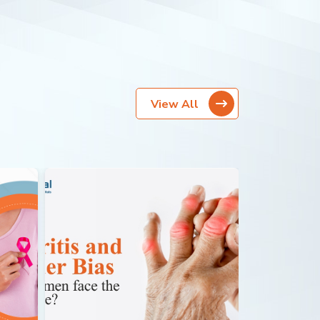
View All