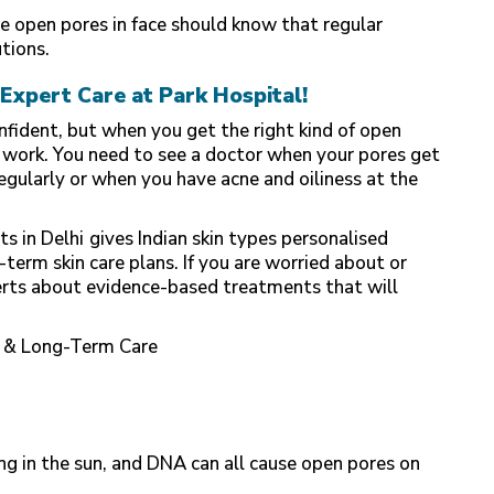
 open pores in face should know that regular
tions.
Expert Care at Park Hospital!
nfident, but when you get the right kind of open
 work. You need to see a doctor when your pores get
gularly or when you have acne and oiliness at the
s in Delhi
gives Indian skin types personalised
erm skin care plans. If you are worried about or
erts about evidence-based treatments that will
s & Long-Term Care
ing in the sun, and DNA can all cause open pores on