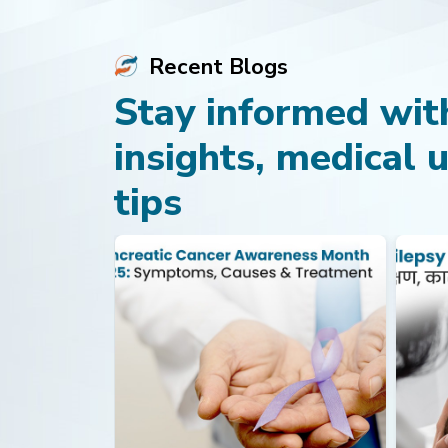
Recent Blogs
Stay informed with
insights, medical 
tips