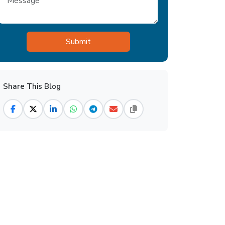
Share This Blog