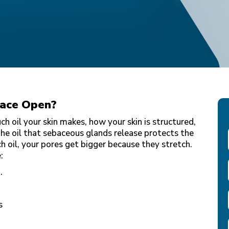
Face Open?
 oil your skin makes, how your skin is structured,
he oil that sebaceous glands release protects the
h oil, your pores get bigger because they stretch.
e:
.
s