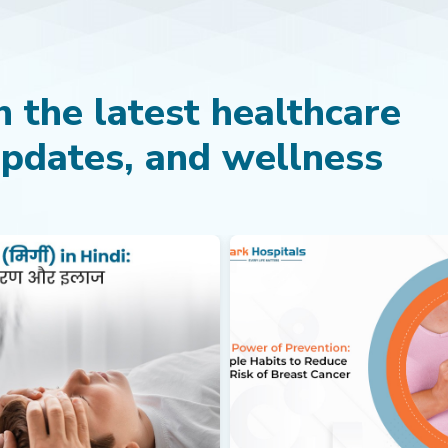
 the latest healthcare
updates, and wellness