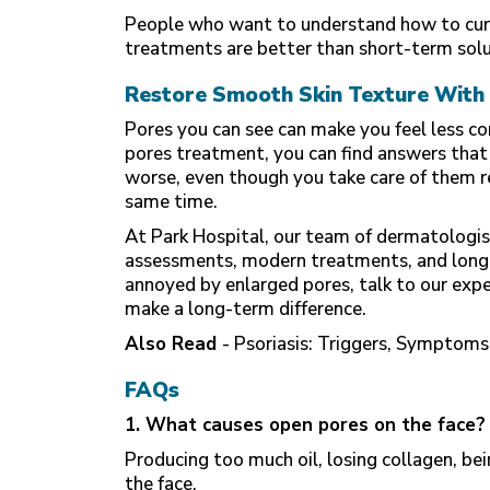
People who want to understand how to cure
treatments are better than short-term solu
Restore Smooth Skin Texture With 
Pores you can see can make you feel less co
pores treatment, you can find answers that
worse, even though you take care of them re
same time.
At Park Hospital, our team of dermatologist
assessments, modern treatments, and long-t
annoyed by enlarged pores, talk to our exp
make a long-term difference.
Also Read
-
Psoriasis: Triggers, Symptom
FAQs
1. What causes open pores on the face?
Producing too much oil, losing collagen, be
the face.