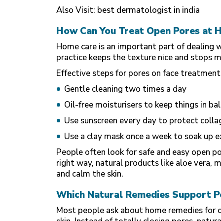
Also Visit:
best dermatologist in india
How Can You Treat Open Pores at 
Home care is an important part of dealing w
practice keeps the texture nice and stops 
Effective steps for pores on face treatment
Gentle cleaning two times a day
Oil-free moisturisers to keep things in ba
Use sunscreen every day to protect colla
Use a clay mask once a week to soak up ex
People often look for safe and easy open 
right way, natural products like aloe vera, m
and calm the skin.
Which Natural Remedies Support P
Most people ask about home remedies for op