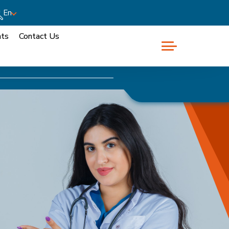
En
nts
Contact Us