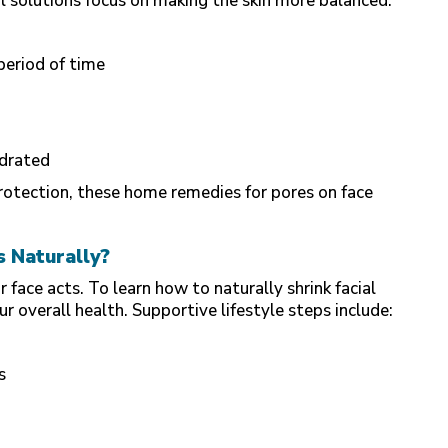
ral solutions focus on making the skin more balanced.
 period of time
ydrated
otection, these home remedies for pores on face
s Naturally?
face acts. To learn how to naturally shrink facial
r overall health. Supportive lifestyle steps include:
s