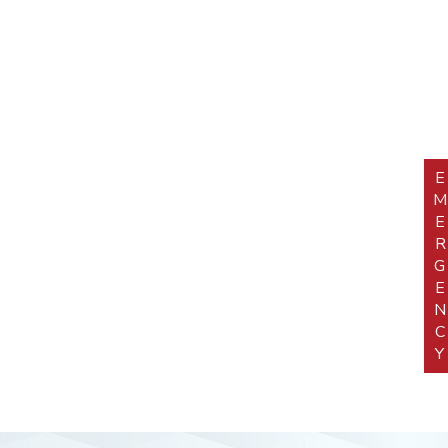
EMERGEN