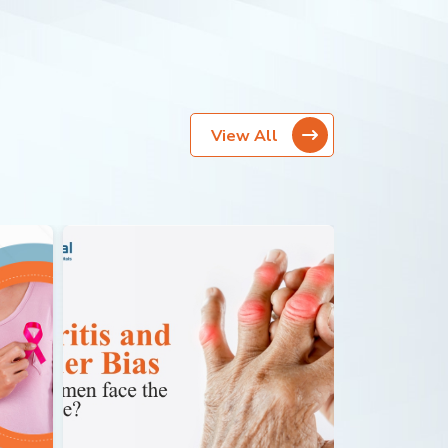
View All