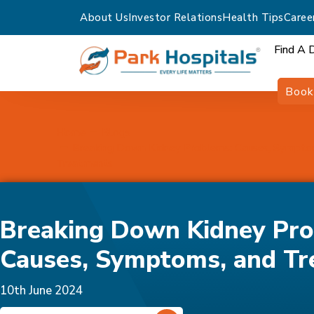
About Us
Investor Relations
Health Tips
Caree
Find A 
Book
Home
Blogs
Breaking Down Kidney Problems: Causes, Sympto
Treatments
Breaking Down Kidney Pro
Causes, Symptoms, and Tr
10th June 2024