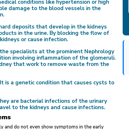
edical conditions like hypertension or high
ble damage to the blood vessels in the
n.
hard deposits that develop in the kidneys
ucts in the urine. By blocking the flow of
kidneys or cause infection.
 the specialists at the prominent Nephrology
dition involving inflammation of the glomeruli.
 kidney that work to remove waste from the
It is a genetic condition that causes cysts to
hey are bacterial infections of the urinary
ravel to the kidneys and cause infections.
ems
wly and do not even show symptoms in the early