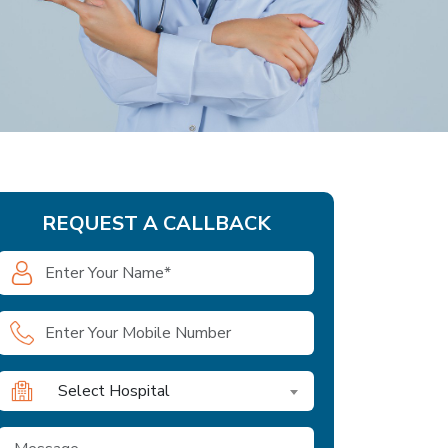
REQUEST A CALLBACK
Select Hospital