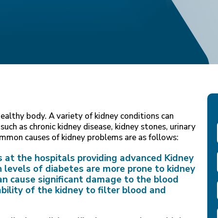
healthy body. A variety of kidney conditions can
 such as chronic kidney disease, kidney stones, urinary
common causes of kidney problems are as follows:
s at the hospitals providing advanced Kidney
levels of diabetes are more prone to kidney
an cause significant damage to the blood
ility of the kidney to filter blood and