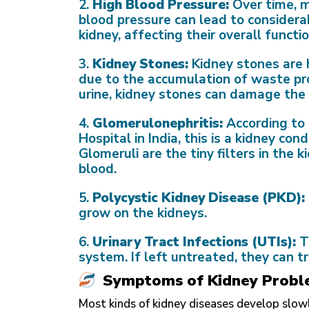
2.
High Blood Pressure:
Over time, m
blood pressure can lead to considera
kidney, affecting their overall functio
3.
Kidney Stones:
Kidney stones are 
due to the accumulation of waste prod
urine, kidney stones can damage the 
4.
Glomerulonephritis:
According to
Hospital in India, this is a kidney con
Glomeruli are the tiny filters in the
blood.
5.
Polycystic Kidney Disease (PKD):
grow on the kidneys.
6.
Urinary Tract Infections (UTIs):
T
system. If left untreated, they can t
Symptoms of Kidney Probl
Most kinds of kidney diseases develop slo