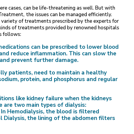
re cases, can be life-threatening as well. But with
 Treatment,
the issues can be managed efficiently.
 variety of treatments prescribed by the experts for
 kinds of treatments provided by renowned hospitals
s follows:
medications can be prescribed to lower blood
, and reduce inflammation. This can slow the
n and prevent further damage.
lly patients, need to maintain a healthy
 sodium, protein, and phosphorus and regular
itions like kidney failure when the kidneys
e are two main types of dialysis:
In Hemodialysis, the blood is filtered
 Dialysis, the lining of the abdomen filters