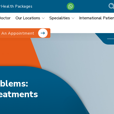
r
Health Packages
Doctor
Our Locations
Specialities
International Patie
 An Appointment
ms, And
blems:
eatments