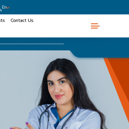
En
nts
Contact Us