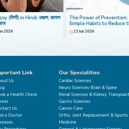
sy (मिर्गी) in Hindi: लक्षण, कारण
The Power of Prevention:
लाज
Simple Habits to Reduce 
Risk of Breast Cancer
un 2026
13 Jun 2026
mportant Link
Our Specialities
out Us
Cardiac Sciences
og
Neuro Sciences-Brain & Spine
ok a Health Check
Renal Sciences & Kidney Transplan
reer
Gastro Sciences
ntact Us
Cancer Care
nd a Doctor
Ortho, Joint Replacement & Sports
seases
Medicine