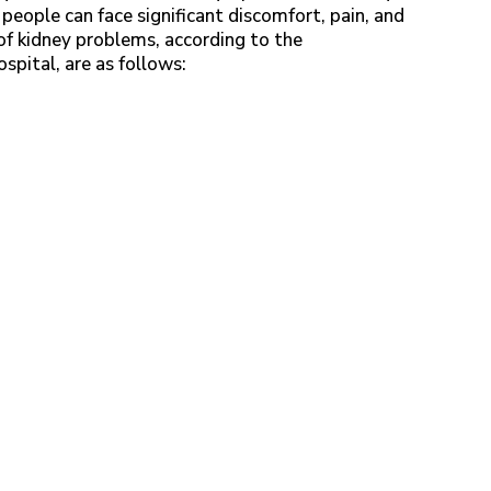
people can face significant discomfort, pain, and
 kidney problems, according to the
Hospital, are as follows: