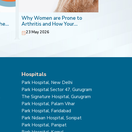
Why Women are Prone to
Blood Canc
the
Arthritis and How Your
Most Impera
Orthopaedic Doctor can Help
23 May 2026
20 May 202
Hospitals
Park Hospital, New Delhi
Park Hospital Sector 47, Gurugram
t
The Signature Hospital, Gurugram
Park Hospital, Palam Vihar
Park Hospital, Faridabad
Park Nidaan Hospital, Sonipat
Park Hospital, Panipat