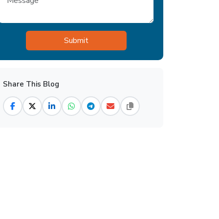
Share This Blog