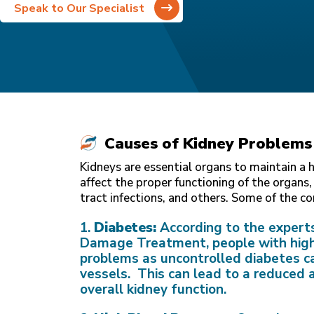
Speak to Our Specialist
Causes of Kidney Problems
Kidneys are essential organs to maintain a 
affect the proper functioning of the organs,
tract infections, and others. Some of the 
1.
Diabetes:
According to the expert
Damage Treatment, people with high 
problems as uncontrolled diabetes c
vessels. This can lead to a reduced ab
overall kidney function.