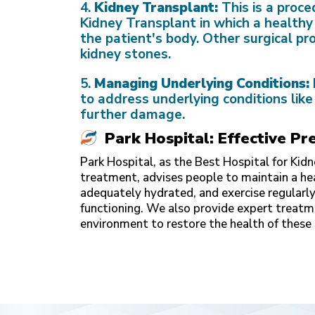
4.
Kidney Transplant:
This is a proc
Kidney Transplant
in which a healthy
the patient's body. Other surgical pr
kidney stones.
5.
Managing Underlying Conditions:
to address underlying conditions like
further damage.
Park Hospital: Effective 
Park Hospital, as the
Best Hospital for Kid
treatment, advises people to maintain a hea
adequately hydrated, and exercise regularly
functioning. We also provide expert treat
environment to restore the health of these 