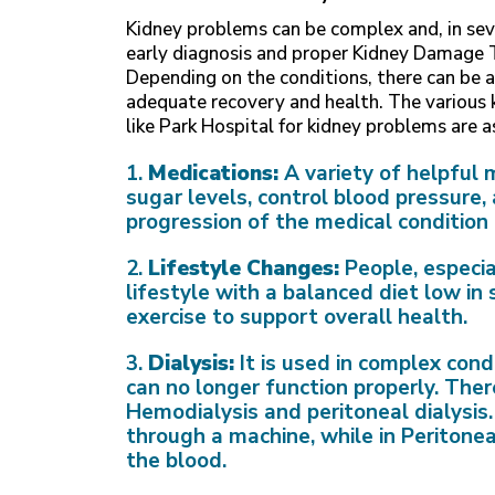
Kidney problems can be complex and, in seve
early diagnosis and proper Kidney Damage
Depending on the conditions, there can be a
adequate recovery and health. The various
like Park Hospital for kidney problems are a
1.
Medications:
A variety of helpful 
sugar levels, control blood pressure
progression of the medical conditio
2.
Lifestyle Changes:
People, especia
lifestyle with a balanced diet low in
exercise to support overall health.
3.
Dialysis:
It is used in complex cond
can no longer function properly. Ther
Hemodialysis and peritoneal dialysis. 
through a machine, while in Peritoneal
the blood.