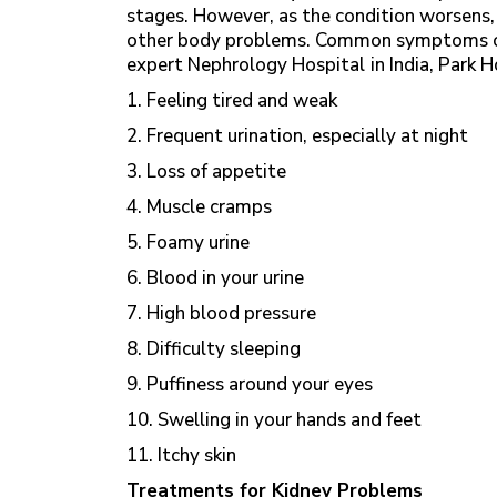
stages. However, as the condition worsens, 
other body problems. Common symptoms of
expert Nephrology Hospital
in India, Park 
1. Feeling tired and weak
2. Frequent urination, especially at night
3. Loss of appetite
4. Muscle cramps
5. Foamy urine
6. Blood in your urine
7. High blood pressure
8. Difficulty sleeping
9. Puffiness around your eyes
10. Swelling in your hands and feet
11. Itchy skin
Treatments for Kidney Problems