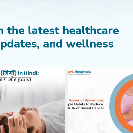
 the latest healthcare
updates, and wellness