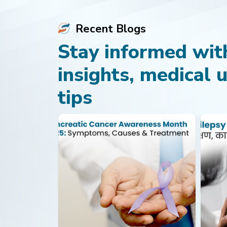
Recent Blogs
Stay informed with
insights, medical 
tips