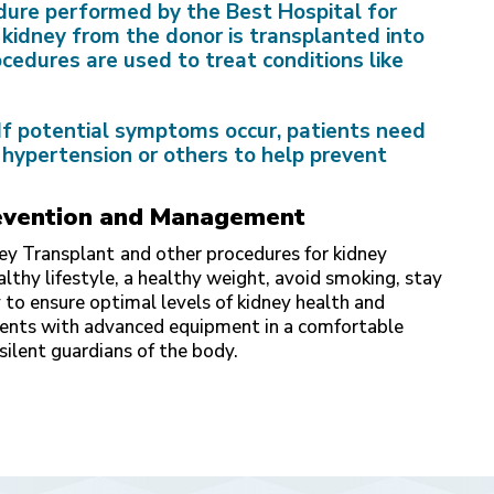
edure performed by the Best Hospital for
 kidney from the donor is transplanted into
ocedures are used to treat conditions like
If potential symptoms occur, patients need
 hypertension or others to help prevent
Prevention and Management
ney Transplant
and other procedures for kidney
lthy lifestyle, a healthy weight, avoid smoking, stay
 to ensure optimal levels of kidney health and
ments with advanced equipment in a comfortable
silent guardians of the body.