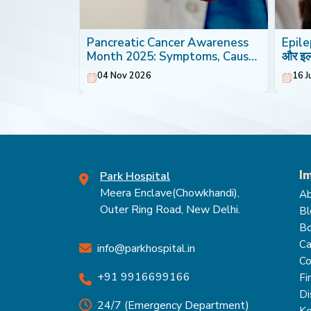
th: Foods
Pancreatic Cancer Awareness
Epilep
Heart
Month 2025: Symptoms, Causes
और इ
& Treatment
04 Nov 2026
16 J
I
Park Hospital
Meera Enclave(Chowkhandi),
Ab
Outer Ring Road, New Delhi.
Bl
Bo
Ca
info@parkhospital.in
Co
+91 9916699166
Fi
Di
24/7 (Emergency Department)