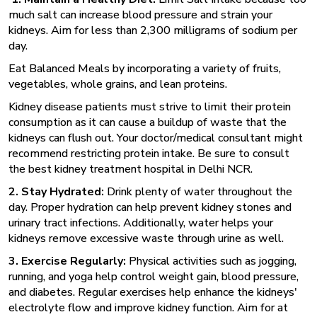
much salt can increase blood pressure and strain your
kidneys. Aim for less than 2,300 milligrams of sodium per
day.
Eat Balanced Meals by incorporating a variety of fruits,
vegetables, whole grains, and lean proteins.
Kidney disease patients must strive to limit their protein
consumption as it can cause a buildup of waste that the
kidneys can flush out. Your doctor/medical consultant might
recommend restricting protein intake. Be sure to consult
the best kidney treatment hospital in Delhi
NCR.
2. Stay Hydrated:
Drink plenty of water throughout the
day. Proper hydration can help prevent kidney stones and
urinary tract infections. Additionally, water helps your
kidneys remove excessive waste through urine as well.
3. Exercise Regularly:
Physical activities such as jogging,
running, and yoga help control weight gain, blood pressure,
and diabetes. Regular exercises help enhance the kidneys'
electrolyte flow and improve kidney function. Aim for at