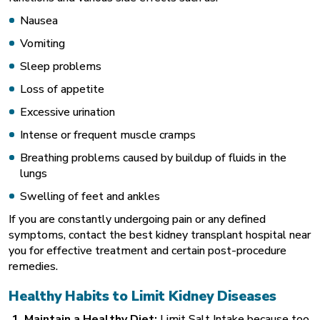
Nausea
Vomiting
Sleep problems
Loss of appetite
Excessive urination
Intense or frequent muscle cramps
Breathing problems caused by buildup of fluids in the
lungs
Swelling of feet and ankles
If you are constantly undergoing pain or any defined
symptoms, contact the best kidney transplant hospital near
you for effective treatment and certain post-procedure
remedies.
Healthy Habits to Limit Kidney Diseases
1. Maintain a Healthy Diet:
Limit Salt Intake because too