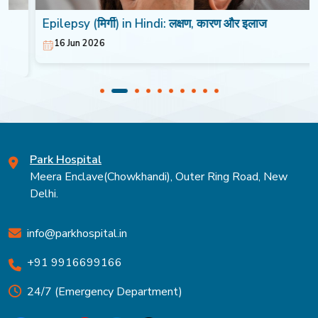
Epilepsy (मिर्गी) in Hindi: लक्षण, कारण और इलाज
16 Jun 2026
Park Hospital
Meera Enclave(Chowkhandi), Outer Ring Road, New
Delhi.
info@parkhospital.in
+91 9916699166
24/7 (Emergency Department)