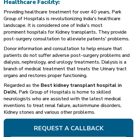
Healthcare Facility:
Providing healthcare treatment for over 40 years, Park
Group of Hospitals is revolutionizing India's healthcare
landscape. It is considered one of India's most
prominent
hospitals for Kidney transplants
.
They provide
post-surgery consultation to alleviate patients' problems.
Donor information and consultation to help ensure that
patients do not suffer adverse post-surgery problems and
dialysis, nephrology, and urology treatments. Dialysis is a
branch of medical treatment that treats the Urinary tract
organs and restores proper functioning.
Regarded as the
Best kidney transplant hospital in
Delhi
,
Park Group of Hospitals is home to skilled
neurologists who are assisted with the latest medical
inventions to treat renal failure, autoimmune disorders,
Kidney stones and various other problems.
REQUEST A CALLBACK