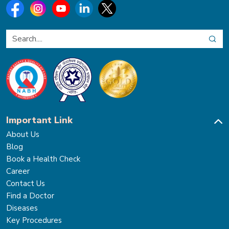
Important Link
About Us
Blog
Book a Health Check
Career
Contact Us
Find a Doctor
Diseases
Key Procedures