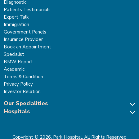
Diagnostic
Patients Testimonials
Expert Talk
Immigration
Government Panels
Insurance Provider
Book an Appointment
Specialist
BMW Report
Academic
Terms & Condition
Privacy Policy
Investor Relation
Our Specialities
Hospitals
Cardiac Sciences
Neuro Sciences-Brain & Spine
Park Hospital, New Delhi
Renal Sciences & Kidney Transplant
Park Hospital Sector 47, Gurugram
Gastro Sciences
The Signature Hospital, Gurugram
Copyright ©
2026
. Park Hospital. All Rights Reserved