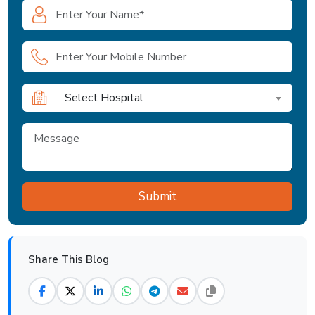
Select Hospital
Share This Blog