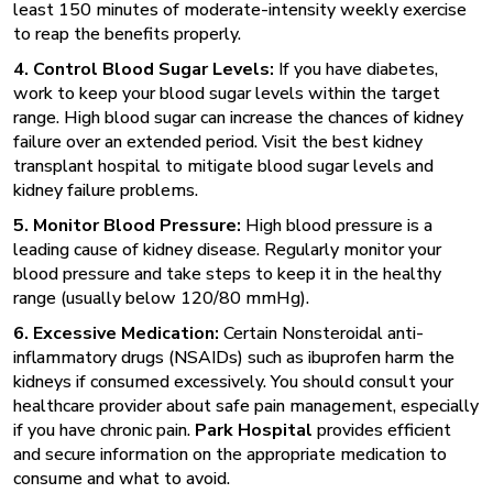
least 150 minutes of moderate-intensity weekly exercise
to reap the benefits properly.
4. Control Blood Sugar Levels:
If you have diabetes,
work to keep your blood sugar levels within the target
range. High blood sugar can increase the chances of kidney
failure over an extended period. Visit the best kidney
transplant hospital to mitigate blood sugar levels and
kidney failure problems.
5. Monitor Blood Pressure:
High blood pressure is a
leading cause of kidney disease. Regularly monitor your
blood pressure and take steps to keep it in the healthy
range (usually below 120/80 mmHg).
6. Excessive Medication:
Certain Nonsteroidal anti-
inflammatory drugs (NSAIDs) such as ibuprofen harm the
kidneys if consumed excessively. You should consult your
healthcare provider about safe pain management, especially
if you have chronic pain.
Park Hospital
provides efficient
and secure information on the appropriate medication to
consume and what to avoid.