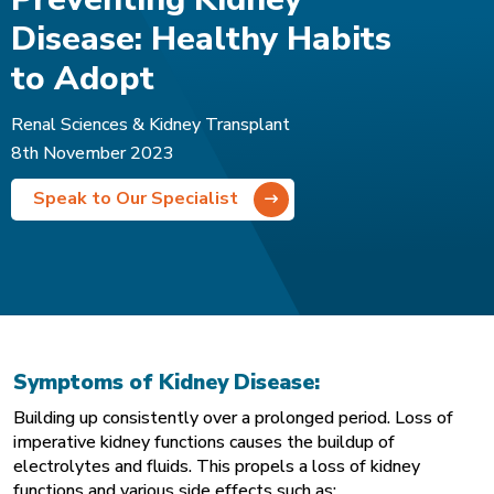
Disease: Healthy Habits
to Adopt
Renal Sciences & Kidney Transplant
8th November 2023
Speak to Our Specialist
Symptoms of Kidney Disease:
Building up consistently over a prolonged period. Loss of
imperative kidney functions causes the buildup of
electrolytes and fluids. This propels a loss of kidney
functions and various side effects such as: