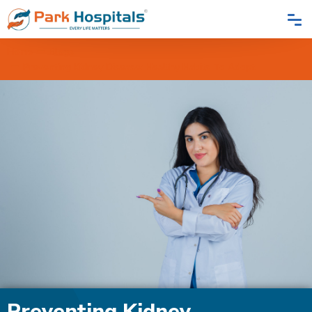
Home
Blogs
Preventing Kidney Disease: Healthy Habits To Adopt
Preventing Kidney