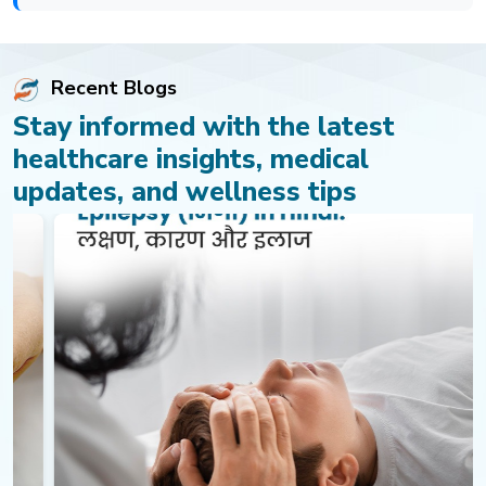
Recent Blogs
Stay informed with the latest
healthcare insights, medical
updates, and wellness tips