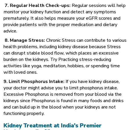
7. Regular Health Check-ups:
Regular sessions will help
monitor your kidney function and detect any symptoms
prematurely. It also helps measure your eGFR scores and
provide patients with the proper medication and dietary
advice.
8. Manage Stress:
Chronic Stress can contribute to various
health problems, including kidney disease because Stress
can disrupt stable blood flow, which places an excessive
burden on the kidneys. Try Practicing stress-reducing
activities like yoga, meditation, hobbies, or spending time
with loved ones.
9. Limit Phosphorus Intake:
If you have kidney disease,
your doctor might advise you to limit phosphorus intake.
Excessive Phosphorus is removed from your blood via the
kidneys since Phosphorus is found in many foods and drinks
and can build up in the blood when your kidneys are not
functioning properly.
Kidney Treatment at India's Premier