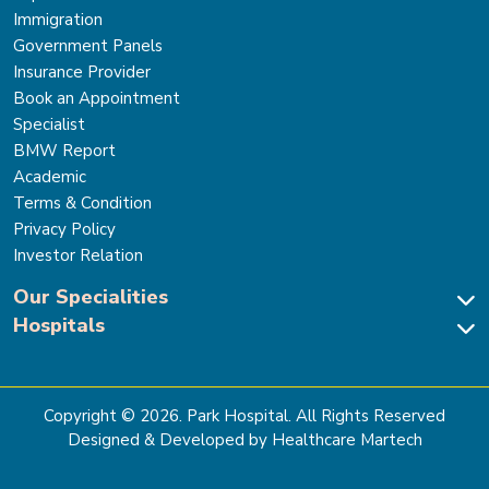
Immigration
Government Panels
Insurance Provider
Book an Appointment
Specialist
BMW Report
Academic
Terms & Condition
Privacy Policy
Investor Relation
Our Specialities
Hospitals
Cardiac Sciences
Neuro Sciences-Brain & Spine
Park Hospital, New Delhi
Renal Sciences & Kidney Transplant
Park Hospital Sector 47, Gurugram
Gastro Sciences
The Signature Hospital, Gurugram
Copyright ©
2026
. Park Hospital. All Rights Reserved
Cancer Care
Park Hospital, Palam Vihar
Designed & Developed by Healthcare Martech
Ortho, Joint Replacement & Sports Medicine
Park Hospital, Faridabad
General & Laparoscopic Surgery
Park Nidaan Hospital, Sonipat