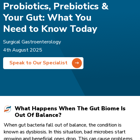
Probiotics, Prebiotics &
Your Gut: What You
Need to Know Today
Surgical Gastroenterology
4th August 2025
Speak to Our Specialist
What Happens When The Gut Biome Is
Out Of Balance?
When gut bacteria fall out of balance, the condition is
known as dysbiosis. In this situation, bad microbes start
growing and beneficial ones drop. This can cause problems