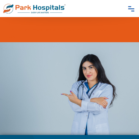
Home
Blogs
Probiotics, Prebiotics & Your Gut: What You Need To Know
Today