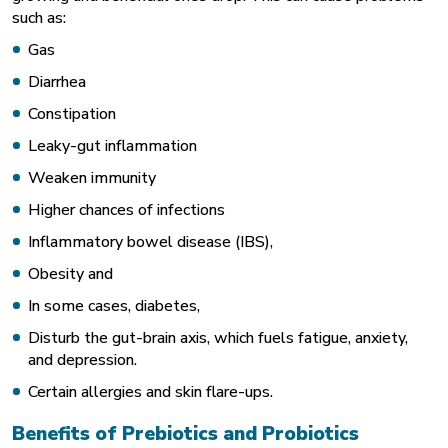
such as:
Gas
Diarrhea
Constipation
Leaky-gut inflammation
Weaken immunity
Higher chances of infections
Inflammatory bowel disease (IBS),
Obesity and
In some cases, diabetes,
Disturb the gut-brain axis, which fuels fatigue, anxiety,
and depression.
Certain allergies and skin flare-ups.
Benefits of Prebiotics and Probiotics