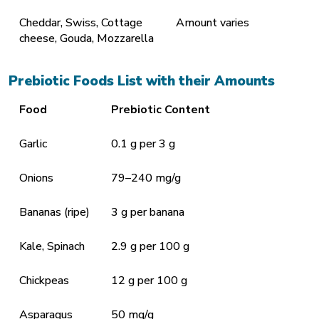
Cheddar, Swiss, Cottage
Amount varies
cheese, Gouda, Mozzarella
Prebiotic Foods List with their Amounts
Food
Prebiotic Content
Garlic
0.1 g per 3 g
Onions
79–240 mg/g
Bananas (ripe)
3 g per banana
Kale, Spinach
2.9 g per 100 g
Chickpeas
12 g per 100 g
Asparagus
50 mg/g