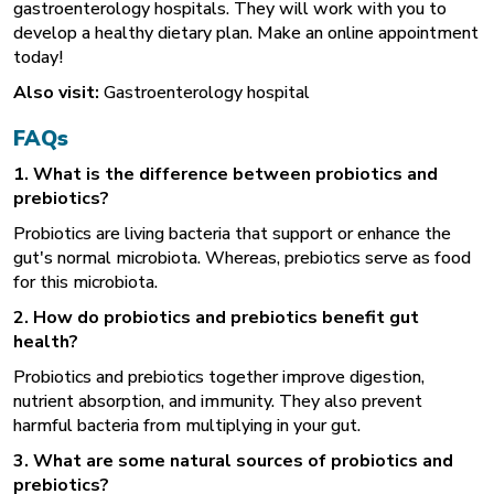
gastroenterology hospitals. They will work with you to
develop a healthy dietary plan. Make an online appointment
today!
Also visit:
Gastroenterology hospital
FAQs
1. What is the difference between probiotics and
prebiotics?
Probiotics are living bacteria that support or enhance the
gut's normal microbiota. Whereas, prebiotics serve as food
for this microbiota.
2. How do probiotics and prebiotics benefit gut
health?
Probiotics and prebiotics together improve digestion,
nutrient absorption, and immunity. They also prevent
harmful bacteria from multiplying in your gut.
3. What are some natural sources of probiotics and
prebiotics?