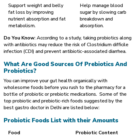
Support weight and belly
Help manage blood
fat loss by improving
sugar by slowing carb
nutrient absorption and fat
breakdown and
metabolism.
absorption.
Do You Know
: According to a study, taking probiotics along
with antibiotics may reduce the risk of Clostridium difficile
infection (CDI) and prevent antibiotic-associated diarrhea.
What Are Good Sources Of Prebiotics And
Probiotics?
You can improve your
gut health
organically with
wholesome foods before you rush to the pharmacy for a
bottle of probiotic or prebiotic medications. Some of the
top probiotic and prebiotic-rich foods suggested by the
best gastro doctor in Delhi are listed below:
Probiotic Foods List with their Amounts
Food
Probiotic Content