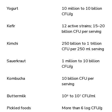
Yogurt
10 million to 10 billion
CFU/g
Kefir
12 active strains; 15–20
billion CFU per serving
Kimchi
250 billion to 1 trillion
CFU per 250 ml serving
Sauerkraut
1 million to 10 billion
CFU/g
Kombucha
10 billion CFU per
serving
Buttermilk
10⁶ to 10⁷ CFU/ml
Pickled foods
More than 6 log CFU/g