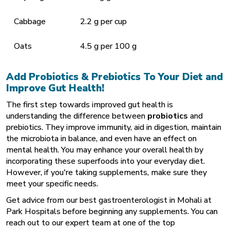
Cabbage
2.2 g per cup
Oats
4.5 g per 100 g
Add Probiotics & Prebiotics To Your Diet and
Improve Gut Health!
The first step towards improved gut health is
understanding the difference between
probiotics
and
prebiotics. They improve immunity, aid in digestion, maintain
the microbiota in balance, and even have an effect on
mental health. You may enhance your overall health by
incorporating these superfoods into your everyday diet.
However, if you're taking supplements, make sure they
meet your specific needs.
Get advice from our
best gastroenterologist in Mohali
at
Park Hospitals before beginning any supplements. You can
reach out to our expert team at one of the top