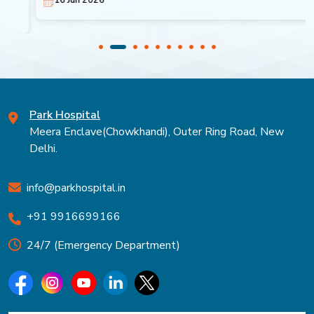
Park Hospital
Meera Enclave(Chowkhandi), Outer Ring Road, New
Delhi.
info@parkhospital.in
+91 9916699166
24/7 (Emergency Department)