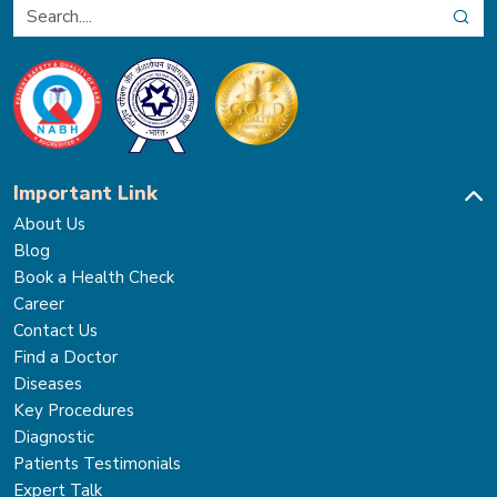
Important Link
About Us
Blog
Book a Health Check
Career
Contact Us
Find a Doctor
Diseases
Key Procedures
Diagnostic
Patients Testimonials
Expert Talk