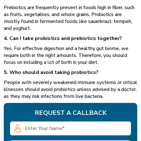
Prebiotics are frequently present in foods high in fiber, such
as fruits, vegetables, and whole grains. Probiotics are
mostly found in fermented foods like sauerkraut, tempeh,
and yoghurt.
4. Can I take probiotics and prebiotics together?
Yes. For effective digestion and a healthy gut biome, we
require both in the right amounts. Therefore, you should
focus on including a lot of both in your diet.
5. Who should avoid taking probiotics?
People with severely weakened immune systems or critical
illnesses should avoid probiotics unless advised by a doctor,
as they may risk infections from live bacteria.
REQUEST A CALLBACK