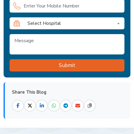
Select Hospital
Share This Blog