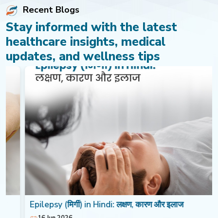
Recent Blogs
Stay informed with the latest
healthcare insights, medical
updates, and wellness tips
Epilepsy (मिर्गी) in Hindi: लक्षण, कारण और इलाज
16 Jun 2026