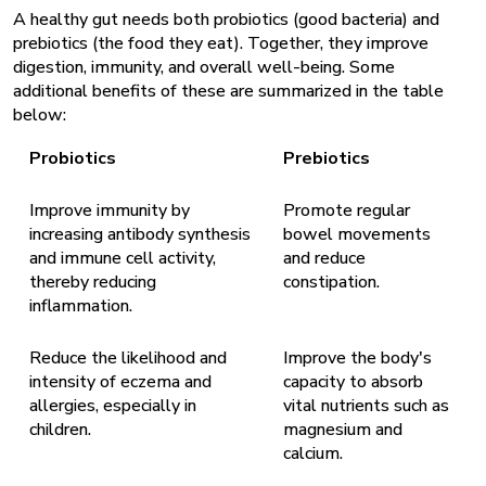
A healthy gut needs both probiotics (good bacteria) and
prebiotics (the food they eat). Together, they improve
digestion, immunity, and overall well-being. Some
additional benefits of these are summarized in the table
below:
Probiotics
Prebiotics
Improve immunity by
Promote regular
increasing antibody synthesis
bowel movements
and immune cell activity,
and reduce
thereby reducing
constipation.
inflammation.
Reduce the likelihood and
Improve the body's
intensity of eczema and
capacity to absorb
allergies, especially in
vital nutrients such as
children.
magnesium and
calcium.