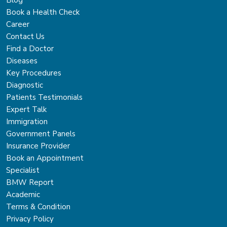
Blog
Book a Health Check
Career
Contact Us
Find a Doctor
Diseases
Key Procedures
Diagnostic
Patients Testimonials
Expert Talk
Immigration
Government Panels
Insurance Provider
Book an Appointment
Specialist
BMW Report
Academic
Terms & Condition
Privacy Policy