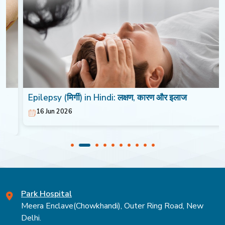
Epilepsy (मिर्गी) in Hindi: लक्षण, कारण और इलाज
16 Jun 2026
Park Hospital
Meera Enclave(Chowkhandi), Outer Ring Road, New
Delhi.