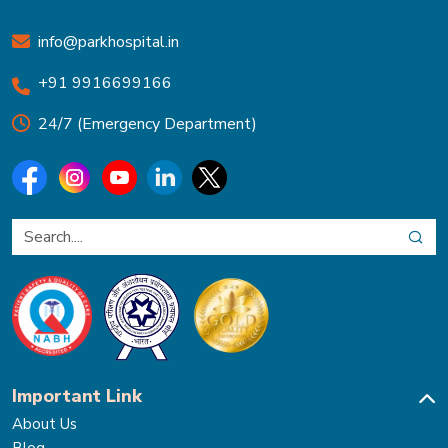
info@parkhospital.in
+91 9916699166
24/7 (Emergency Department)
Important Link
About Us