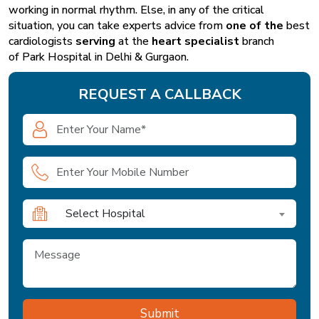
working in normal rhythm. Else, in any of the critical
situation, you can take experts advice from
one of the
best
cardiologists
serving
at the
heart specialist
branch
of
Park Hospital in Delhi & Gurgaon
.
REQUEST A CALLBACK
Select Hospital