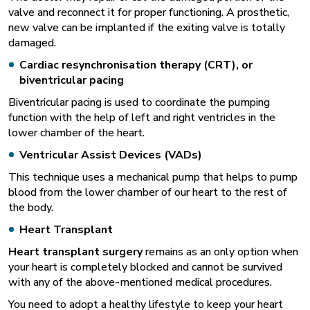
valve and reconnect it for proper functioning. A prosthetic,
new valve can be implanted if the exiting valve is totally
damaged.
Cardiac resynchronisation therapy (CRT), or
biventricular pacing
Biventricular pacing is used to coordinate the pumping
function with the help of left and right ventricles in the
lower chamber of the heart.
Ventricular Assist Devices (VADs)
This technique uses a mechanical pump that helps to pump
blood from the lower chamber of our heart to the rest of
the body.
Heart Transplant
Heart transplant surgery
remains as an only option when
your heart is completely blocked and cannot be survived
with any of the above-mentioned medical procedures.
You need to adopt a healthy lifestyle to keep your heart