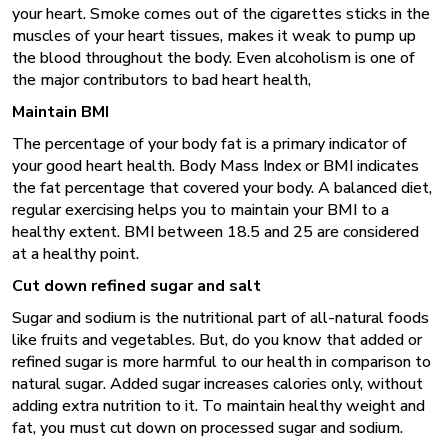
your heart. Smoke comes out of the cigarettes sticks in the
muscles of your heart tissues, makes it weak to pump up
the blood throughout the body. Even alcoholism is one of
the major contributors to bad heart health,
Maintain BMI
The percentage of your body fat is a primary indicator of
your good heart health. Body Mass Index or BMI indicates
the fat percentage that covered your body. A balanced diet,
regular exercising helps you to maintain your BMI to a
healthy extent. BMI between 18.5 and 25 are considered
at a healthy point.
Cut down refined sugar and salt
Sugar and sodium is the nutritional part of all-natural foods
like fruits and vegetables. But, do you know that added or
refined sugar is more harmful to our health in comparison to
natural sugar. Added sugar increases calories only, without
adding extra nutrition to it. To maintain healthy weight and
fat, you must cut down on processed sugar and sodium.