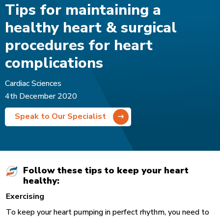
Tips for maintaining a
healthy heart & surgical
procedures for heart
complications
Cardiac Sciences
4th December 2020
Speak to Our Specialist
Follow these tips to keep your heart
healthy:
Exercising
To keep your heart pumping in perfect rhythm, you need to