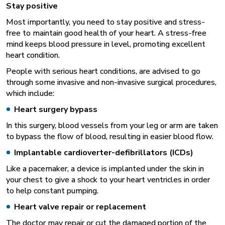
Stay positive
Most importantly, you need to stay positive and stress-
free to maintain good health of your heart. A stress-free
mind keeps blood pressure in level, promoting excellent
heart condition.
People with serious heart conditions, are advised to go
through some invasive and non-invasive surgical procedures,
which include:
Heart surgery bypass
In this surgery, blood vessels from your leg or arm are taken
to bypass the flow of blood, resulting in easier blood flow.
Implantable cardioverter-defibrillators (ICDs)
Like a pacemaker, a device is implanted under the skin in
your chest to give a shock to your heart ventricles in order
to help constant pumping.
Heart valve repair or replacement
The doctor may repair or cut the damaged portion of the