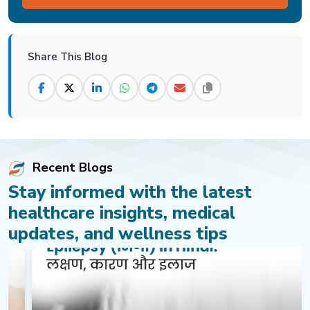
Share This Blog
Recent Blogs
Stay informed with the latest
healthcare insights, medical
updates, and wellness tips