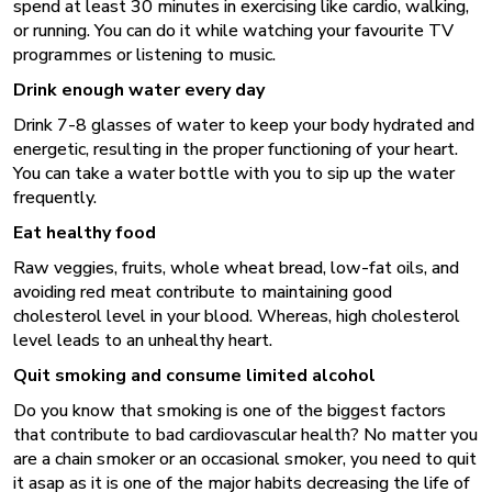
spend at least 30 minutes in exercising like cardio, walking,
or running. You can do it while watching your favourite TV
programmes or listening to music.
Drink enough water every day
Drink 7-8 glasses of water to keep your body hydrated and
energetic, resulting in the proper functioning of your heart.
You can take a water bottle with you to sip up the water
frequently.
Eat healthy food
Raw veggies, fruits, whole wheat bread, low-fat oils, and
avoiding red meat contribute to maintaining good
cholesterol level in your blood. Whereas, high cholesterol
level leads to an unhealthy heart.
Quit smoking and consume limited alcohol
Do you know that smoking is one of the biggest factors
that contribute to bad cardiovascular health? No matter you
are a chain smoker or an occasional smoker, you need to quit
it asap as it is one of the major habits decreasing the life of