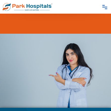
Home
Blogs
Tips For Maintaining A Healthy Heart & Surgical Procedures For
Heart Complications