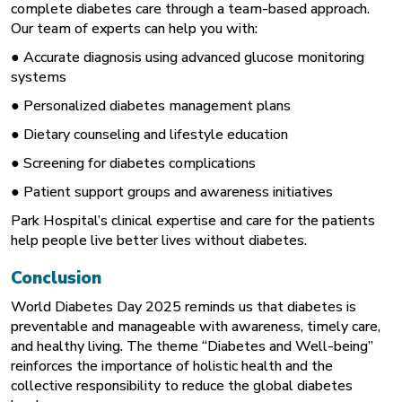
complete diabetes care through a team-based approach.
Our team of experts can help you with:
● Accurate diagnosis using advanced glucose monitoring
systems
● Personalized diabetes management plans
● Dietary counseling and lifestyle education
● Screening for diabetes complications
● Patient support groups and awareness initiatives
Park Hospital’s clinical expertise and care for the patients
help people live better lives without diabetes.
Conclusion
World Diabetes Day 2025 reminds us that diabetes is
preventable and manageable with awareness, timely care,
and healthy living. The theme “Diabetes and Well-being”
reinforces the importance of holistic health and the
collective responsibility to reduce the global diabetes