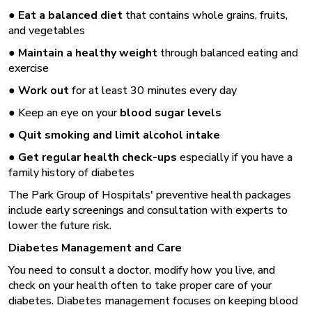
●
Eat a balanced diet
that contains whole grains, fruits,
and vegetables
●
Maintain a healthy weight
through balanced eating and
exercise
●
Work out
for at least 30 minutes every day
● Keep an eye on your
blood sugar levels
●
Quit smoking and
limit alcohol intake
●
Get regular health check-ups
especially if you have a
family history of diabetes
The Park Group of Hospitals' preventive health packages
include early screenings and consultation with experts to
lower the future risk.
Diabetes Management and Care
You need to consult a doctor, modify how you live, and
check on your health often to take proper care of your
diabetes. Diabetes management focuses on keeping blood