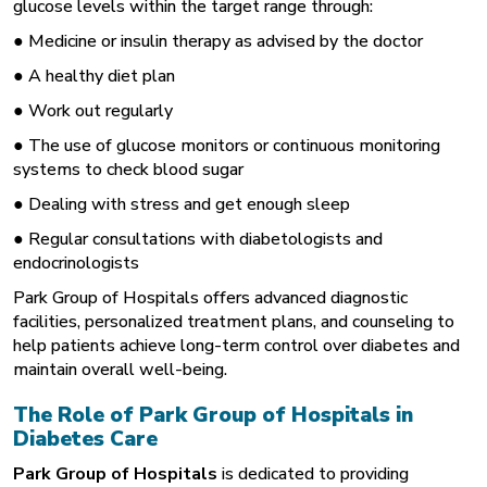
glucose levels within the target range through:
● Medicine or insulin therapy as advised by the doctor
● A healthy diet plan
● Work out regularly
● The use of glucose monitors or continuous monitoring
systems to check blood sugar
● Dealing with stress and get enough sleep
● Regular consultations with diabetologists and
endocrinologists
Park Group of Hospitals offers advanced diagnostic
facilities, personalized treatment plans, and counseling to
help patients achieve long-term control over diabetes and
maintain overall well-being.
The Role of Park Group of Hospitals in
Diabetes Care
Park Group of Hospitals
is dedicated to providing