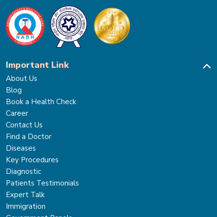
Important Link
About Us
Blog
Book a Health Check
Career
Contact Us
Find a Doctor
Diseases
Key Procedures
Diagnostic
Patients Testimonials
Expert Talk
Immigration