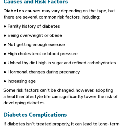
Causes and Risk Factors
Diabetes causes
may vary depending on the type, but
there are several common risk factors, including:
● Family history of diabetes
● Being overweight or obese
● Not getting enough exercise
● High cholesterol or blood pressure
● Unhealthy diet high in sugar and refined carbohydrates
● Hormonal changes during pregnancy
● Increasing age
Some risk factors can't be changed, however, adopting
a healthier lifestyle life can significantly lower the risk of
developing diabetes.
Diabetes Complications
If diabetes isn't treated properly, it can lead to long-term