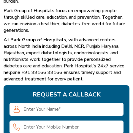
burden.
Park Group of Hospitals focus on empowering people
through skilled care, education, and prevention. Together,
we can envision a healthier, diabetes-free world for future
generations.
At
Park Group of Hospitals
, with advanced centers
across North India including Delhi, NCR, Punjab Haryana,
Rajasthan, expert diabetologists, endocrinologists, and
nutritionists work together to provide personalized
diabetes care and education. Park Hospital's 24x7 service
helpline +91 99166 99166 ensures timely support and
advanced treatment for every patient.
REQUEST A CALLBACK