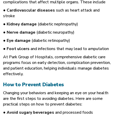
complications that affect multiple organs. These include
●
Cardiovascular diseases
such as heart attack and
stroke
●
Kidney damage
(diabetic nephropathy)
●
Nerve damage
(diabetic neuropathy)
●
Eye damage
(diabetic retinopathy)
●
Foot ulcers
and infections that may lead to amputation
At Park Group of Hospitals, comprehensive diabetic care
programs focus on early detection, complication prevention,
and patient education, helping individuals manage diabetes
effectively.
How to Prevent Diabetes
Changing your behaviors and keeping an eye on your health
are the first steps to avoiding diabetes. Here are some
practical steps on how to prevent diabetes:
●
Avoid sugary beverages
and processed foods