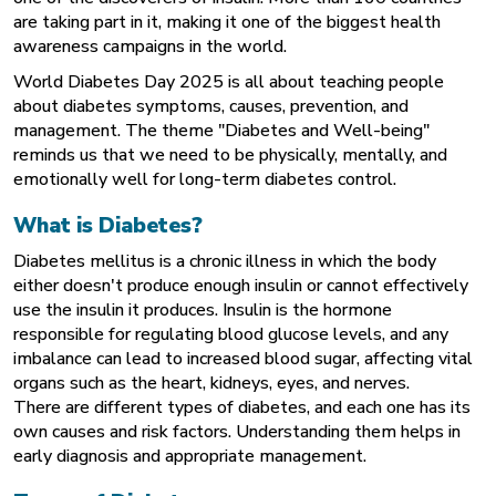
are taking part in it, making it one of the biggest health
awareness campaigns in the world.
World Diabetes Day 2025 is all about teaching people
about diabetes symptoms, causes, prevention, and
management. The theme "Diabetes and Well-being"
reminds us that we need to be physically, mentally, and
emotionally well for long-term diabetes control.
What is Diabetes?
Diabetes mellitus is a chronic illness in which the body
either doesn't produce enough insulin or cannot effectively
use the insulin it produces. Insulin is the hormone
responsible for regulating blood glucose levels, and any
imbalance can lead to increased
blood sugar
, affecting vital
organs such as the heart, kidneys, eyes, and nerves.
There are different types of diabetes, and each one has its
own causes and risk factors. Understanding them helps in
early diagnosis and appropriate management.