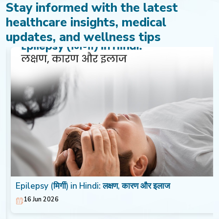
Stay informed with the latest
healthcare insights, medical
updates, and wellness tips
Epilepsy (मिर्गी) in Hindi: लक्षण, कारण और इलाज
16 Jun 2026