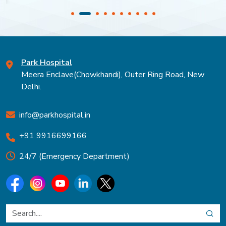
Park Hospital
Meera Enclave(Chowkhandi), Outer Ring Road, New
Delhi.
info@parkhospital.in
+91 9916699166
24/7 (Emergency Department)