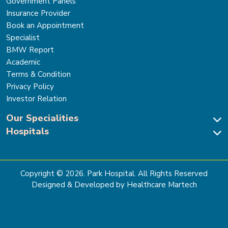
Government Panels
Insurance Provider
Book an Appointment
Specialist
BMW Report
Academic
Terms & Condition
Privacy Policy
Investor Relation
Our Specialities
Hospitals
Cardiac Sciences
Neuro Sciences-Brain & Spine
Park Hospital, New Delhi
Renal Sciences & Kidney Transplant
Park Hospital Sector 47, Gurugram
Gastro Sciences
The Signature Hospital, Gurugram
Copyright ©
2026
. Park Hospital. All Rights Reserved
Cancer Care
Park Hospital, Palam Vihar
Designed & Developed by Healthcare Martech
Ortho, Joint Replacement & Sports Medicine
Park Hospital, Faridabad
General & Laparoscopic Surgery
Park Nidaan Hospital, Sonipat
Bone Marrow Transplant
Park Hospital, Panipat