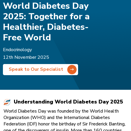
World Diabetes Day
2025: Together for a
Healthier, Diabetes-
Free World
Endocrinology
12th November 2025
Speak to Our Specialist
Understanding World Diabetes Day 2025
World Diabetes Day was founded by the World Health
Organization (WHO) and the International Diabetes
Federation (IDF) honor the birthday of Sir Frederick Banting,
one of the discoverers of insulin. More than 160 countries