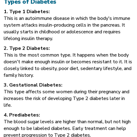
Types of Diabetes
1. Type 1 Diabetes:
This is an autoimmune disease in which the body's
immune
system
attacks insulin-producing cells in the pancreas. It
usually starts in childhood or adolescence and requires
lifelong insulin therapy.
2. Type 2 Diabetes:
This is the most common type. It happens when the body
doesn't make enough insulin or becomes resistant to it. It is
closely linked to obesity, poor diet, sedentary lifestyle, and
family history.
3. Gestational Diabetes:
This type affects some women during their pregnancy and
increases the risk of developing Type 2 diabetes later in
life.
4. Prediabetes:
The blood sugar levels are higher than normal, but not high
enough to be labeled diabetes. Early treatment can help
prevent progression to
Type 2 diabetes
.