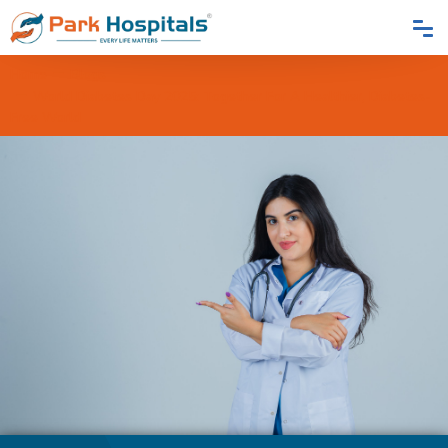
Home
Blogs
World Diabetes Day 2025: Together For A Healthier, Diabetes-
Free World