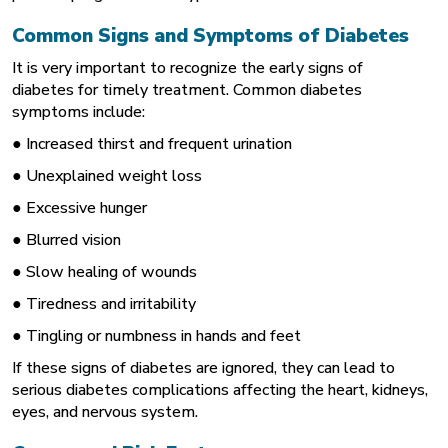
Common Signs and Symptoms of Diabetes
It is very important to recognize the early signs of
diabetes for timely treatment. Common diabetes
symptoms include:
● Increased thirst and frequent urination
● Unexplained weight loss
● Excessive hunger
● Blurred vision
● Slow healing of wounds
● Tiredness and irritability
● Tingling or numbness in hands and feet
If these signs of diabetes are ignored, they can lead to
serious diabetes complications affecting the heart, kidneys,
eyes, and nervous system.