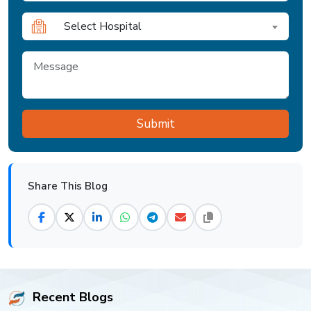
Select Hospital
Share This Blog
Recent Blogs