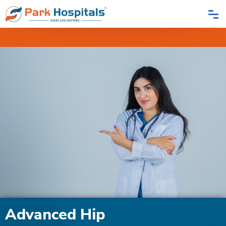
Home
Blogs
Advanced Hip Replacement For Improved Mobility
Advanced Hip