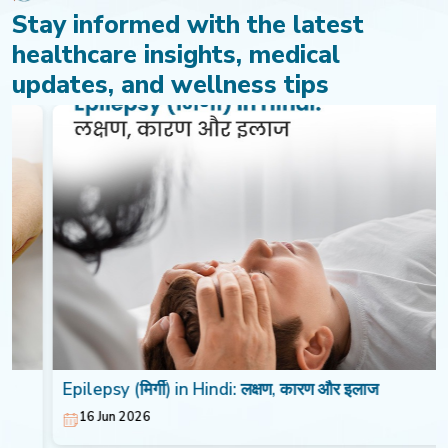
Stay informed with the latest
healthcare insights, medical
updates, and wellness tips
Epilepsy (मिर्गी) in Hindi: लक्षण, कारण और इलाज
16 Jun 2026