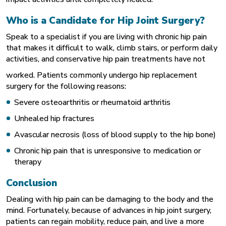
Who is a Candidate for Hip Joint Surgery?
Speak to a specialist if you are living with chronic hip pain
that makes it difficult to walk, climb stairs, or perform daily
activities, and conservative hip pain treatments have not
worked. Patients commonly undergo hip replacement
surgery for the following reasons:
Severe osteoarthritis or
rheumatoid arthritis
Unhealed hip fractures
Avascular necrosis (loss of blood supply to the hip bone)
Chronic hip pain that is unresponsive to medication or
therapy
Conclusion
Dealing with hip pain can be damaging to the body and the
mind. Fortunately, because of advances in hip joint surgery,
patients can regain mobility, reduce pain, and live a more