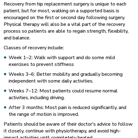
Recovery from hip replacement surgery is unique to each
patient, but for most, walking on a supported basis is
encouraged on the first or second day following surgery.
Physical therapy will also be a vital part of the recovery
process so patients are able to regain strength, flexibility,
and balance.
Classes of recovery include:
Week 1–2: Walk with support and do some mild
exercises to prevent stiffness
Weeks 3–6: Better mobility and gradually becoming
independent with some daily activities.
Weeks 7–12: Most patients could resume normal
activities, including driving.
After 3 months: Most pain is reduced significantly, and
the range of motion is improved.
Patients should be aware of their doctor's advice to follow
it closely, continue with physiotherapy, and avoid high-
impact activities until completely healed.