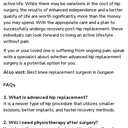
active life. While there may be variations in the cost of hip
surgery, the results of enhanced independence and a better
quality of life are worth significantly more than the money
you may spend. With the appropriate care and a plan to
successfully undergo recovery post-hip replacement, these
individuals can look forward to living an active lifestyle
without pain.
If you or your loved one is suffering from ongoing pain, speak
with a specialist about whether advanced hip replacement
surgery
is a potential option for you.
Also visit:
Best knee replacement surgeon in Gurgaon
FAQs
1. What is advanced hip replacement?
It is a newer type of hip procedure that utilizes smaller
incisions, better implants, and faster recovery methods.
2. Will I need physiotherapy after surgery?