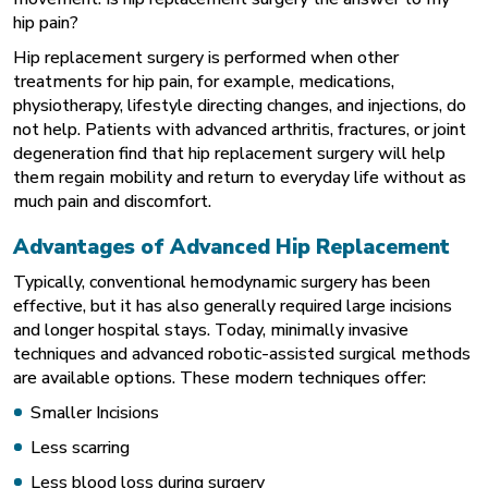
hip pain?
Hip replacement surgery is performed when other
treatments for hip pain, for example, medications,
physiotherapy, lifestyle directing changes, and injections, do
not help. Patients with advanced arthritis, fractures, or joint
degeneration find that hip replacement surgery will help
them regain mobility and return to everyday life without as
much pain and discomfort.
Advantages of Advanced Hip Replacement
Typically, conventional hemodynamic surgery has been
effective, but it has also generally required large incisions
and longer hospital stays. Today, minimally invasive
techniques and advanced
robotic-assisted surgical methods
are available options. These modern techniques offer:
Smaller Incisions
Less scarring
Less blood loss during surgery