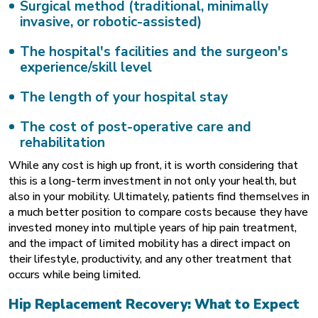
Surgical method (traditional, minimally
invasive, or robotic-assisted)
The hospital's facilities and the surgeon's
experience/skill level
The length of your hospital stay
The cost of post-operative care and
rehabilitation
While any cost is high up front, it is worth considering that
this is a long-term investment in not only your health, but
also in your mobility. Ultimately, patients find themselves in
a much better position to compare costs because they have
invested money into multiple years of hip pain treatment,
and the impact of limited mobility has a direct impact on
their lifestyle, productivity, and any other treatment that
occurs while being limited.
Hip Replacement Recovery: What to Expect