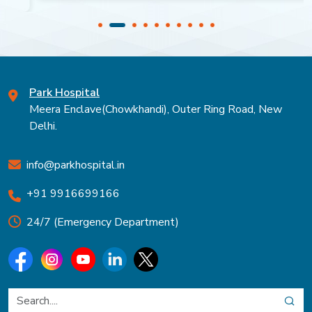
Park Hospital
Meera Enclave(Chowkhandi), Outer Ring Road, New
Delhi.
info@parkhospital.in
+91 9916699166
24/7 (Emergency Department)