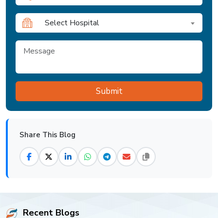
Select Hospital
Share This Blog
Recent Blogs