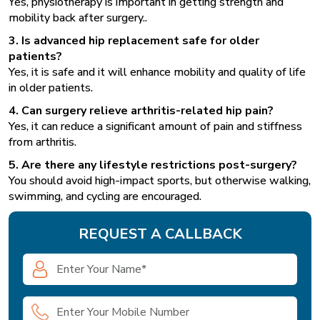
Yes, physiotherapy is important in getting strength and
mobility back after surgery..
3. Is advanced hip replacement safe for older
patients?
Yes, it is safe and it will enhance mobility and quality of life
in older patients.
4. Can surgery relieve arthritis-related hip pain?
Yes, it can reduce a significant amount of pain and stiffness
from arthritis.
5. Are there any lifestyle restrictions post-surgery?
You should avoid high-impact sports, but otherwise walking,
swimming, and cycling are encouraged.
REQUEST A CALLBACK