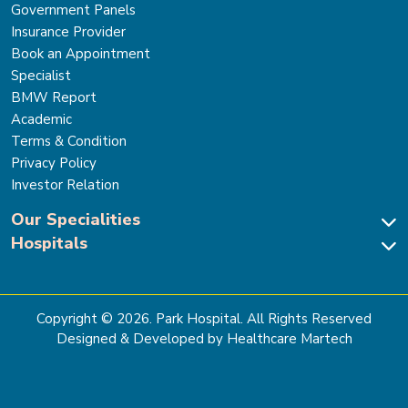
Government Panels
Insurance Provider
Book an Appointment
Specialist
BMW Report
Academic
Terms & Condition
Privacy Policy
Investor Relation
Our Specialities
Hospitals
Cardiac Sciences
Neuro Sciences-Brain & Spine
Park Hospital, New Delhi
Renal Sciences & Kidney Transplant
Park Hospital Sector 47, Gurugram
Gastro Sciences
The Signature Hospital, Gurugram
Copyright ©
2026
. Park Hospital. All Rights Reserved
Cancer Care
Park Hospital, Palam Vihar
Designed & Developed by Healthcare Martech
Ortho, Joint Replacement & Sports Medicine
Park Hospital, Faridabad
General & Laparoscopic Surgery
Park Nidaan Hospital, Sonipat
Bone Marrow Transplant
Park Hospital, Panipat