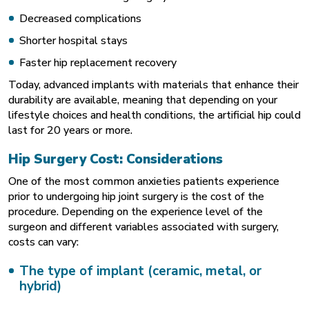
Decreased complications
Shorter hospital stays
Faster hip replacement recovery
Today, advanced implants with materials that enhance their
durability are available, meaning that depending on your
lifestyle choices and health conditions, the artificial hip could
last for 20 years or more.
Hip Surgery Cost: Considerations
One of the most common anxieties patients experience
prior to undergoing hip joint surgery is the cost of the
procedure. Depending on the experience level of the
surgeon and different variables associated with surgery,
costs can vary:
The type of implant (ceramic, metal, or
hybrid)