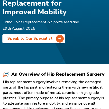
Replacement for
Improved Mobility
Ortho, Joint Replacement & Sports Medicine
29th August 2025
Speak to Our Specialist
An Overview of Hip Replacement Surgery
Hip replacement surgery involves removing the damaged
parts of the hip joint and replacing them with new artificial
parts, most often made of metal, ceramic, or high-grade
plastics. The primary purpose of
hip replacement surgery
is
to alleviate pain, restore mobility, and enhance overall
movement. Is hip replacement surgery the answer to my