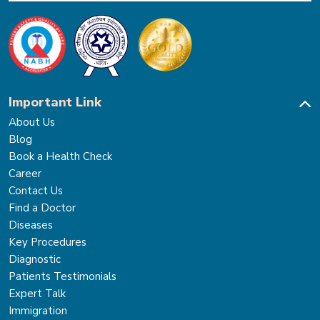
Important Link
About Us
Blog
Book a Health Check
Career
Contact Us
Find a Doctor
Diseases
Key Procedures
Diagnostic
Patients Testimonials
Expert Talk
Immigration