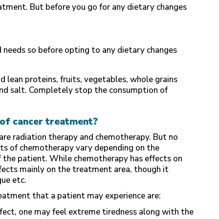
eatment. But before you go for any dietary changes
ed needs so before opting to any dietary changes
d lean proteins, fruits, vegetables, whole grains
e and salt. Completely stop the consumption of
of cancer treatment?
e radiation therapy and chemotherapy. But no
ects of chemotherapy vary depending on the
of the patient. While chemotherapy has effects on
ffects mainly on the treatment area, though it
que etc.
eatment that a patient may experience are:
fect, one may feel extreme tiredness along with the