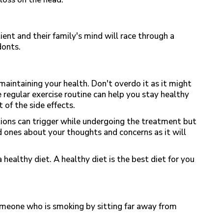
nt and their family's mind will race through a
donts.
 maintaining your health. Don't overdo it as it might
 regular exercise routine can help you stay healthy
 of the side effects.
ons can trigger while undergoing the treatment but
ed ones about your thoughts and concerns as it will
 healthy diet. A healthy diet is the best diet for you
meone who is smoking by sitting far away from