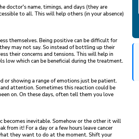
he doctor's name, timings, and days (they are
cessible to all. This will help others (in your absence)
ress themselves. Being positive can be difficult for
they may not say. So instead of bottling up their
ess their concerns and tensions. This will help in
els low which can be beneficial during the treatment.
ed or showing a range of emotions just be patient.
 and attention. Sometimes this reaction could be
een on. On these days, often tell them you love
c becomes inevitable. Somehow or the other it will
ak from it! For a day or a few hours leave cancer
what they want to do at the moment. Shift your