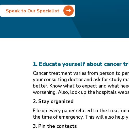
Speak to Our Specialist
1. Educate yourself about cancer t
Cancer treatment varies from person to pers
your consulting doctor and ask for study m
better. Know what to expect and what need
worsening. Also, look up the hospitals web
2. Stay organized
File up every paper related to the treatmen
the time of emergency. This will also help 
3. Pin the contacts