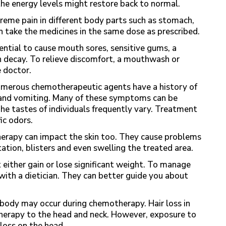
he energy levels might restore back to normal.
eme pain in different body parts such as stomach,
n take the medicines in the same dose as prescribed.
ntial to cause mouth sores, sensitive gums, a
oth decay. To relieve discomfort, a mouthwash or
 doctor.
merous chemotherapeutic agents have a history of
, and vomiting. Many of these symptoms can be
he tastes of individuals frequently vary. Treatment
fic odors.
erapy can impact the skin too. They cause problems
ritation, blisters and even swelling the treated area.
 either gain or lose significant weight. To manage
 with a dietician. They can better guide you about
 body may occur during chemotherapy. Hair loss in
 therapy to the head and neck. However, exposure to
 loss on the head.