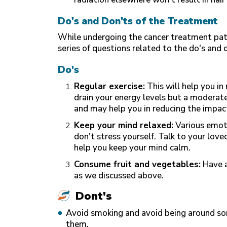
Do's and Don'ts of the Treatment
While undergoing the cancer treatment patie
series of questions related to the do's and 
Do's
Regular exercise:
This will help you in
drain your energy levels but a moderate
and may help you in reducing the impact
Keep your mind relaxed:
Various emoti
don't stress yourself. Talk to your lov
help you keep your mind calm.
Consume fruit and vegetables:
Have a
as we discussed above.
Dont's
Avoid smoking and avoid being around so
them.