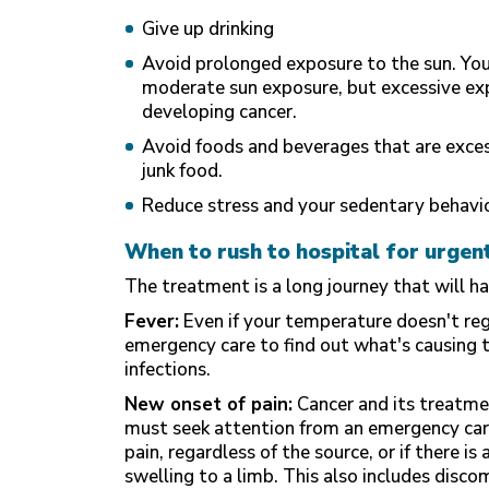
Give up drinking
Avoid prolonged exposure to the sun. Yo
moderate sun exposure, but excessive exp
developing cancer.
Avoid foods and beverages that are excess
junk food.
Reduce stress and your sedentary behavi
When to rush to hospital for urgen
The treatment is a long journey that will h
Fever:
Even if your temperature doesn't regi
emergency care to find out what's causing th
infections.
New onset of pain:
Cancer and its treatme
must seek attention from an emergency car
pain, regardless of the source, or if there i
swelling to a limb. This also includes disco