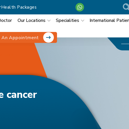
r
Health Packages
Doctor
Our Locations
Specialities
International Patie
 An Appointment
er Care
e cancer