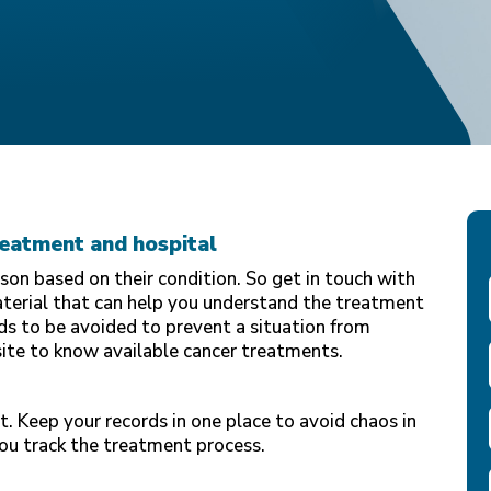
reatment and hospital
on based on their condition. So get in touch with
aterial that can help you understand the treatment
s to be avoided to prevent a situation from
site to know available cancer treatments.
t. Keep your records in one place to avoid chaos in
you track the treatment process.