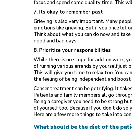
focus and spend some quality time. This wil
7. Its okay to remember past
Grieving is also very important. Many peopl
emotions like grieving. But if you once let o
Think about what you can do now and take o
good and bad days.
8. Prioritize your responsibilities
While there is no scope for add-on work, you
of running various errands by yourself just
This will give you time to relax too. You ca
the feeling of being independent and boost 
Cancer treatment can be petrifying. It takes
Patients and family members all go through 
Being a caregiver you need to be strong but
of yourself too. Because if you don't do so 
Here are a few more things to take into con
What should be the diet of the pati