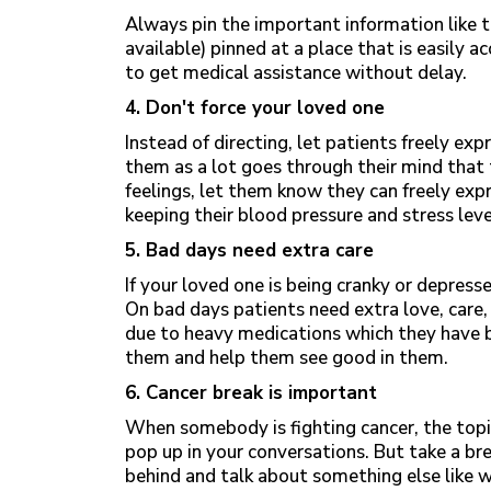
Always pin the important information like t
available) pinned at a place that is easily ac
to get medical assistance without delay.
4. Don't force your loved one
Instead of directing, let patients freely exp
them as a lot goes through their mind that 
feelings, let them know they can freely expr
keeping their blood pressure and stress lev
5. Bad days need extra care
If your loved one is being cranky or depress
On bad days patients need extra love, care,
due to heavy medications which they have b
them and help them see good in them.
6. Cancer break is important
When somebody is fighting cancer, the topi
pop up in your conversations. But take a bre
behind and talk about something else like 