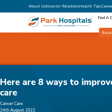
About Us
Investor Relations
Health Tips
Caree
Find A 
Book
Home
Blogs
Here Are 8 Ways To Improve Canc
Here are 8 ways to improv
care
Cancer Care
24th August 2022