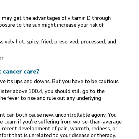
u may get the advantages of vitamin D through
osure to the sun might increase your risk of
ively hot, spicy, fried, preserved, processed, and
or
t cancer care?
ave its ups and downs. But you have to be cautious
ster above 100.4, you should still go to the
e fever to rise and rule out any underlying
nt can both cause new, uncontrollable agony. You
e team if you're suffering from worse-than-average
s a recent development of pain, warmth, redness, or
mfort that is unrelated to your disease or therapy.