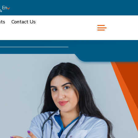
En
nts
Contact Us