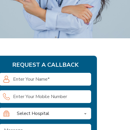
REQUEST A CALLBACK
Select Hospital