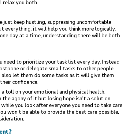
l relax you both.
e just keep hustling, suppressing uncomfortable
ut everything, it will help you think more logically.
ne day at a time, understanding there will be both
 need to prioritize your task list every day. Instead
 postpone or delegate small tasks to other people.
n also let them do some tasks as it will give them
their confidence.
 a toll on your emotional and physical health.
the agony of it but losing hope isn't a solution.
 while you look after everyone you need to take care
you won't be able to provide the best care possible.
sideration.
ent?