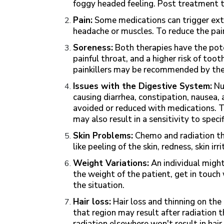
foggy headed feeling. Post treatment t
Pain:
Some medications can trigger extr
headache or muscles. To reduce the pai
Soreness:
Both therapies have the pote
painful throat, and a higher risk of to
painkillers may be recommended by the
Issues with the Digestive System:
Nu
causing diarrhea, constipation, nausea
avoided or reduced with medications. T
may also result in a sensitivity to speci
Skin Problems:
Chemo and radiation th
like peeling of the skin, redness, skin ir
Weight Variations:
An individual might
the weight of the patient, get in touch
the situation.
Hair loss:
Hair loss and thinning on the
that region may result after radiation
radiation elsewhere won't result in hair