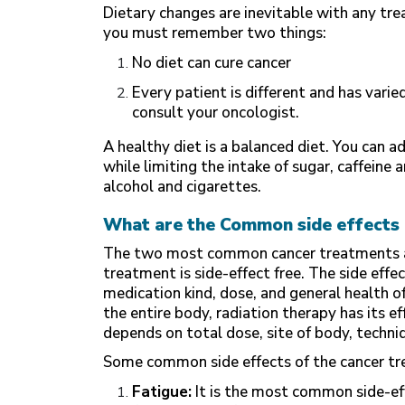
Dietary changes are inevitable with any tr
you must remember two things:
No diet can cure cancer
Every patient is different and has vari
consult your oncologist.
A healthy diet is a balanced diet. You can ad
while limiting the intake of sugar, caffein
alcohol and cigarettes.
What are the Common side effects 
The two most common cancer treatments ar
treatment is side-effect free. The side eff
medication kind, dose, and general health 
the entire body, radiation therapy has its e
depends on total dose, site of body, techni
Some common side effects of the cancer tr
Fatigue:
It is the most common side-ef