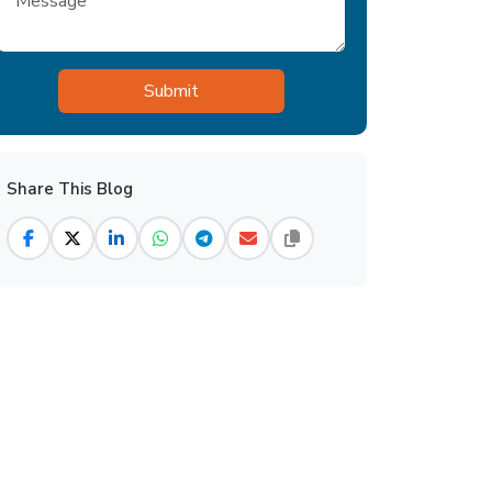
Share This Blog