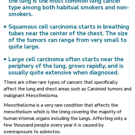
the lung is the most common lung cancer
type among both habitual smokers and non-
smokers.
Squamous cell carcinoma
starts in breathing
tubes near the center of the chest. The size
of the tumors can range from very small to
quite large.
Large cell carcinoma
often starts near the
periphery of the lung, grows rapidly, and is
usually quite extensive when diagnosed.
There are other rare types of cancers that specifically
affect the lung and chest areas such as Carcinoid tumors and
malignant Mesothelioma.
Mesothelioma is a very rare condition that affects the
mesothelium which is the lining covering the majority of
human internal organs including the lungs. Affecting only a
few thousand people every year it is caused by
overexposure to asbestos.