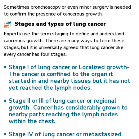
Sometimes bronchoscopy or even minor surgery is needed
to confirm the presence of cancerous growth.
Stages and types of lung cancer
Experts use the term staging to define and understand
cancerous growth. There are many ways to term these
stages, but it is universally agreed that lung cancer like
every cancer has four stages.
Stage I of lung cancer or Localized growth-
The cancer is confined to the organ it
started in and nearby tissues but it has not
yet reached the lymph nodes.
Stage II or III of lung cancer or regional
growth-
Cancer has considerably grown to
nearby parts reaching the lymph nodes
within the chest.
Stage IV of lung cancer or metastasized