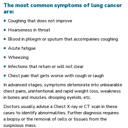
The most common symptoms of lung cancer
are:
Coughing that does not improve
Hoarseness in throat
Blood in phlegm or sputum that accompanies coughing
Acute fatigue
Wheezing
Infections that return or will not clear
Chest pain that gets worse with cough or laugh
In advanced stages, symptoms deteriorate into unbearable
chest pains, unintentional and rapid weight loss, weakness
in bones and muscles, drooping eyelids, etc.
Doctors usually advise a Chest X-ray or CT scan in these
cases to identify abnormalities. Further diagnosis requires
a biopsy or the removal of cells or tissues from the
suspicious mass.