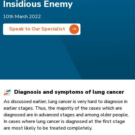
Insidious Enemy
10th March 2022
Speak to Our Specialist
Diagnosis and symptoms of lung cancer
As discussed earlier, lung cancer is very hard to diagnose in
earlier stages. Thus, the majority of the cases which are
diagnosed are in advanced stages and among older people.
In cases where lung cancer is diagnosed at the first stage
are most likely to be treated completely.