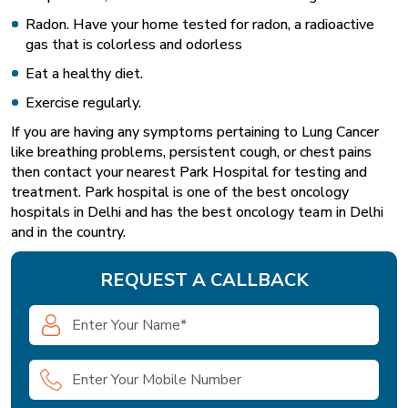
Radon. Have your home tested for radon, a radioactive
gas that is colorless and odorless
Eat a healthy diet.
Exercise regularly.
If you are having any symptoms pertaining to Lung Cancer
like breathing problems, persistent cough, or chest pains
then contact your nearest Park Hospital for testing and
treatment. Park hospital is one of the best oncology
hospitals in Delhi and has the best oncology team in Delhi
and in the country.
REQUEST A CALLBACK