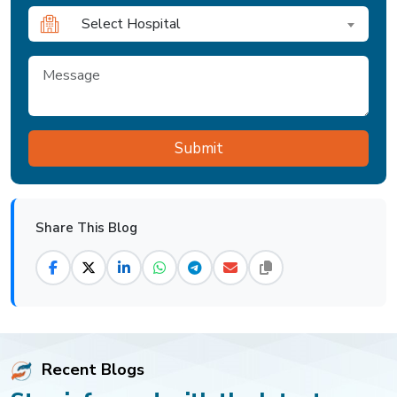
Select Hospital
Share This Blog
Recent Blogs