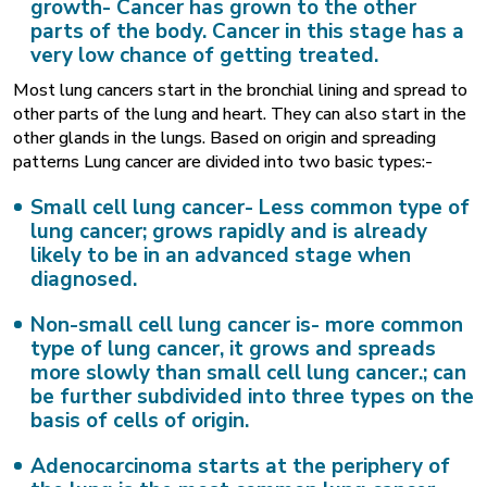
growth-
Cancer has grown to the other
parts of the body. Cancer in this stage has a
very low chance of getting treated.
Most lung cancers start in the bronchial lining and spread to
other parts of the lung and heart. They can also start in the
other glands in the lungs. Based on origin and spreading
patterns Lung cancer are divided into two basic types:-
Small cell lung cancer-
Less common type of
lung cancer; grows rapidly and is already
likely to be in an advanced stage when
diagnosed.
Non-small cell lung cancer is-
more common
type of lung cancer, it grows and spreads
more slowly than small cell lung cancer.; can
be further subdivided into three types on the
basis of cells of origin.
Adenocarcinoma
starts at the periphery of