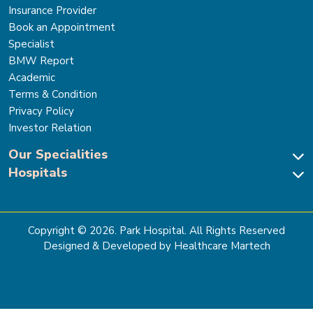
Insurance Provider
Book an Appointment
Specialist
BMW Report
Academic
Terms & Condition
Privacy Policy
Investor Relation
Our Specialities
Hospitals
Cardiac Sciences
Neuro Sciences-Brain & Spine
Park Hospital, New Delhi
Renal Sciences & Kidney Transplant
Park Hospital Sector 47, Gurugram
Gastro Sciences
The Signature Hospital, Gurugram
Copyright ©
2026
. Park Hospital. All Rights Reserved
Cancer Care
Park Hospital, Palam Vihar
Designed & Developed by Healthcare Martech
Ortho, Joint Replacement & Sports Medicine
Park Hospital, Faridabad
General & Laparoscopic Surgery
Park Nidaan Hospital, Sonipat
Bone Marrow Transplant
Park Hospital, Panipat
Bariatric Surgery
Park Hospital, Karnal