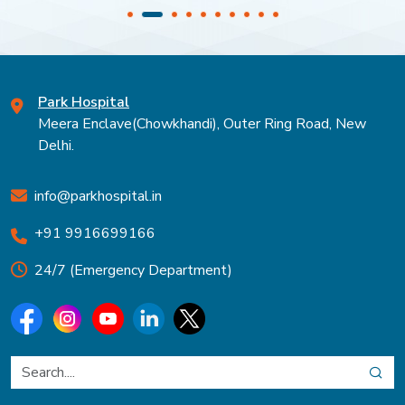
Park Hospital
Meera Enclave(Chowkhandi), Outer Ring Road, New
Delhi.
info@parkhospital.in
+91 9916699166
24/7 (Emergency Department)