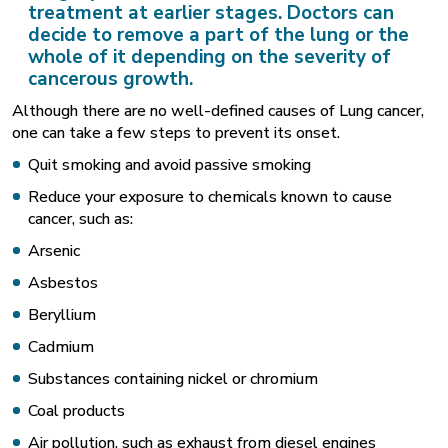
treatment at earlier stages. Doctors can
decide to remove a part of the lung or the
whole of it depending on the severity of
cancerous growth.
Although there are no well-defined causes of Lung cancer,
one can take a few steps to prevent its onset.
Quit smoking and avoid passive smoking
Reduce your exposure to chemicals known to cause
cancer, such as:
Arsenic
Asbestos
Beryllium
Cadmium
Substances containing nickel or chromium
Coal products
Air pollution, such as exhaust from diesel engines