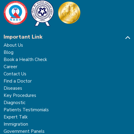
Important Link
About Us
Blog
Book a Health Check
Career
Contact Us
Find a Doctor
Diseases
Key Procedures
Diagnostic
Patients Testimonials
Expert Talk
Immigration
Government Panels