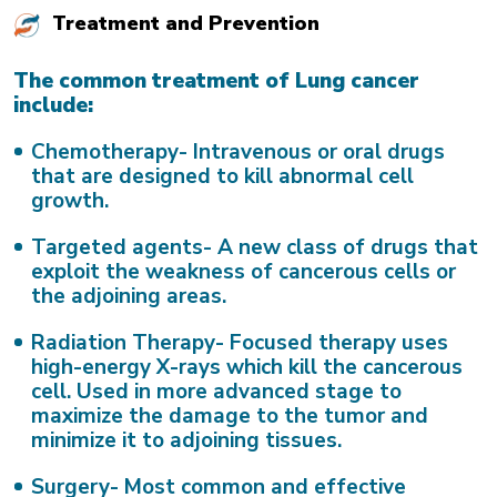
Treatment and Prevention
The common treatment of Lung cancer
include:
Chemotherapy-
Intravenous or oral drugs
that are designed to kill abnormal cell
growth.
Targeted agents-
A new class of drugs that
exploit the weakness of cancerous cells or
the adjoining areas.
Radiation Therapy-
Focused therapy uses
high-energy X-rays which kill the cancerous
cell. Used in more advanced stage to
maximize the damage to the tumor and
minimize it to adjoining tissues.
Surgery-
Most common and effective