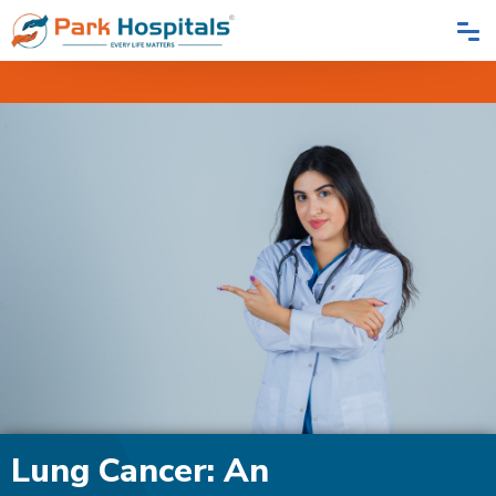
Home
Blogs
Lung Cancer: An Insidious Enemy
Lung Cancer: An