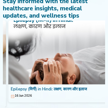
Stay informed with the latest
healthcare insights, medical
updates, and wellness tips
Epilepsy (मिर्गी) in Hindi: लक्षण, कारण और इलाज
16 Jun 2026