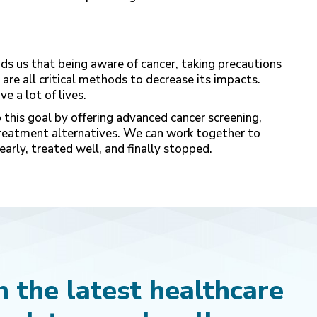
s us that being aware of cancer, taking precautions
 are all critical methods to decrease its impacts.
e a lot of lives.
o this goal by offering advanced cancer screening,
treatment alternatives. We can work together to
early, treated well, and finally stopped.
 the latest healthcare