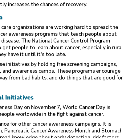
ly increases the chances of recovery.
a
 care organizations are working hard to spread the
ncer awareness programs that teach people about
e disease. The National Cancer Control Program
 get people to learn about cancer, especially in rural
 have it until it's too late.
se initiatives by holding free screening campaigns,
s, and awareness camps. These programs encourage
way from bad habits, and do things that are good for
 Initiatives
eness Day on November 7, World Cancer Day is
people worldwide in the fight against cancer.
nce for other cancer awareness campaigns. It is
, Pancreatic Cancer Awareness Month and Stomach
ead knowledge about early detection, risk factors,