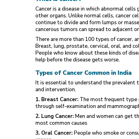
Cancer is a disease in which abnormal cells
other organs. Unlike normal cells, cancer ce
continue to divide and form lumps or masse
cancerous tumors can spread to adjacent o
There are more than 100 types of cancer, an
Breast, lung, prostate, cervical, oral, and c
People who know about these kinds of diseas
help before the disease gets worse.
Types of Cancer Common in India
It is essential to understand the prevalent t
and intervention.
1. Breast Cancer:
The most frequent type o
through self-examination and mammograph
2. Lung Cancer:
Men and women can get this
most common causes
3. Oral Cancer:
People who smoke or consum