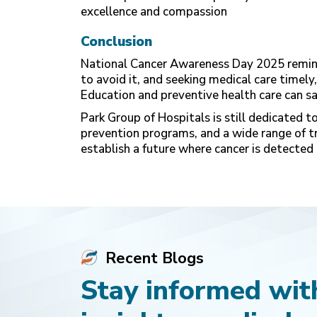
excellence and compassion
Conclusion
National Cancer Awareness Day 2025 remind
to avoid it, and seeking medical care timely,
Education and preventive health care can sav
Park Group of Hospitals is still dedicated t
prevention programs, and a wide range of 
establish a future where cancer is detected 
Recent Blogs
Stay informed with