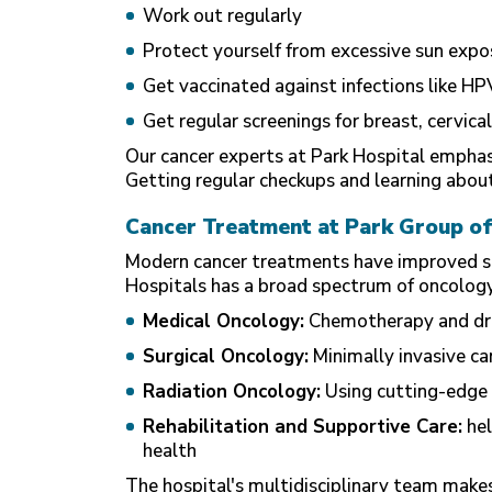
Work out regularly
Protect yourself from excessive sun expo
Get vaccinated against infections like HP
Get regular screenings for breast, cervical
Our cancer experts at
Park Hospital
emphasi
Getting regular checkups and learning about 
Cancer Treatment at Park Group of
Modern cancer treatments have improved surv
Hospitals has a broad spectrum of oncology 
Medical Oncology:
Chemotherapy and drug
Surgical Oncology:
Minimally invasive can
Radiation Oncology:
Using cutting-edge 
Rehabilitation and Supportive Care:
hel
health
The hospital's multidisciplinary team makes 