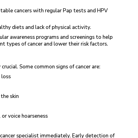
table cancers with regular Pap tests and HPV
thy diets and lack of physical activity.
ular awareness programs and screenings to help
nt types of cancer and lower their risk factors.
ly crucial. Some common signs of cancer are:
 loss
 the skin
, or voice hoarseness
 cancer specialist immediately. Early detection of