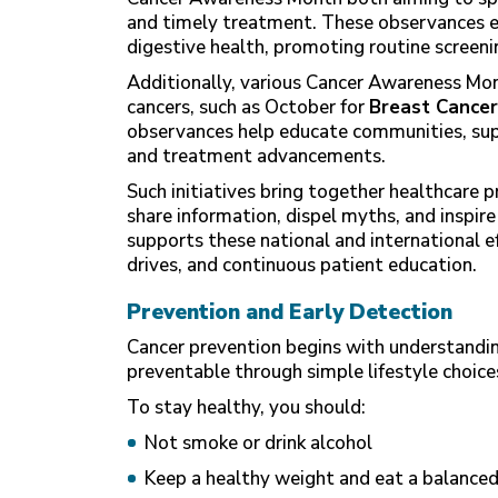
and timely treatment. These observances e
digestive health, promoting routine screenin
Additionally, various Cancer Awareness Mon
cancers, such as October for
Breast Cancer
observances help educate communities, supp
and treatment advancements.
Such initiatives bring together healthcare p
share information, dispel myths, and inspire
supports these national and international 
drives, and continuous patient education.
Prevention and Early Detection
Cancer prevention begins with understandin
preventable through simple lifestyle choice
To stay healthy, you should:
Not smoke or drink alcohol
Keep a healthy weight and eat a balanced