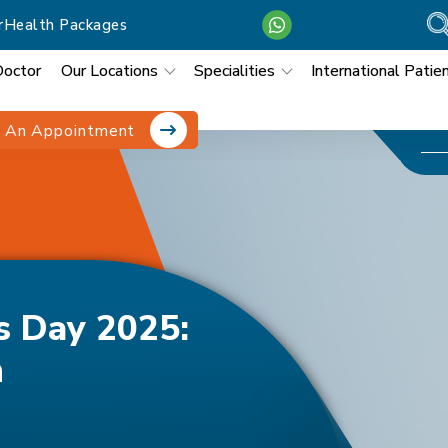
r
Health Packages
Doctor
Our Locations
Specialities
International Patie
 An Appointment
 And Prevention
s Day 2025:
n