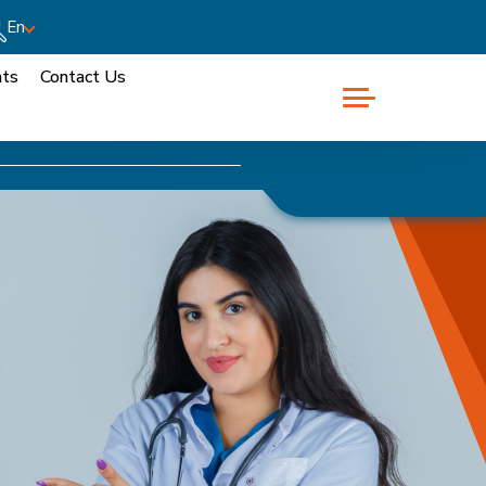
En
nts
Contact Us