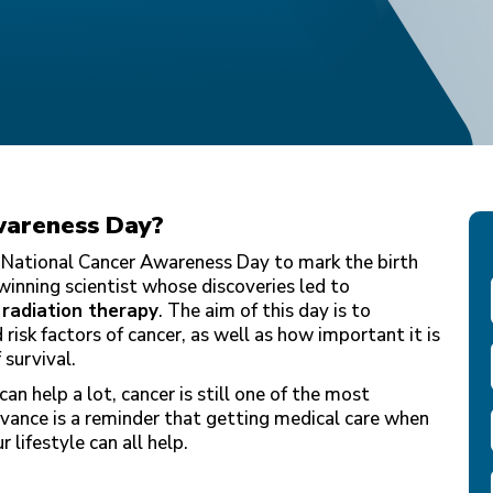
wareness Day
?
 National Cancer Awareness Day to mark the birth
winning scientist whose discoveries led to
h
radiation therapy
. The aim of this day is to
risk factors of cancer, as well as how important it is
 survival.
an help a lot, cancer is still one of the most
vance is a reminder that getting medical care when
 lifestyle can all help.