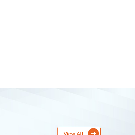
View All