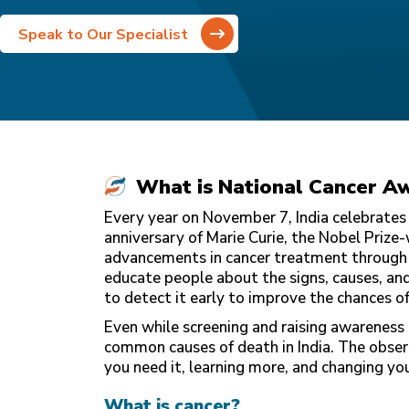
Speak to Our Specialist
What is National Cancer A
Every year on November 7, India celebrates
anniversary of Marie Curie, the Nobel Prize-
advancements in cancer treatment throug
educate people about the signs, causes, and 
to detect it early to improve the chances of
Even while screening and raising awareness c
common causes of death in India. The obser
you need it, learning more, and changing your
What is cancer?