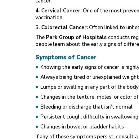
cancer.
4. Cervical Cancer:
One of the most preven
vaccination.
5. Colorectal Cancer:
Often linked to unheal
The
Park Group of Hospitals
conducts reg
people learn about the early signs of differe
Symptoms of Cancer
Knowing the early signs of cancer is high
Always being tired or unexplained weight
Lumps or swelling in any part of the body
Changes in the texture, moles, or color of
Bleeding or discharge that isn't normal
Persistent cough, difficulty in swallowing
Changes in bowel or bladder habits
If any of these symptoms persist, consult a