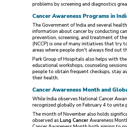
problems by screening and diagnostics great
Cancer Awareness Programs in Indi
The Government of India and several health
information about cancer by conducting ca
prevention, screening, and treatment of th
(NCCP) is one of many initiatives that try to
areas where people don't always find out they
Park Group of Hospitals also helps with the
educational workshops, counseling session
people to obtain frequent checkups, stay a
their health.
Cancer Awareness Month and Global
While India observes National Cancer Awar
recognized globally on February 4 to unite 
The month of November also holds significa
observed as
Lung Cancer
Awareness Month
Cancer Awareness Month both aiming to spr