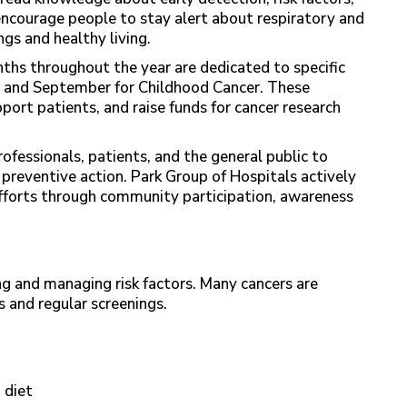
ncourage people to stay alert about respiratory and
gs and healthy living.
ths throughout the year are dedicated to specific
and September for Childhood Cancer. These
ort patients, and raise funds for cancer research
rofessionals, patients, and the general public to
 preventive action. Park Group of Hospitals actively
efforts through community participation, awareness
g and managing risk factors. Many cancers are
s and regular screenings.
 diet