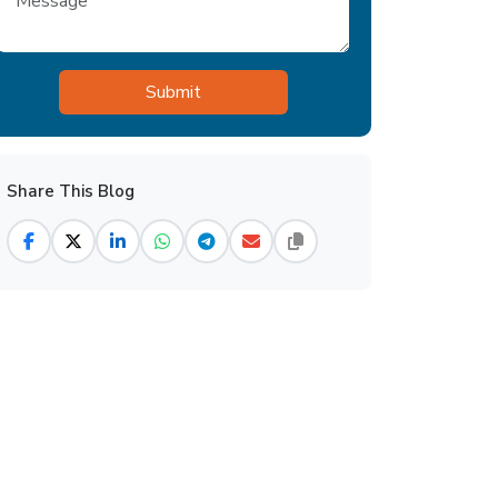
Share This Blog