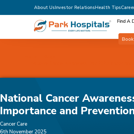
About Us
Investor Relations
Health Tips
Caree
Find A 
Book
Home
Blogs
National Cancer Awareness Day 2025: Importance
National Cancer Awarenes
Importance and Preventio
Cancer Care
6th November 2025