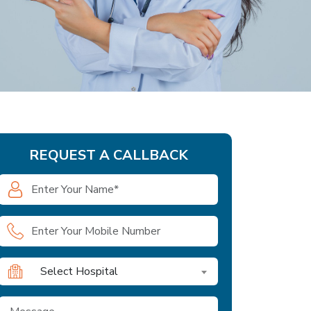
REQUEST A CALLBACK
Select Hospital