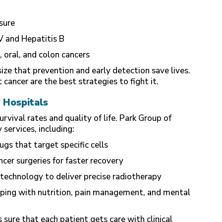
sure
V and Hepatitis B
, oral, and colon cancers
ze that prevention and early detection save lives.
cancer are the best strategies to fight it.
 Hospitals
ival rates and quality of life. Park Group of
services, including:
s that target specific cells
cer surgeries for faster recovery
technology to deliver precise radiotherapy
ping with nutrition, pain management, and mental
sure that each patient gets care with clinical