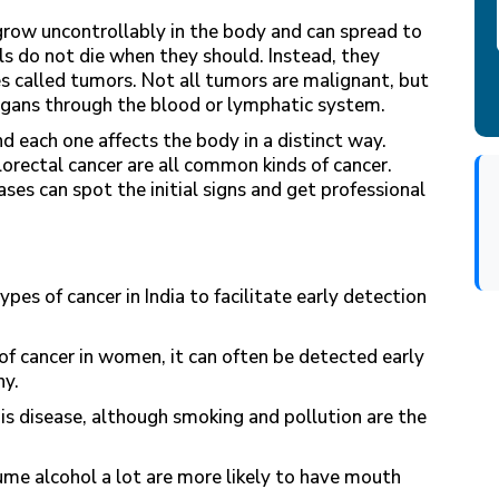
 grow uncontrollably in the body and can spread to
lls do not die when they should. Instead, they
s called tumors. Not all tumors are malignant, but
rgans through the blood or lymphatic system.
d each one affects the body in a distinct way.
olorectal cancer are all common kinds of cancer.
es can spot the initial signs and get professional
ypes of cancer in India to facilitate early detection
f cancer in women, it can often be detected early
y.
 disease, although smoking and pollution are the
e alcohol a lot are more likely to have mouth